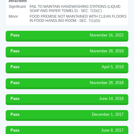
Infractions
Significant
FAIL TO MAINTAIN HANDWASHING STATIONS (LIQUID
SOAP AND PAPER TOWELS) - SEC. 7(3)(C)
Minor
FOOD PREMISE NOT MAINTAINED WITH CLEAN FLOORS
IN FOOD-HANDLING ROOM - SEC. 7(1)(G)
Pass
November 16, 2022
Pass
November 28, 2019
Pass
April 5, 2019
Pass
November 28, 2018
Pass
June 14, 2018
Pass
December 1, 2017
Pass
June 8, 2017