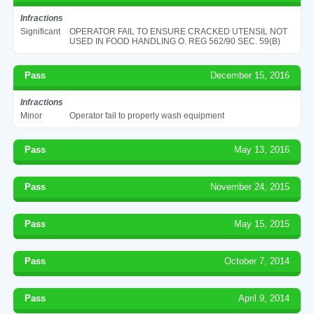
Infractions
Significant
OPERATOR FAIL TO ENSURE CRACKED UTENSIL NOT
USED IN FOOD HANDLING O. REG 562/90 SEC. 59(B)
Pass
December 15, 2016
Infractions
Minor
Operator fail to properly wash equipment
Pass
May 13, 2016
Pass
November 24, 2015
Pass
May 15, 2015
Pass
October 7, 2014
Pass
April 9, 2014