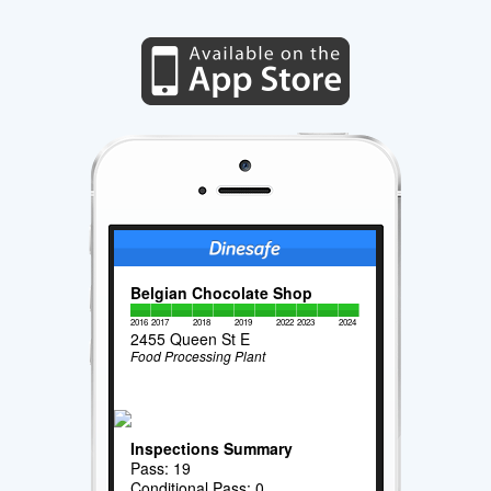
Belgian Chocolate Shop
2016
2017
2018
2019
2022
2023
2024
2455 Queen St E
Food Processing Plant
Inspections Summary
Pass: 19
Conditional Pass: 0