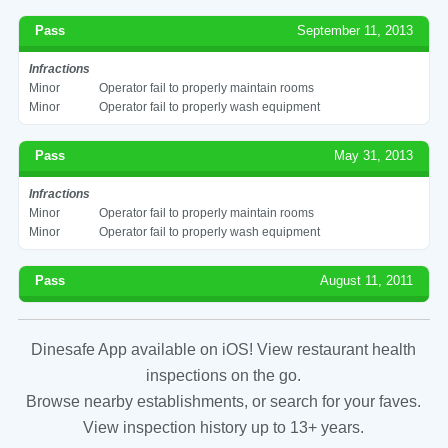
Pass
September 11, 2013
Infractions
Minor
Operator fail to properly maintain rooms
Minor
Operator fail to properly wash equipment
Pass
May 31, 2013
Infractions
Minor
Operator fail to properly maintain rooms
Minor
Operator fail to properly wash equipment
Pass
August 11, 2011
Dinesafe App available on iOS! View restaurant health
inspections on the go.
Browse nearby establishments, or search for your faves.
View inspection history up to 13+ years.