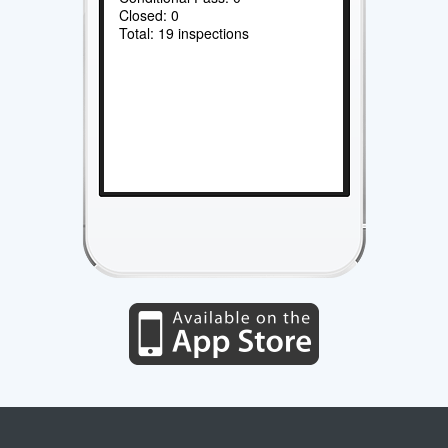
Closed: 0
Total: 19 inspections