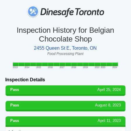
Inspection History for Belgian
Chocolate Shop
2455 Queen St E, Toronto, ON
Food Processing Plant
2013
2014
2015
2016
2017
2018
2019
2022
2023
2024
Inspection Details
Pass
April 25, 2024
Pass
August 8, 2023
Pass
April 11, 2023