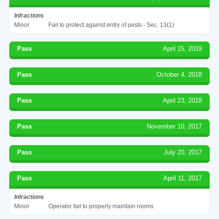
Infractions
Minor
Fail to protect against entry of pests - Sec. 13(1)
Pass
April 15, 2019
Pass
October 4, 2018
Pass
April 23, 2018
Pass
November 10, 2017
Pass
July 20, 2017
Pass
April 11, 2017
Infractions
Minor
Operator fail to properly maintain rooms