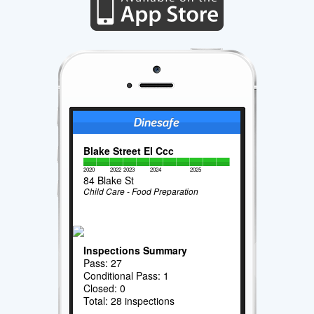
Blake Street El Ccc
2020
2022
2023
2024
2025
84 Blake St
Child Care - Food Preparation
Inspections Summary
Pass: 27
Conditional Pass: 1
Closed: 0
Total: 28 inspections