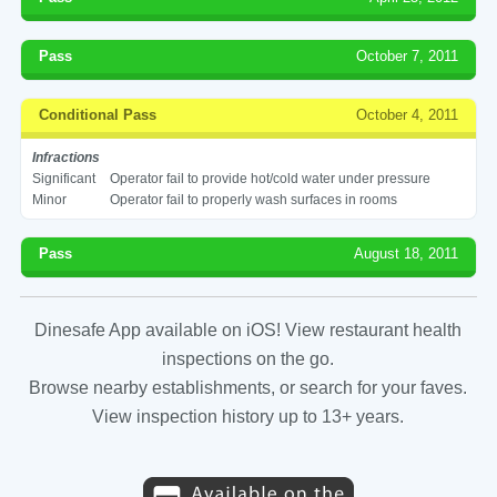
Pass
October 7, 2011
Conditional Pass
October 4, 2011
Infractions
Significant
Operator fail to provide hot/cold water under pressure
Minor
Operator fail to properly wash surfaces in rooms
Pass
August 18, 2011
Dinesafe App available on iOS! View restaurant health
inspections on the go.
Browse nearby establishments, or search for your faves.
View inspection history up to 13+ years.