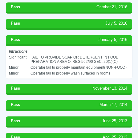
Pass
October 21, 2016
Pass
July 5, 2016
Pass
January 5, 2016
Infractions
Significant
FAIL TO PROVIDE SOAP OR DETERGENT IN FOOD
PREPARATION AREA O. REG 562/90 SEC. 20(1)(C)
Minor
Operator fail to properly maintain equipment(NON-FOOD)
Minor
Operator fail to properly wash surfaces in rooms
Pass
November 13, 2014
Pass
March 17, 2014
Pass
June 25, 2013
Pass
April 25, 2012