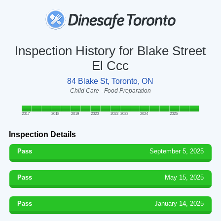
Inspection History for Blake Street
El Ccc
84 Blake St, Toronto, ON
Child Care - Food Preparation
2017
2018
2019
2020
2022
2023
2024
2025
Inspection Details
Pass
September 5, 2025
Pass
May 15, 2025
Pass
January 14, 2025