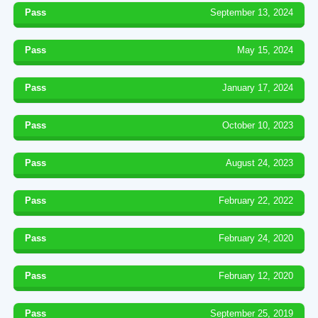
Pass
September 13, 2024
Pass
May 15, 2024
Pass
January 17, 2024
Pass
October 10, 2023
Pass
August 24, 2023
Pass
February 22, 2022
Pass
February 24, 2020
Pass
February 12, 2020
Pass
September 25, 2019