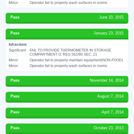
Minor
Operator fail to properly wash surfaces in rooms
Pass
June 10, 2015
Pass
January 23, 2015
Infractions
Significant
FAIL TO PROVIDE THERMOMETER IN STORAGE
COMPARTMENT O. REG 562/90 SEC. 21
Minor
Operator fail to properly maintain equipment(NON-FOOD)
Minor
Operator fail to properly wash surfaces in rooms
Pass
November 14, 2014
Pass
August 7, 2014
Pass
April 7, 2014
Pass
October 23, 2013