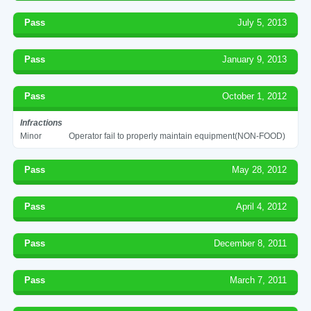
Pass
July 5, 2013
Pass
January 9, 2013
Pass
October 1, 2012
Infractions
Minor
Operator fail to properly maintain equipment(NON-FOOD)
Pass
May 28, 2012
Pass
April 4, 2012
Pass
December 8, 2011
Pass
March 7, 2011