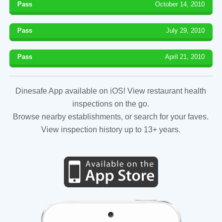
Pass
October 14, 2010
Pass
July 29, 2010
Pass
April 21, 2010
Dinesafe App available on iOS! View restaurant health
inspections on the go.
Browse nearby establishments, or search for your faves.
View inspection history up to 13+ years.