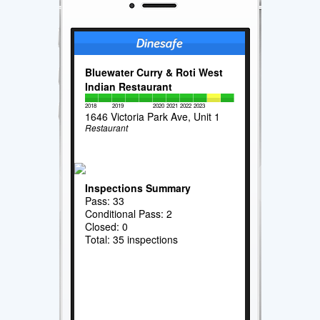
Bluewater Curry & Roti West
Indian Restaurant
2018
2019
2020
2021
2022
2023
1646 Victoria Park Ave, Unit 1
Restaurant
Inspections Summary
Pass: 33
Conditional Pass: 2
Closed: 0
Total: 35 inspections