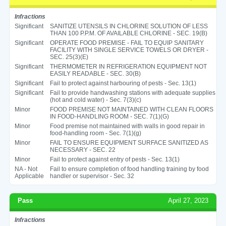
Infractions
Significant
SANITIZE UTENSILS IN CHLORINE SOLUTION OF LESS
THAN 100 P.P.M. OF AVAILABLE CHLORINE - SEC. 19(B)
Significant
OPERATE FOOD PREMISE - FAIL TO EQUIP SANITARY
FACILITY WITH SINGLE SERVICE TOWELS OR DRYER -
SEC. 25(3)(E)
Significant
THERMOMETER IN REFRIGERATION EQUIPMENT NOT
EASILY READABLE - SEC. 30(B)
Significant
Fail to protect against harbouring of pests - Sec. 13(1)
Significant
Fail to provide handwashing stations with adequate supplies
(hot and cold water) - Sec. 7(3)(c)
Minor
FOOD PREMISE NOT MAINTAINED WITH CLEAN FLOORS
IN FOOD-HANDLING ROOM - SEC. 7(1)(G)
Minor
Food premise not maintained with walls in good repair in
food-handling room - Sec. 7(1)(g)
Minor
FAIL TO ENSURE EQUIPMENT SURFACE SANITIZED AS
NECESSARY - SEC. 22
Minor
Fail to protect against entry of pests - Sec. 13(1)
NA - Not
Fail to ensure completion of food handling training by food
Applicable
handler or supervisor - Sec. 32
Pass
April 27, 2023
Infractions