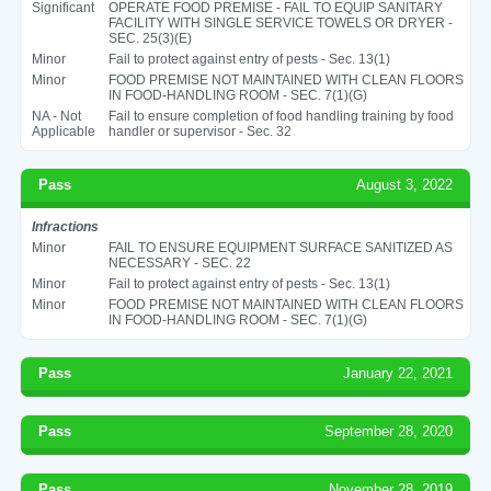
Significant
OPERATE FOOD PREMISE - FAIL TO EQUIP SANITARY
FACILITY WITH SINGLE SERVICE TOWELS OR DRYER -
SEC. 25(3)(E)
Minor
Fail to protect against entry of pests - Sec. 13(1)
Minor
FOOD PREMISE NOT MAINTAINED WITH CLEAN FLOORS
IN FOOD-HANDLING ROOM - SEC. 7(1)(G)
NA - Not
Fail to ensure completion of food handling training by food
Applicable
handler or supervisor - Sec. 32
Pass
August 3, 2022
Infractions
Minor
FAIL TO ENSURE EQUIPMENT SURFACE SANITIZED AS
NECESSARY - SEC. 22
Minor
Fail to protect against entry of pests - Sec. 13(1)
Minor
FOOD PREMISE NOT MAINTAINED WITH CLEAN FLOORS
IN FOOD-HANDLING ROOM - SEC. 7(1)(G)
Pass
January 22, 2021
Pass
September 28, 2020
Pass
November 28, 2019