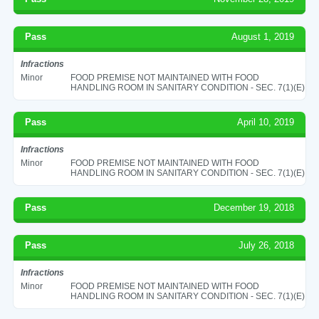
Pass
August 1, 2019
Infractions
Minor
FOOD PREMISE NOT MAINTAINED WITH FOOD
HANDLING ROOM IN SANITARY CONDITION - SEC. 7(1)(E)
Pass
April 10, 2019
Infractions
Minor
FOOD PREMISE NOT MAINTAINED WITH FOOD
HANDLING ROOM IN SANITARY CONDITION - SEC. 7(1)(E)
Pass
December 19, 2018
Pass
July 26, 2018
Infractions
Minor
FOOD PREMISE NOT MAINTAINED WITH FOOD
HANDLING ROOM IN SANITARY CONDITION - SEC. 7(1)(E)