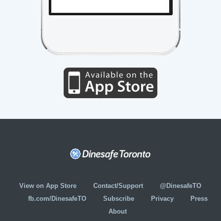
View on App Store
Contact/Support
@DinesafeTO
fb.com/DinesafeTO
Subscribe
Privacy
Press
About