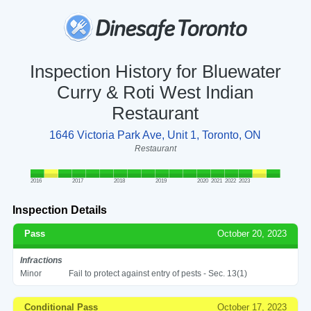
Inspection History for Bluewater
Curry & Roti West Indian
Restaurant
1646 Victoria Park Ave, Unit 1, Toronto, ON
Restaurant
2016
2017
2018
2019
2020
2021
2022
2023
Inspection Details
Pass
October 20, 2023
Infractions
Minor
Fail to protect against entry of pests - Sec. 13(1)
Conditional Pass
October 17, 2023