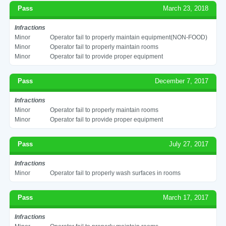
Pass
March 23, 2018
Infractions
Minor
Operator fail to properly maintain equipment(NON-FOOD)
Minor
Operator fail to properly maintain rooms
Minor
Operator fail to provide proper equipment
Pass
December 7, 2017
Infractions
Minor
Operator fail to properly maintain rooms
Minor
Operator fail to provide proper equipment
Pass
July 27, 2017
Infractions
Minor
Operator fail to properly wash surfaces in rooms
Pass
March 17, 2017
Infractions