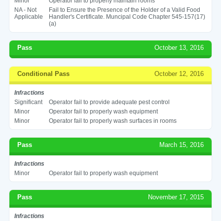
Minor
Operator fail to properly maintain rooms
NA - Not
Fail to Ensure the Presence of the Holder of a Valid Food
Applicable
Handler's Certificate. Muncipal Code Chapter 545-157(17)
(a)
Pass
October 13, 2016
Conditional Pass
October 12, 2016
Infractions
Significant
Operator fail to provide adequate pest control
Minor
Operator fail to properly wash equipment
Minor
Operator fail to properly wash surfaces in rooms
Pass
March 15, 2016
Infractions
Minor
Operator fail to properly wash equipment
Pass
November 17, 2015
Infractions