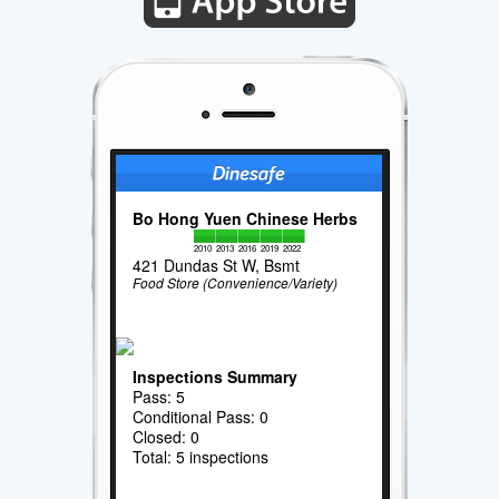
Bo Hong Yuen Chinese Herbs
2010
2013
2016
2019
2022
421 Dundas St W, Bsmt
Food Store (Convenience/Variety)
Inspections Summary
Pass: 5
Conditional Pass: 0
Closed: 0
Total: 5 inspections