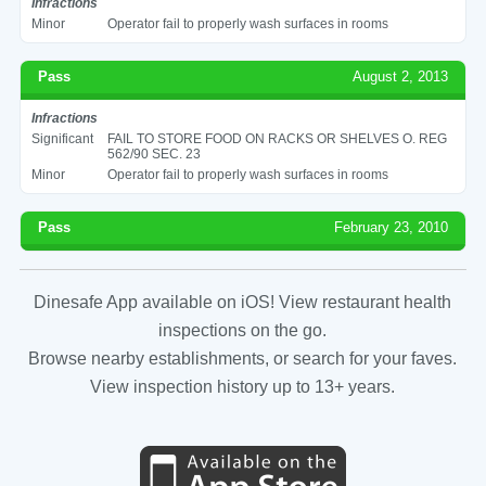
Infractions
Minor
Operator fail to properly wash surfaces in rooms
Pass
August 2, 2013
Infractions
Significant
FAIL TO STORE FOOD ON RACKS OR SHELVES O. REG
562/90 SEC. 23
Minor
Operator fail to properly wash surfaces in rooms
Pass
February 23, 2010
Dinesafe App available on iOS! View restaurant health
inspections on the go.
Browse nearby establishments, or search for your faves.
View inspection history up to 13+ years.