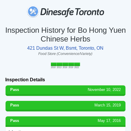
Inspection History for Bo Hong Yuen
Chinese Herbs
421 Dundas St W, Bsmt, Toronto, ON
Food Store (Convenience/Variety)
2010
2013
2016
2019
2022
Inspection Details
Pass
November 10, 2022
Pass
March 15, 2019
Pass
May 17, 2016