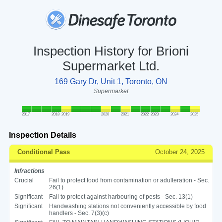
Inspection History for Brioni
Supermarket Ltd.
169 Gary Dr, Unit 1, Toronto, ON
Supermarket
2017
2018
2019
2020
2021
2022
2023
2024
2025
Inspection Details
Conditional Pass
October 24, 2025
Infractions
Crucial
Fail to protect food from contamination or adulteration - Sec.
26(1)
Significant
Fail to protect against harbouring of pests - Sec. 13(1)
Significant
Handwashing stations not conveniently accessible by food
handlers - Sec. 7(3)(c)