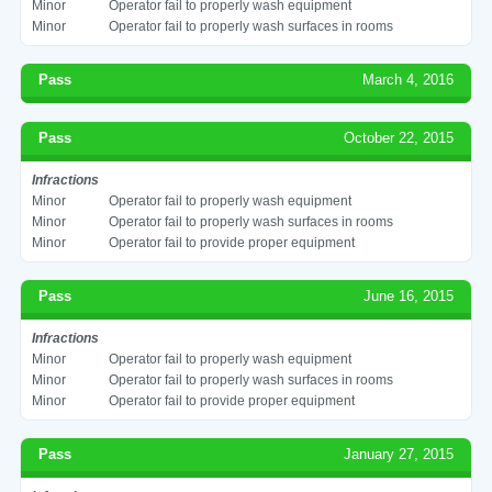
Minor
Operator fail to properly wash equipment
Minor
Operator fail to properly wash surfaces in rooms
Pass
March 4, 2016
Pass
October 22, 2015
Infractions
Minor
Operator fail to properly wash equipment
Minor
Operator fail to properly wash surfaces in rooms
Minor
Operator fail to provide proper equipment
Pass
June 16, 2015
Infractions
Minor
Operator fail to properly wash equipment
Minor
Operator fail to properly wash surfaces in rooms
Minor
Operator fail to provide proper equipment
Pass
January 27, 2015