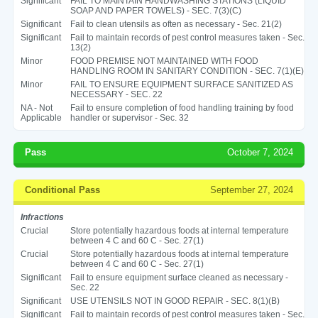
Significant
FAIL TO MAINTAIN HANDWASHING STATIONS (LIQUID
SOAP AND PAPER TOWELS) - SEC. 7(3)(C)
Significant
Fail to clean utensils as often as necessary - Sec. 21(2)
Significant
Fail to maintain records of pest control measures taken - Sec.
13(2)
Minor
FOOD PREMISE NOT MAINTAINED WITH FOOD
HANDLING ROOM IN SANITARY CONDITION - SEC. 7(1)(E)
Minor
FAIL TO ENSURE EQUIPMENT SURFACE SANITIZED AS
NECESSARY - SEC. 22
NA - Not
Fail to ensure completion of food handling training by food
Applicable
handler or supervisor - Sec. 32
Pass
October 7, 2024
Conditional Pass
September 27, 2024
Infractions
Crucial
Store potentially hazardous foods at internal temperature
between 4 C and 60 C - Sec. 27(1)
Crucial
Store potentially hazardous foods at internal temperature
between 4 C and 60 C - Sec. 27(1)
Significant
Fail to ensure equipment surface cleaned as necessary -
Sec. 22
Significant
USE UTENSILS NOT IN GOOD REPAIR - SEC. 8(1)(B)
Significant
Fail to maintain records of pest control measures taken - Sec.