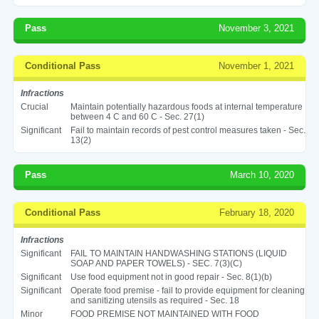
Pass
November 3, 2021
Conditional Pass
November 1, 2021
Infractions
Crucial
Maintain potentially hazardous foods at internal temperature
between 4 C and 60 C - Sec. 27(1)
Significant
Fail to maintain records of pest control measures taken - Sec.
13(2)
Pass
March 10, 2020
Conditional Pass
February 18, 2020
Infractions
Significant
FAIL TO MAINTAIN HANDWASHING STATIONS (LIQUID
SOAP AND PAPER TOWELS) - SEC. 7(3)(C)
Significant
Use food equipment not in good repair - Sec. 8(1)(b)
Significant
Operate food premise - fail to provide equipment for cleaning
and sanitizing utensils as required - Sec. 18
Minor
FOOD PREMISE NOT MAINTAINED WITH FOOD