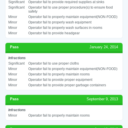
Significant
Operator fail to provide required supplies at sinks
Significant
Operator fail to use proper procedure(s) to ensure food
safety
Minor
Operator fail to properly maintain equipment(NON-FOOD)
Minor
Operator fail to properly wash equipment
Minor
Operator fail to properly wash surfaces in rooms
Minor
Operator fail to provide headgear
Pass
January 24, 2014
Infractions
Significant
Operator fail to use proper cloths
Minor
Operator fail to properly maintain equipment(NON-FOOD)
Minor
Operator fail to properly maintain rooms
Minor
Operator fail to provide proper equipment
Minor
Operator fail to provide proper garbage containers
Pass
September 9, 2013
Infractions
Minor
Operator fail to properly maintain rooms