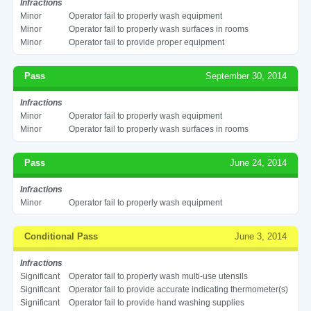
Infractions
Minor
Operator fail to properly wash equipment
Minor
Operator fail to properly wash surfaces in rooms
Minor
Operator fail to provide proper equipment
Pass
September 30, 2014
Infractions
Minor
Operator fail to properly wash equipment
Minor
Operator fail to properly wash surfaces in rooms
Pass
June 24, 2014
Infractions
Minor
Operator fail to properly wash equipment
Conditional Pass
June 3, 2014
Infractions
Significant
Operator fail to properly wash multi-use utensils
Significant
Operator fail to provide accurate indicating thermometer(s)
Significant
Operator fail to provide hand washing supplies