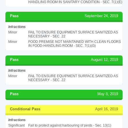
HANDLING ROOM IN SANITARY CONDITION - SEC. 7(1)(E)
Pass
September 24, 2019
Infractions
Minor
FAIL TO ENSURE EQUIPMENT SURFACE SANITIZED AS
NECESSARY - SEC. 22
Minor
FOOD PREMISE NOT MAINTAINED WITH CLEAN FLOORS
IN FOOD-HANDLING ROOM - SEC. 7(1)(G)
Pass
August 12, 2019
Infractions
Minor
FAIL TO ENSURE EQUIPMENT SURFACE SANITIZED AS
NECESSARY - SEC. 22
Pass
May 8, 2019
Conditional Pass
April 16, 2019
Infractions
Significant
Fail to protect against harbouring of pests - Sec. 13(1)