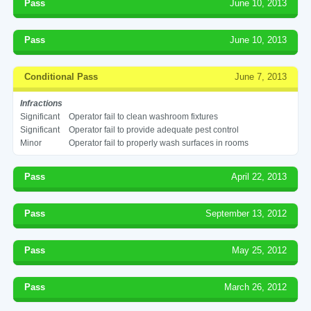
Pass
June 10, 2013
Pass
June 10, 2013
Conditional Pass
June 7, 2013
Infractions
Significant
Operator fail to clean washroom fixtures
Significant
Operator fail to provide adequate pest control
Minor
Operator fail to properly wash surfaces in rooms
Pass
April 22, 2013
Pass
September 13, 2012
Pass
May 25, 2012
Pass
March 26, 2012