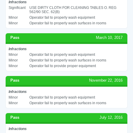
Infractions
Significant
USE DIRTY CLOTH FOR CLEANING TABLES O. REG
562/90 SEC. 62(B)
Minor
Operator fail to properly wash equipment
Minor
Operator fail to properly wash surfaces in rooms
Pass
March 10, 2017
Infractions
Minor
Operator fail to properly wash equipment
Minor
Operator fail to properly wash surfaces in rooms
Minor
Operator fail to provide proper equipment
Pass
November 22, 2016
Infractions
Minor
Operator fail to properly wash equipment
Minor
Operator fail to properly wash surfaces in rooms
Pass
July 12, 2016
Infractions