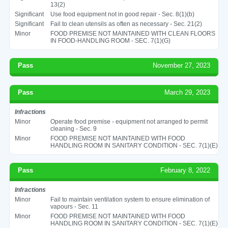
13(2)
Significant
Use food equipment not in good repair - Sec. 8(1)(b)
Significant
Fail to clean utensils as often as necessary - Sec. 21(2)
Minor
FOOD PREMISE NOT MAINTAINED WITH CLEAN FLOORS
IN FOOD-HANDLING ROOM - SEC. 7(1)(G)
Pass
November 27, 2023
Pass
March 29, 2023
Infractions
Minor
Operate food premise - equipment not arranged to permit
cleaning - Sec. 9
Minor
FOOD PREMISE NOT MAINTAINED WITH FOOD
HANDLING ROOM IN SANITARY CONDITION - SEC. 7(1)(E)
Pass
February 8, 2022
Infractions
Minor
Fail to maintain ventilation system to ensure elimination of
vapours - Sec. 11
Minor
FOOD PREMISE NOT MAINTAINED WITH FOOD
HANDLING ROOM IN SANITARY CONDITION - SEC. 7(1)(E)