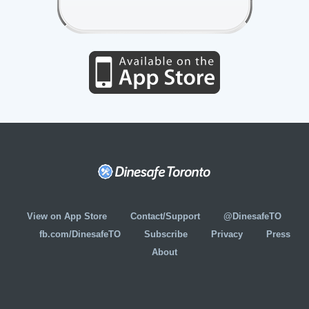
View on App Store
Contact/Support
@DinesafeTO
fb.com/DinesafeTO
Subscribe
Privacy
Press
About