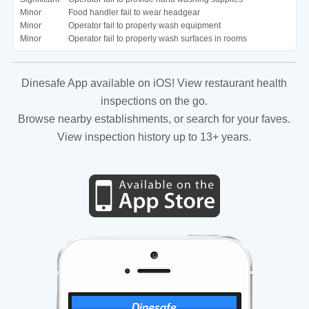
Minor
Food handler fail to wear headgear
Minor
Operator fail to properly wash equipment
Minor
Operator fail to properly wash surfaces in rooms
Dinesafe App available on iOS! View restaurant health
inspections on the go.
Browse nearby establishments, or search for your faves.
View inspection history up to 13+ years.