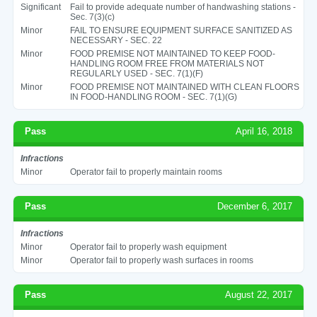
Significant
Fail to provide adequate number of handwashing stations -
Sec. 7(3)(c)
Minor
FAIL TO ENSURE EQUIPMENT SURFACE SANITIZED AS
NECESSARY - SEC. 22
Minor
FOOD PREMISE NOT MAINTAINED TO KEEP FOOD-
HANDLING ROOM FREE FROM MATERIALS NOT
REGULARLY USED - SEC. 7(1)(F)
Minor
FOOD PREMISE NOT MAINTAINED WITH CLEAN FLOORS
IN FOOD-HANDLING ROOM - SEC. 7(1)(G)
Pass
April 16, 2018
Infractions
Minor
Operator fail to properly maintain rooms
Pass
December 6, 2017
Infractions
Minor
Operator fail to properly wash equipment
Minor
Operator fail to properly wash surfaces in rooms
Pass
August 22, 2017