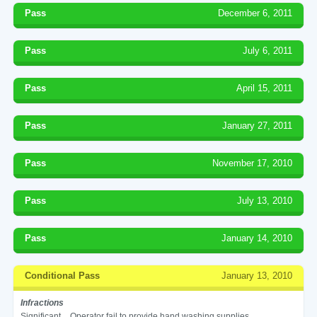
Pass
December 6, 2011
Pass
July 6, 2011
Pass
April 15, 2011
Pass
January 27, 2011
Pass
November 17, 2010
Pass
July 13, 2010
Pass
January 14, 2010
Conditional Pass
January 13, 2010
Infractions
Significant
Operator fail to provide hand washing supplies