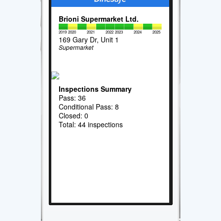
Brioni Supermarket Ltd.
2019
2020
2021
2022
2023
2024
2025
169 Gary Dr, Unit 1
Supermarket
Inspections Summary
Pass: 36
Conditional Pass: 8
Closed: 0
Total: 44 inspections