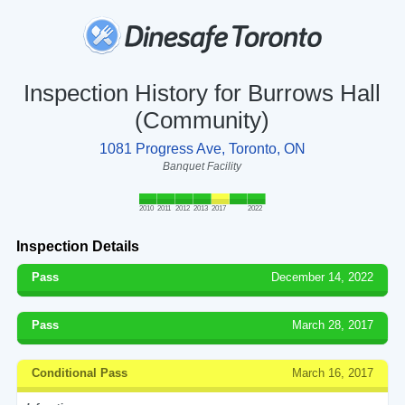
Inspection History for Burrows Hall
(Community)
1081 Progress Ave, Toronto, ON
Banquet Facility
2010
2011
2012
2013
2017
2022
Inspection Details
Pass
December 14, 2022
Pass
March 28, 2017
Conditional Pass
March 16, 2017