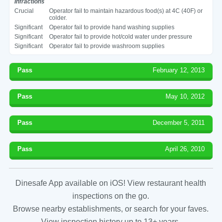
Infractions
Crucial
Operator fail to maintain hazardous food(s) at 4C (40F) or
colder.
Significant
Operator fail to provide hand washing supplies
Significant
Operator fail to provide hot/cold water under pressure
Significant
Operator fail to provide washroom supplies
Pass
February 12, 2013
Pass
May 10, 2012
Pass
December 5, 2011
Pass
April 26, 2010
Dinesafe App available on iOS! View restaurant health
inspections on the go.
Browse nearby establishments, or search for your faves.
View inspection history up to 13+ years.