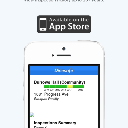
Burrows Hall (Community)
2010
2011
2012
2013
2017
2022
1081 Progress Ave
Banquet Facility
Inspections Summary
Pass: 6