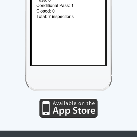
Conditional Pass: 1
Closed: 0
Total: 7 inspections