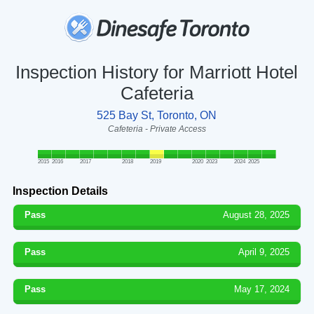
Inspection History for Marriott Hotel
Cafeteria
525 Bay St, Toronto, ON
Cafeteria - Private Access
2015
2016
2017
2018
2019
2020
2023
2024
2025
Inspection Details
Pass
August 28, 2025
Pass
April 9, 2025
Pass
May 17, 2024