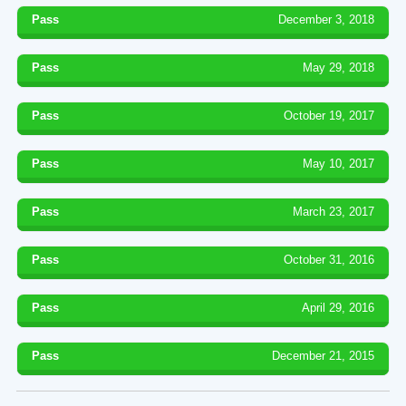
Pass
December 3, 2018
Pass
May 29, 2018
Pass
October 19, 2017
Pass
May 10, 2017
Pass
March 23, 2017
Pass
October 31, 2016
Pass
April 29, 2016
Pass
December 21, 2015