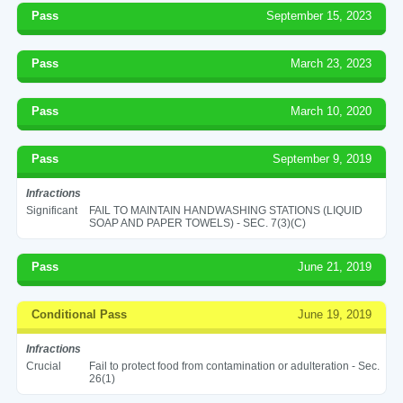
Pass
September 15, 2023
Pass
March 23, 2023
Pass
March 10, 2020
Pass
September 9, 2019
Infractions
Significant
FAIL TO MAINTAIN HANDWASHING STATIONS (LIQUID
SOAP AND PAPER TOWELS) - SEC. 7(3)(C)
Pass
June 21, 2019
Conditional Pass
June 19, 2019
Infractions
Crucial
Fail to protect food from contamination or adulteration - Sec.
26(1)