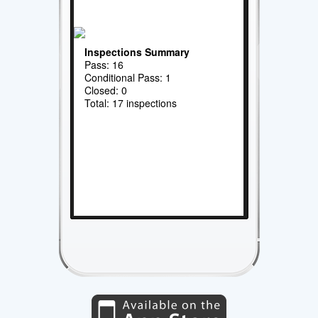
Inspections Summary
Pass: 16
Conditional Pass: 1
Closed: 0
Total: 17 inspections