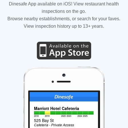
Dinesafe App available on iOS! View restaurant health
inspections on the go.
Browse nearby establishments, or search for your faves.
View inspection history up to 13+ years.
Marriott Hotel Cafeteria
2018
2019
2020
2023
2024
2025
525 Bay St
Cafeteria - Private Access