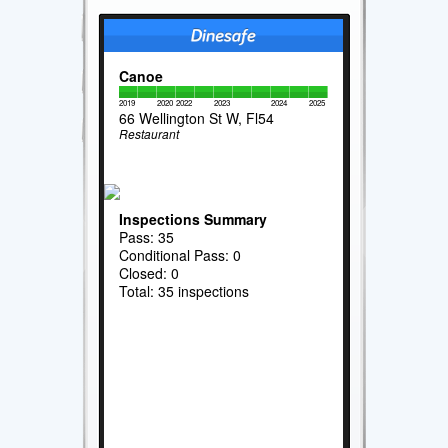
Canoe
2019
2020
2022
2023
2024
2025
66 Wellington St W, Fl54
Restaurant
Inspections Summary
Pass: 35
Conditional Pass: 0
Closed: 0
Total: 35 inspections