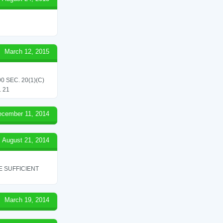
March 12, 2015
 SEC. 20(1)(C)
 21
ecember 11, 2014
August 21, 2014
 SUFFICIENT
March 19, 2014