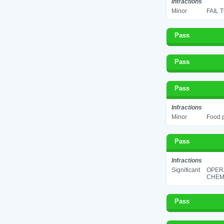
Infractions
Minor
FAIL 
Pass
Pass
Pass
Infractions
Minor
Food p
Pass
Infractions
Significant
OPER
CHEMI
Pass