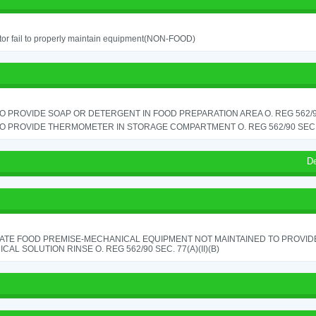
or fail to properly maintain equipment(NON-FOOD)
TO PROVIDE SOAP OR DETERGENT IN FOOD PREPARATION AREA O. REG 562/90
TO PROVIDE THERMOMETER IN STORAGE COMPARTMENT O. REG 562/90 SEC.
D
ATE FOOD PREMISE-MECHANICAL EQUIPMENT NOT MAINTAINED TO PROVIDE
CAL SOLUTION RINSE O. REG 562/90 SEC. 77(A)(II)(B)