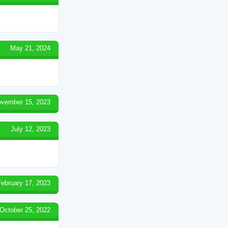
May 21, 2024
vember 15, 2023
July 12, 2023
February 17, 2023
October 25, 2022