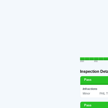
2010
2011
Inspection Deta
Pass
Infractions
Minor
FAIL 
Pass