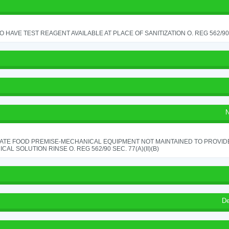
TO HAVE TEST REAGENT AVAILABLE AT PLACE OF SANITIZATION O. REG 562/90 
N
ATE FOOD PREMISE-MECHANICAL EQUIPMENT NOT MAINTAINED TO PROVIDE
CAL SOLUTION RINSE O. REG 562/90 SEC. 77(A)(II)(B)
De