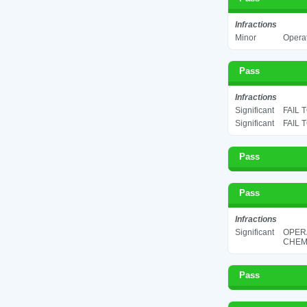
Infractions
Minor
Operat
Pass
Infractions
Significant
FAIL 
Significant
FAIL 
Pass
Pass
Infractions
Significant
OPER
CHEMI
Pass