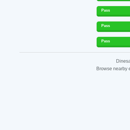
Pass
Pass
Pass
Dinesa
Browse nearby es