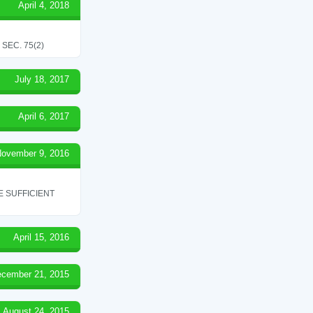
April 4, 2018
SEC. 75(2)
July 18, 2017
April 6, 2017
ovember 9, 2016
 SUFFICIENT
April 15, 2016
cember 21, 2015
August 24, 2015