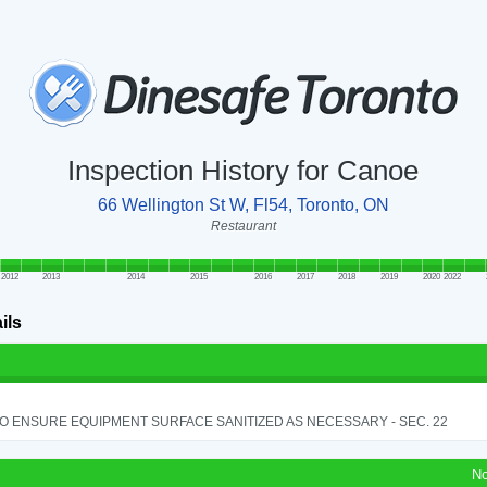
Inspection History for Canoe
66 Wellington St W, Fl54, Toronto, ON
Restaurant
2012
2013
2014
2015
2016
2017
2018
2019
2020
2022
ils
TO ENSURE EQUIPMENT SURFACE SANITIZED AS NECESSARY - SEC. 22
No