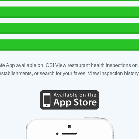
fe App available on iOS! View restaurant health inspections on 
tablishments, or search for your faves. View inspection history