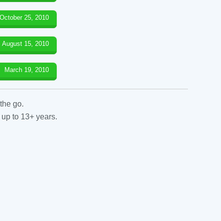
October 25, 2010
August 15, 2010
March 19, 2010
the go.
 up to 13+ years.