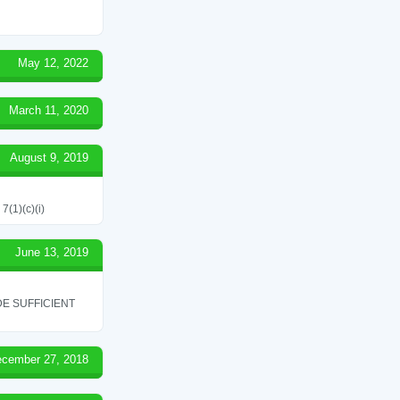
May 12, 2022
March 11, 2020
August 9, 2019
7(1)(c)(i)
June 13, 2019
E SUFFICIENT
cember 27, 2018