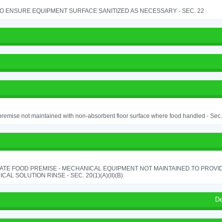
TO ENSURE EQUIPMENT SURFACE SANITIZED AS NECESSARY - SEC. 22
remise not maintained with non-absorbent floor surface where food handled - Sec. 
ATE FOOD PREMISE - MECHANICAL EQUIPMENT NOT MAINTAINED TO PROVID
CAL SOLUTION RINSE - SEC. 20(1)(A)(II)(B)
De