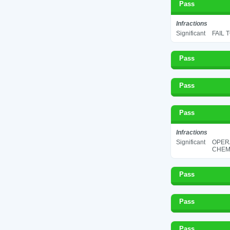
Pass
Infractions
Significant
FAIL 
Pass
Pass
Pass
Infractions
Significant
OPER
CHEMI
Pass
Pass
Pass