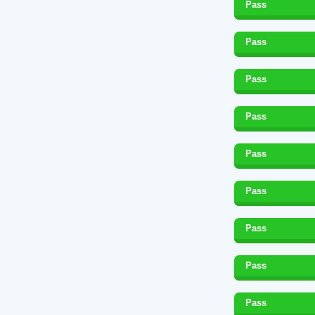
Pass
Pass
Pass
Pass
Pass
Pass
Pass
Pass
Pass