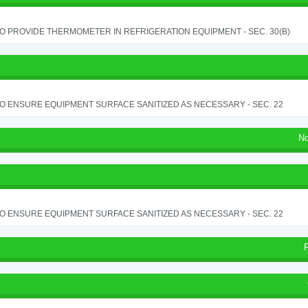
TO PROVIDE THERMOMETER IN REFRIGERATION EQUIPMENT - SEC. 30(B)
TO ENSURE EQUIPMENT SURFACE SANITIZED AS NECESSARY - SEC. 22
No
TO ENSURE EQUIPMENT SURFACE SANITIZED AS NECESSARY - SEC. 22