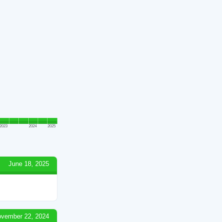
2023
2024
2025
June 18, 2025
vember 22, 2024