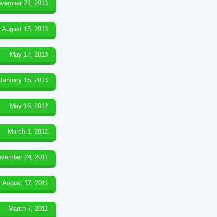
vember 21, 2013
August 15, 2013
May 17, 2013
January 15, 2013
May 16, 2012
March 1, 2012
ovember 24, 2011
August 17, 2011
March 7, 2011