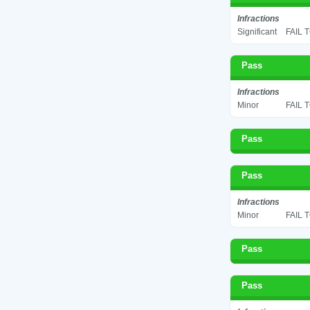
Infractions
Significant
FAIL 
Pass
Infractions
Minor
FAIL 
Pass
Pass
Infractions
Minor
FAIL 
Pass
Pass