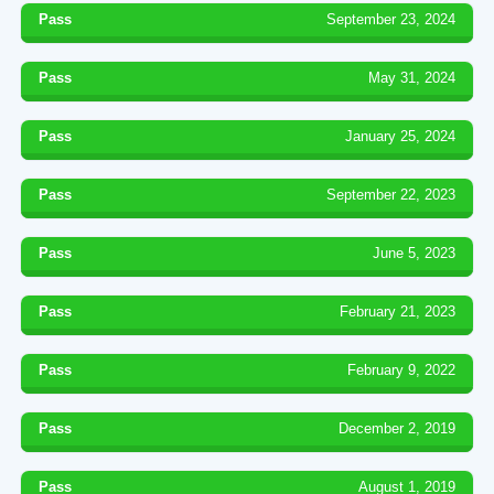
Pass
September 23, 2024
Pass
May 31, 2024
Pass
January 25, 2024
Pass
September 22, 2023
Pass
June 5, 2023
Pass
February 21, 2023
Pass
February 9, 2022
Pass
December 2, 2019
Pass
August 1, 2019