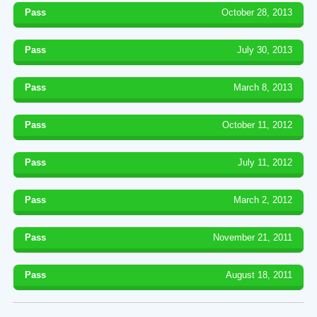
Pass
October 28, 2013
Pass
July 30, 2013
Pass
March 8, 2013
Pass
October 11, 2012
Pass
July 11, 2012
Pass
March 2, 2012
Pass
November 21, 2011
Pass
August 18, 2011