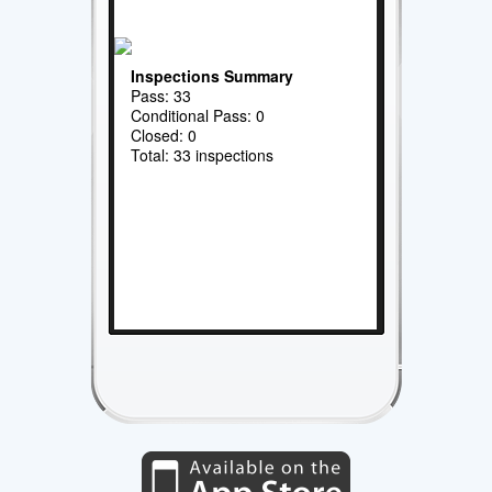
Inspections Summary
Pass: 33
Conditional Pass: 0
Closed: 0
Total: 33 inspections