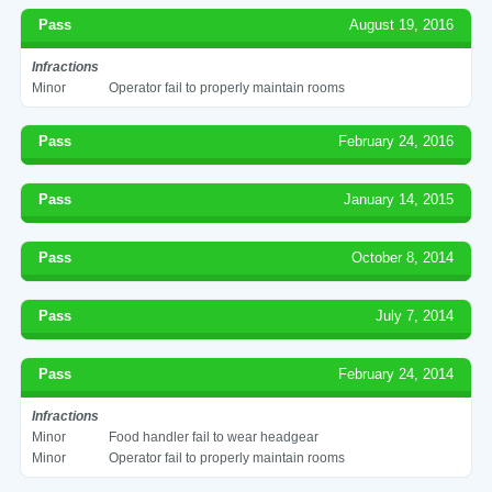
Pass
August 19, 2016
Infractions
Minor
Operator fail to properly maintain rooms
Pass
February 24, 2016
Pass
January 14, 2015
Pass
October 8, 2014
Pass
July 7, 2014
Pass
February 24, 2014
Infractions
Minor
Food handler fail to wear headgear
Minor
Operator fail to properly maintain rooms