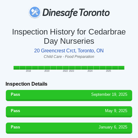
Inspection History for Cedarbrae
Day Nurseries
20 Greencrest Crct, Toronto, ON
Child Care - Food Preparation
2018
2019
2022
2023
2024
2025
Inspection Details
Pass
September 19, 2025
Pass
May 9, 2025
Pass
January 6, 2025