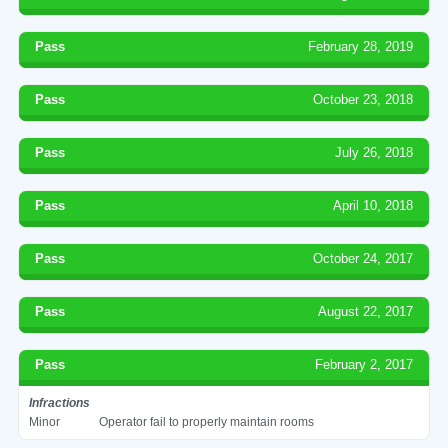
Pass
February 28, 2019
Pass
October 23, 2018
Pass
July 26, 2018
Pass
April 10, 2018
Pass
October 24, 2017
Pass
August 22, 2017
Pass
February 2, 2017
Infractions
Minor
Operator fail to properly maintain rooms