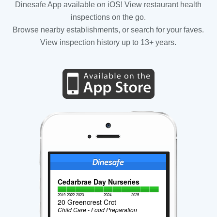
Dinesafe App available on iOS! View restaurant health
inspections on the go.
Browse nearby establishments, or search for your faves.
View inspection history up to 13+ years.
Cedarbrae Day Nurseries
2019
2022
2023
2024
2025
20 Greencrest Crct
Child Care - Food Preparation