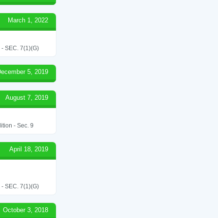
March 1, 2022
SEC. 7(1)(G)
ecember 5, 2019
August 7, 2019
tion - Sec. 9
April 18, 2019
SEC. 7(1)(G)
October 3, 2018