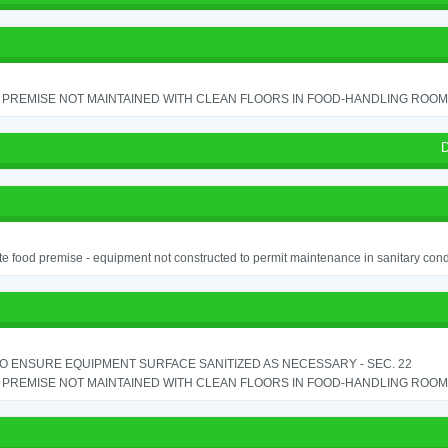
PREMISE NOT MAINTAINED WITH CLEAN FLOORS IN FOOD-HANDLING ROOM - 
D
e food premise - equipment not constructed to permit maintenance in sanitary condi
TO ENSURE EQUIPMENT SURFACE SANITIZED AS NECESSARY - SEC. 22
PREMISE NOT MAINTAINED WITH CLEAN FLOORS IN FOOD-HANDLING ROOM - 