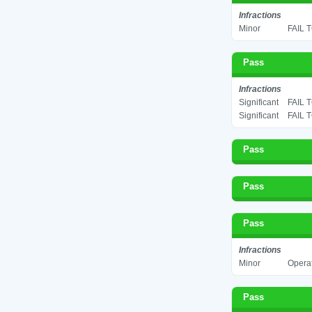
Infractions
Minor
FAIL 
Pass
Infractions
Significant
FAIL 
Significant
FAIL 
Pass
Pass
Pass
Infractions
Minor
Operat
Pass