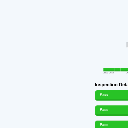
2009
2010
2
Inspection Deta
Pass
Pass
Pass