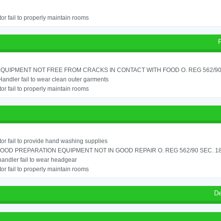
or fail to properly maintain rooms
QUIPMENT NOT FREE FROM CRACKS IN CONTACT WITH FOOD O. REG 562/90 S
andler fail to wear clean outer garments
or fail to properly maintain rooms
or fail to provide hand washing supplies
OOD PREPARATION EQUIPMENT NOT IN GOOD REPAIR O. REG 562/90 SEC. 18
andler fail to wear headgear
or fail to properly maintain rooms
De