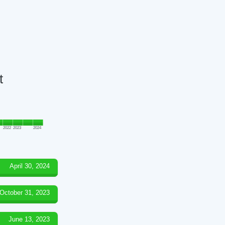
t
2022
2023
2024
April 30, 2024
October 31, 2023
June 13, 2023