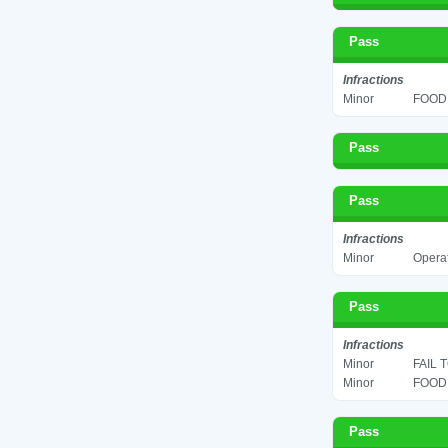
Pass
Infractions
Minor
FOOD 
Pass
Pass
Infractions
Minor
Operat
Pass
Infractions
Minor
FAIL 
Minor
FOOD 
Pass