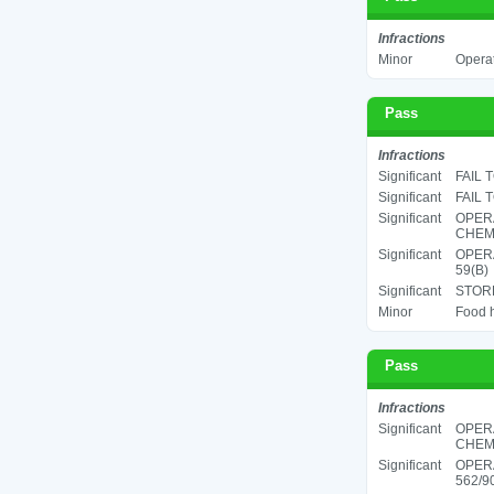
Infractions
Minor
Operat
Pass
Infractions
Significant
FAIL 
Significant
FAIL 
Significant
OPER
CHEMI
Significant
OPERA
59(B)
Significant
STORE
Minor
Food h
Pass
Infractions
Significant
OPER
CHEMI
Significant
OPER
562/90