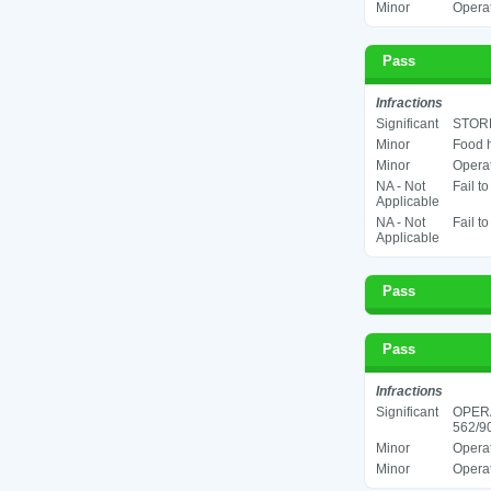
Minor
Operat
Pass
Infractions
Significant
STORE
Minor
Food h
Minor
Operat
NA - Not
Fail t
Applicable
NA - Not
Fail t
Applicable
Pass
Pass
Infractions
Significant
OPER
562/90
Minor
Operat
Minor
Operat