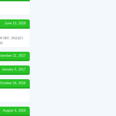
June 13, 2018
 SEC. 20(1)(C)
82
ptember 21, 2017
January 5, 2017
October 24, 2016
August 4, 2016