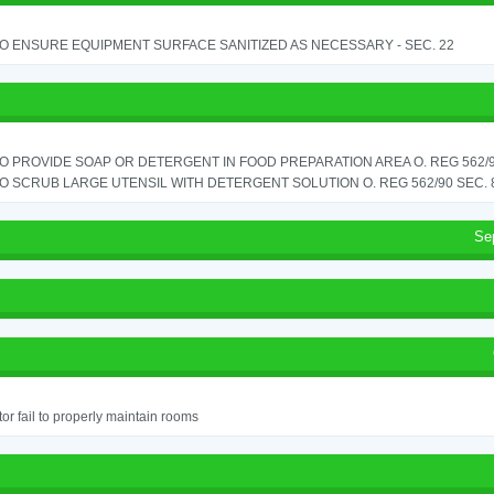
TO ENSURE EQUIPMENT SURFACE SANITIZED AS NECESSARY - SEC. 22
TO PROVIDE SOAP OR DETERGENT IN FOOD PREPARATION AREA O. REG 562/90
TO SCRUB LARGE UTENSIL WITH DETERGENT SOLUTION O. REG 562/90 SEC. 
Se
or fail to properly maintain rooms