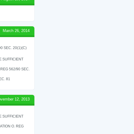
March 26, 2014
 SEC. 20(1)(C)
 SUFFICIENT
REG 562/90 SEC.
C. 81
vember 12, 2013
 SUFFICIENT
ATION O. REG