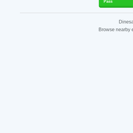
Pass
Dinesa
Browse nearby es