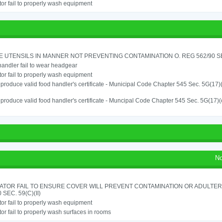
or fail to properly wash equipment
 UTENSILS IN MANNER NOT PREVENTING CONTAMINATION O. REG 562/90 SE
andler fail to wear headgear
or fail to properly wash equipment
o produce valid food handler's certificate - Municipal Code Chapter 545 Sec. 5G(17)
o produce valid food handler's certificate - Muncipal Code Chapter 545 Sec. 5G(17)(
No
ATOR FAIL TO ENSURE COVER WILL PREVENT CONTAMINATION OR ADULTER
 SEC. 59(C)(II)
or fail to properly wash equipment
or fail to properly wash surfaces in rooms