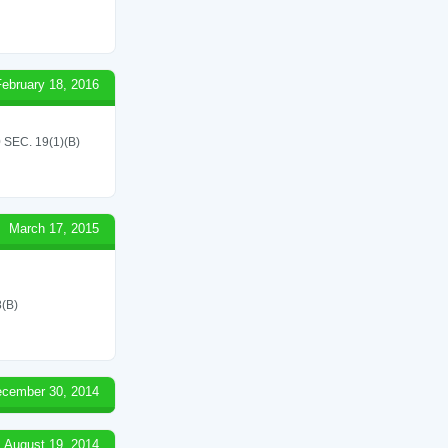
February 18, 2016
EC. 19(1)(B)
March 17, 2015
(B)
cember 30, 2014
August 19, 2014