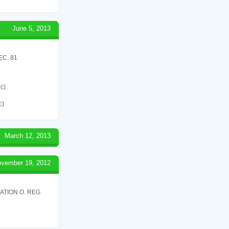
June 5, 2013
C. 81
(c)
c)
March 12, 2013
vember 19, 2012
ATION O. REG