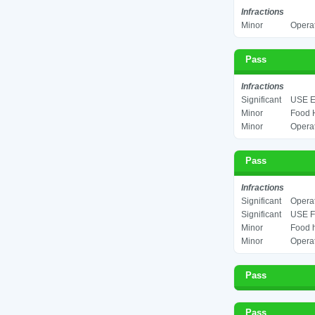
Infractions
Minor
Operat
Pass
Infractions
Significant
USE E
Minor
Food H
Minor
Operat
Pass
Infractions
Significant
Operat
Significant
USE F
Minor
Food h
Minor
Operat
Pass
Pass