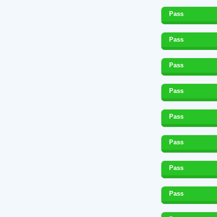
Pass
Pass
Pass
Pass
Pass
Pass
Pass
Pass