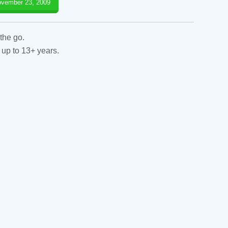
vember 23, 2009
the go.
 up to 13+ years.