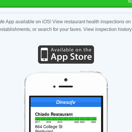
No
fe App available on iOS! View restaurant health inspections on 
tablishments, or search for your faves. View inspection history
Chiado Restaurant
2017
2018
2019
2022
2023
2024
864 College St
Restaurant