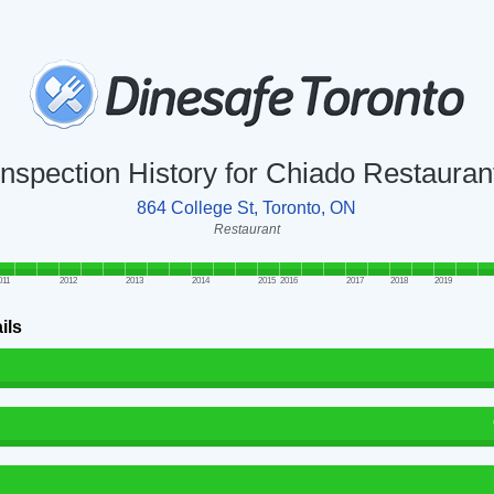
Inspection History for Chiado Restauran
864 College St, Toronto, ON
Restaurant
011
2012
2013
2014
2015
2016
2017
2018
2019
ils