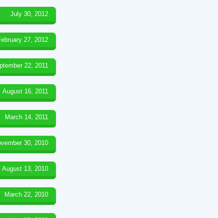
July 30, 2012
February 27, 2012
ptember 22, 2011
August 16, 2011
March 14, 2011
vember 30, 2010
August 13, 2010
March 22, 2010