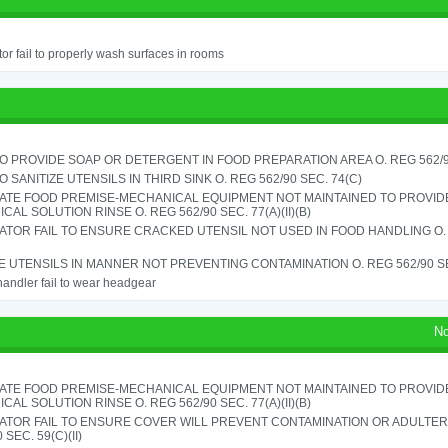
or fail to properly wash surfaces in rooms
TO PROVIDE SOAP OR DETERGENT IN FOOD PREPARATION AREA O. REG 562/90
TO SANITIZE UTENSILS IN THIRD SINK O. REG 562/90 SEC. 74(C)
ATE FOOD PREMISE-MECHANICAL EQUIPMENT NOT MAINTAINED TO PROVIDE
CAL SOLUTION RINSE O. REG 562/90 SEC. 77(A)(II)(B)
TOR FAIL TO ENSURE CRACKED UTENSIL NOT USED IN FOOD HANDLING O. 
 UTENSILS IN MANNER NOT PREVENTING CONTAMINATION O. REG 562/90 SE
andler fail to wear headgear
No
ATE FOOD PREMISE-MECHANICAL EQUIPMENT NOT MAINTAINED TO PROVIDE
CAL SOLUTION RINSE O. REG 562/90 SEC. 77(A)(II)(B)
ATOR FAIL TO ENSURE COVER WILL PREVENT CONTAMINATION OR ADULTER
 SEC. 59(C)(II)