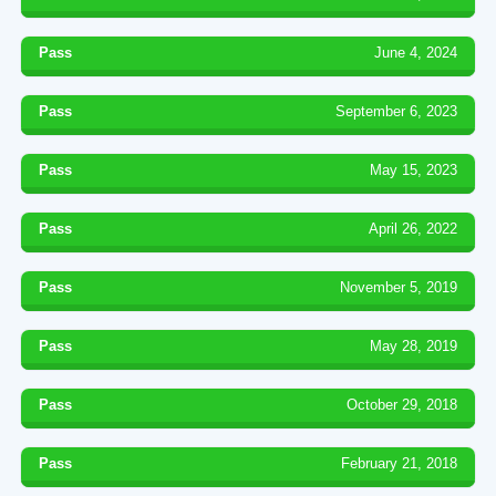
Pass
June 4, 2024
Pass
September 6, 2023
Pass
May 15, 2023
Pass
April 26, 2022
Pass
November 5, 2019
Pass
May 28, 2019
Pass
October 29, 2018
Pass
February 21, 2018