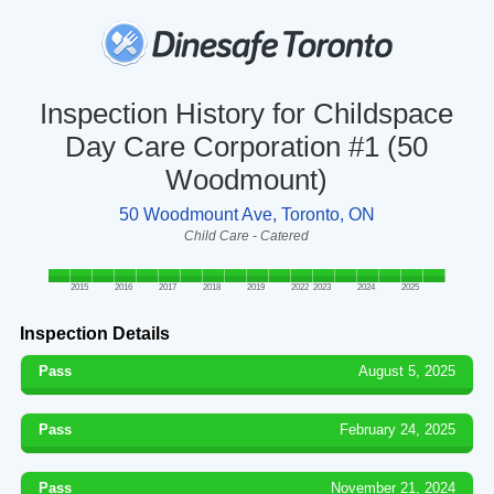
Inspection History for Childspace
Day Care Corporation #1 (50
Woodmount)
50 Woodmount Ave, Toronto, ON
Child Care - Catered
2015
2016
2017
2018
2019
2022
2023
2024
2025
Inspection Details
Pass
August 5, 2025
Pass
February 24, 2025
Pass
November 21, 2024