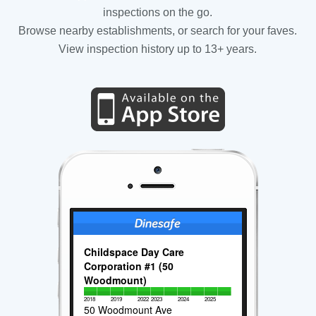
inspections on the go.
Browse nearby establishments, or search for your faves.
View inspection history up to 13+ years.
Childspace Day Care
Corporation #1 (50
Woodmount)
2018
2019
2022
2023
2024
2025
50 Woodmount Ave