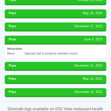
Pass
May 29, 2014
Pass
December 17, 2013
Pass
June 4, 2013
Infractions
Minor
Operator fail to properly maintain rooms
Pass
November 12, 2012
Pass
May 14, 2012
Pass
November 14, 2011
Dinesafe App available on iOS! View restaurant health