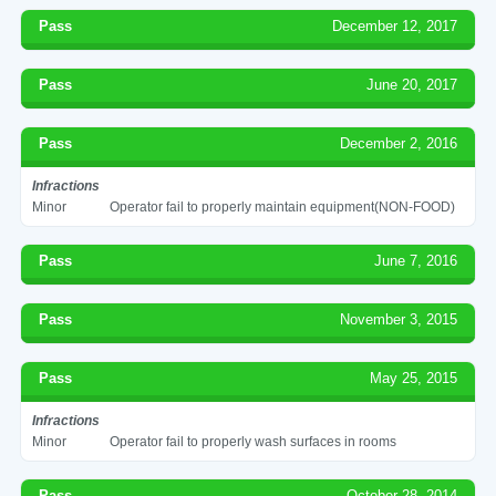
Pass
December 12, 2017
Pass
June 20, 2017
Pass
December 2, 2016
Infractions
Minor
Operator fail to properly maintain equipment(NON-FOOD)
Pass
June 7, 2016
Pass
November 3, 2015
Pass
May 25, 2015
Infractions
Minor
Operator fail to properly wash surfaces in rooms
Pass
October 28, 2014