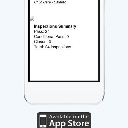
Child Care - Catered
Inspections Summary
Pass: 24
Conditional Pass: 0
Closed: 0
Total: 24 inspections