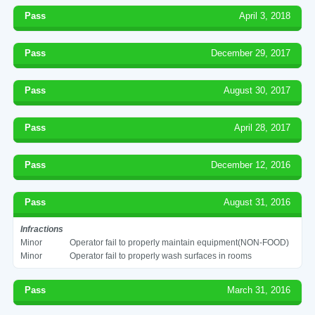
Pass
April 3, 2018
Pass
December 29, 2017
Pass
August 30, 2017
Pass
April 28, 2017
Pass
December 12, 2016
Pass
August 31, 2016
Infractions
Minor
Operator fail to properly maintain equipment(NON-FOOD)
Minor
Operator fail to properly wash surfaces in rooms
Pass
March 31, 2016