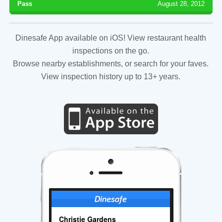
Pass
August 28, 2012
Dinesafe App available on iOS! View restaurant health
inspections on the go.
Browse nearby establishments, or search for your faves.
View inspection history up to 13+ years.
Christie Gardens