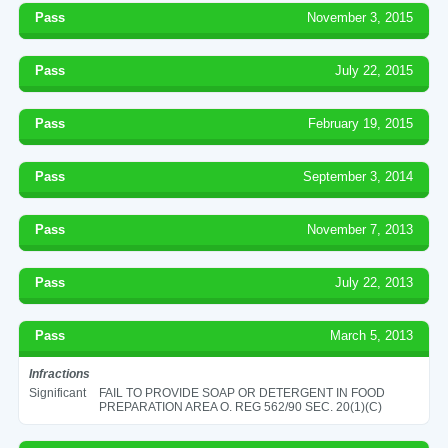
Pass
November 3, 2015
Pass
July 22, 2015
Pass
February 19, 2015
Pass
September 3, 2014
Pass
November 7, 2013
Pass
July 22, 2013
Pass
March 5, 2013
Infractions
Significant
FAIL TO PROVIDE SOAP OR DETERGENT IN FOOD
PREPARATION AREA O. REG 562/90 SEC. 20(1)(C)