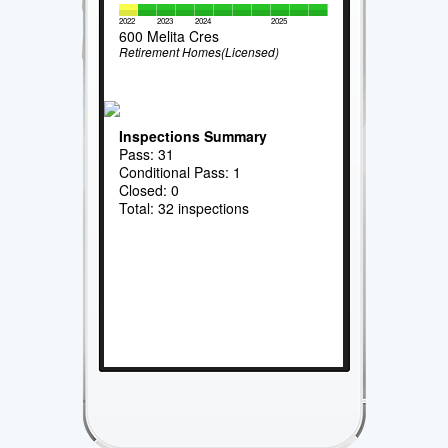
2022
2023
2024
2025
600 Melita Cres
Retirement Homes(Licensed)
Inspections Summary
Pass: 31
Conditional Pass: 1
Closed: 0
Total: 32 inspections