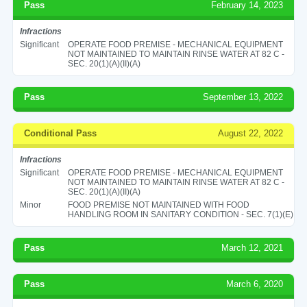
Pass
February 14, 2023
Infractions
Significant
OPERATE FOOD PREMISE - MECHANICAL EQUIPMENT
NOT MAINTAINED TO MAINTAIN RINSE WATER AT 82 C -
SEC. 20(1)(A)(II)(A)
Pass
September 13, 2022
Conditional Pass
August 22, 2022
Infractions
Significant
OPERATE FOOD PREMISE - MECHANICAL EQUIPMENT
NOT MAINTAINED TO MAINTAIN RINSE WATER AT 82 C -
SEC. 20(1)(A)(II)(A)
Minor
FOOD PREMISE NOT MAINTAINED WITH FOOD
HANDLING ROOM IN SANITARY CONDITION - SEC. 7(1)(E)
Pass
March 12, 2021
Pass
March 6, 2020