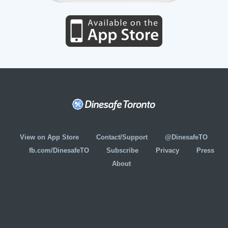
View on App Store
Contact/Support
@DinesafeTO
fb.com/DinesafeTO
Subscribe
Privacy
Press
About