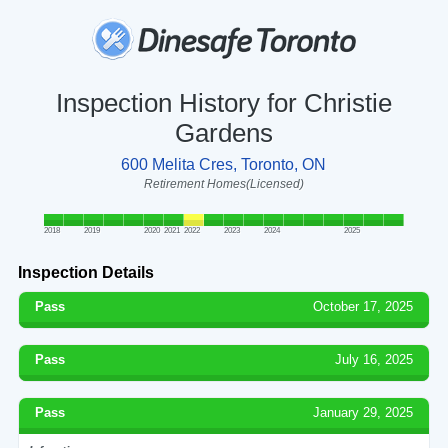
Inspection History for Christie
Gardens
600 Melita Cres, Toronto, ON
Retirement Homes(Licensed)
2018
2019
2020
2021
2022
2023
2024
2025
Inspection Details
Pass
October 17, 2025
Pass
July 16, 2025
Pass
January 29, 2025