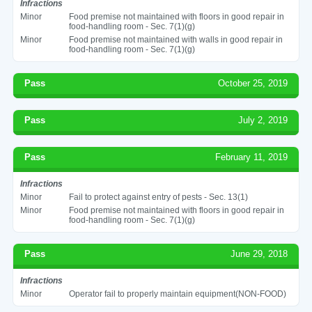
Infractions
Minor
Food premise not maintained with floors in good repair in
food-handling room - Sec. 7(1)(g)
Minor
Food premise not maintained with walls in good repair in
food-handling room - Sec. 7(1)(g)
Pass
October 25, 2019
Pass
July 2, 2019
Pass
February 11, 2019
Infractions
Minor
Fail to protect against entry of pests - Sec. 13(1)
Minor
Food premise not maintained with floors in good repair in
food-handling room - Sec. 7(1)(g)
Pass
June 29, 2018
Infractions
Minor
Operator fail to properly maintain equipment(NON-FOOD)