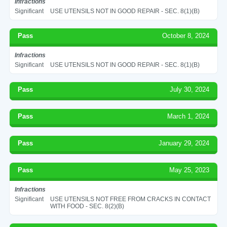
Infractions
Significant
USE UTENSILS NOT IN GOOD REPAIR - SEC. 8(1)(B)
Pass
October 8, 2024
Infractions
Significant
USE UTENSILS NOT IN GOOD REPAIR - SEC. 8(1)(B)
Pass
July 30, 2024
Pass
March 1, 2024
Pass
January 29, 2024
Pass
May 25, 2023
Infractions
Significant
USE UTENSILS NOT FREE FROM CRACKS IN CONTACT
WITH FOOD - SEC. 8(2)(B)