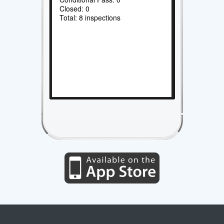
Closed: 0
Total: 8 inspections