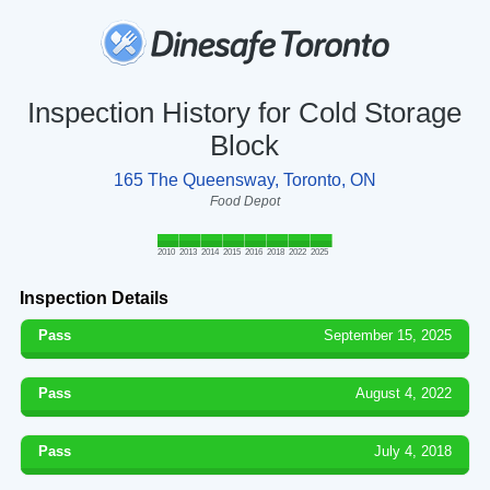
Inspection History for Cold Storage
Block
165 The Queensway, Toronto, ON
Food Depot
2010
2013
2014
2015
2016
2018
2022
2025
Inspection Details
Pass
September 15, 2025
Pass
August 4, 2022
Pass
July 4, 2018