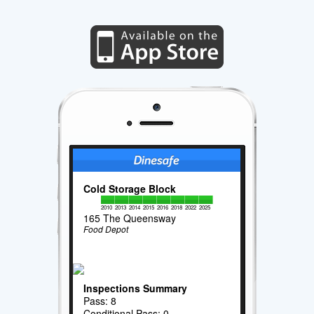
Cold Storage Block
2010
2013
2014
2015
2016
2018
2022
2025
165 The Queensway
Food Depot
Inspections Summary
Pass: 8
Conditional Pass: 0