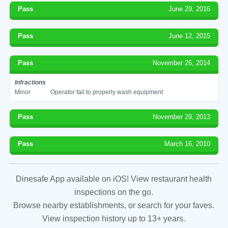
Pass
June 29, 2016
Pass
June 12, 2015
Pass
November 26, 2014
Infractions
Minor
Operator fail to properly wash equipment
Pass
November 29, 2013
Pass
March 16, 2010
Dinesafe App available on iOS! View restaurant health
inspections on the go.
Browse nearby establishments, or search for your faves.
View inspection history up to 13+ years.