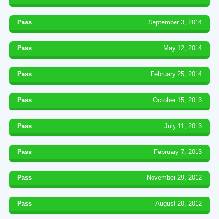
Pass
September 3, 2014
Pass
May 12, 2014
Pass
February 25, 2014
Pass
October 15, 2013
Pass
July 11, 2013
Pass
February 7, 2013
Pass
November 29, 2012
Pass
August 20, 2012