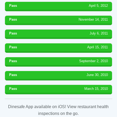
Pass
April 5, 2012
Pass
November 14, 2011
Pass
July 6, 2011
Pass
April 15, 2011
Pass
September 2, 2010
Pass
June 30, 2010
Pass
March 15, 2010
Dinesafe App available on iOS! View restaurant health
inspections on the go.