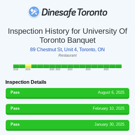
Inspection History for University Of
Toronto Banquet
89 Chestnut St, Unit 4, Toronto, ON
Restaurant
2018
2019
2020
2022
2023
2024
2025
Inspection Details
Pass
August 6, 2025
Pass
February 10, 2025
Pass
January 30, 2025