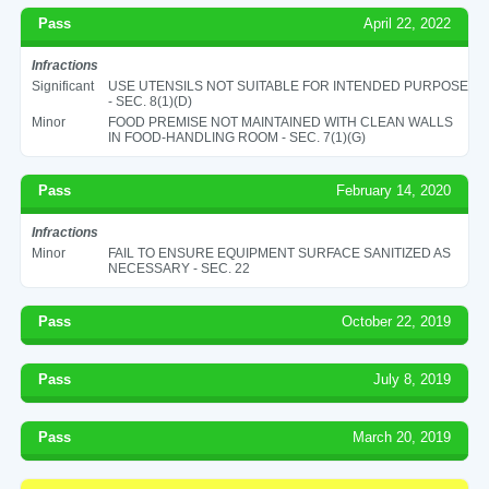
Pass
April 22, 2022
Infractions
Significant
USE UTENSILS NOT SUITABLE FOR INTENDED PURPOSE
- SEC. 8(1)(D)
Minor
FOOD PREMISE NOT MAINTAINED WITH CLEAN WALLS
IN FOOD-HANDLING ROOM - SEC. 7(1)(G)
Pass
February 14, 2020
Infractions
Minor
FAIL TO ENSURE EQUIPMENT SURFACE SANITIZED AS
NECESSARY - SEC. 22
Pass
October 22, 2019
Pass
July 8, 2019
Pass
March 20, 2019