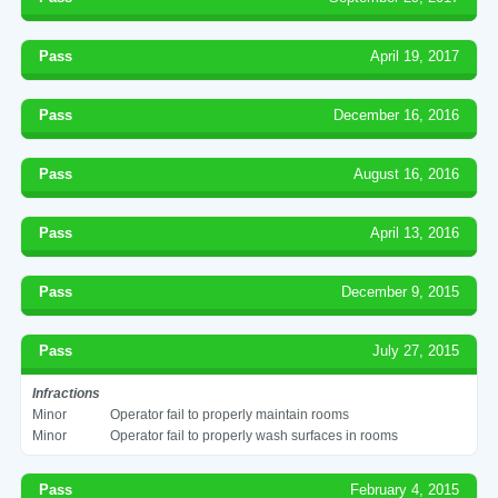
Pass
April 19, 2017
Pass
December 16, 2016
Pass
August 16, 2016
Pass
April 13, 2016
Pass
December 9, 2015
Pass
July 27, 2015
Infractions
Minor
Operator fail to properly maintain rooms
Minor
Operator fail to properly wash surfaces in rooms
Pass
February 4, 2015