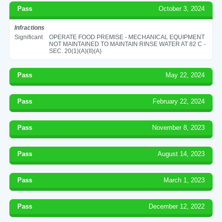
Pass
October 3, 2024
Infractions
Significant
OPERATE FOOD PREMISE - MECHANICAL EQUIPMENT
NOT MAINTAINED TO MAINTAIN RINSE WATER AT 82 C -
SEC. 20(1)(A)(II)(A)
Pass
May 22, 2024
Pass
February 22, 2024
Pass
November 8, 2023
Pass
August 14, 2023
Pass
March 1, 2023
Pass
December 12, 2022