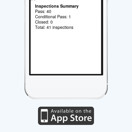
Inspections Summary
Pass: 40
Conditional Pass: 1
Closed: 0
Total: 41 inspections