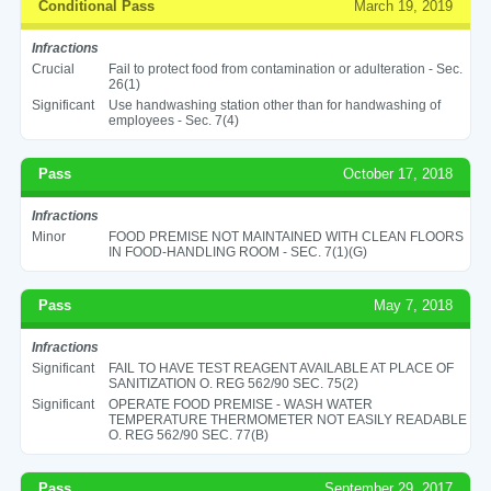
Conditional Pass
March 19, 2019
Infractions
Crucial
Fail to protect food from contamination or adulteration - Sec.
26(1)
Significant
Use handwashing station other than for handwashing of
employees - Sec. 7(4)
Pass
October 17, 2018
Infractions
Minor
FOOD PREMISE NOT MAINTAINED WITH CLEAN FLOORS
IN FOOD-HANDLING ROOM - SEC. 7(1)(G)
Pass
May 7, 2018
Infractions
Significant
FAIL TO HAVE TEST REAGENT AVAILABLE AT PLACE OF
SANITIZATION O. REG 562/90 SEC. 75(2)
Significant
OPERATE FOOD PREMISE - WASH WATER
TEMPERATURE THERMOMETER NOT EASILY READABLE
O. REG 562/90 SEC. 77(B)
Pass
September 29, 2017