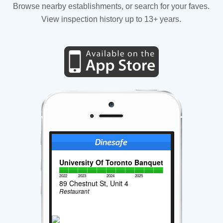
Browse nearby establishments, or search for your faves.
View inspection history up to 13+ years.
University Of Toronto Banquet
2022
2023
2024
2025
89 Chestnut St, Unit 4
Restaurant