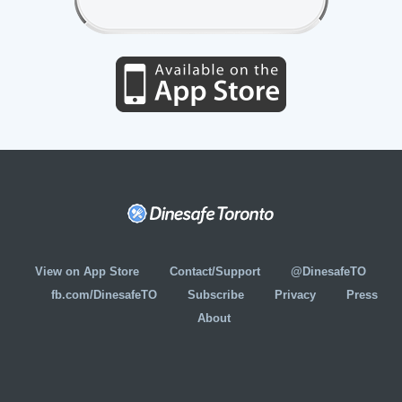
View on App Store
Contact/Support
@DinesafeTO
fb.com/DinesafeTO
Subscribe
Privacy
Press
About