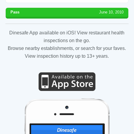
Pass
June 10, 2010
Dinesafe App available on iOS! View restaurant health
inspections on the go.
Browse nearby establishments, or search for your faves.
View inspection history up to 13+ years.