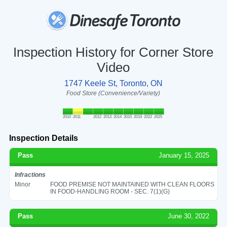
Inspection History for Corner Store
Video
1747 Keele St, Toronto, ON
Food Store (Convenience/Variety)
2010
2011
2012
2013
2014
2015
2019
2022
2025
Inspection Details
Pass
January 15, 2025
Infractions
Minor
FOOD PREMISE NOT MAINTAINED WITH CLEAN FLOORS
IN FOOD-HANDLING ROOM - SEC. 7(1)(G)
Pass
June 30, 2022