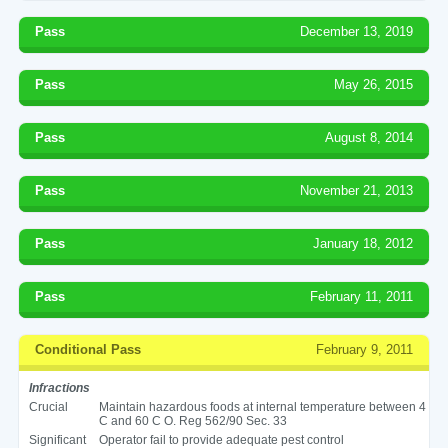
Pass
December 13, 2019
Pass
May 26, 2015
Pass
August 8, 2014
Pass
November 21, 2013
Pass
January 18, 2012
Pass
February 11, 2011
Conditional Pass
February 9, 2011
Infractions
Crucial
Maintain hazardous foods at internal temperature between 4
C and 60 C O. Reg 562/90 Sec. 33
Significant
Operator fail to provide adequate pest control