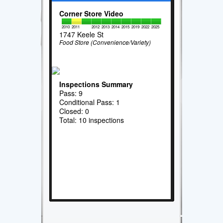
Corner Store Video
2010
2011
2012
2013
2014
2015
2019
2022
2025
1747 Keele St
Food Store (Convenience/Variety)
Inspections Summary
Pass: 9
Conditional Pass: 1
Closed: 0
Total: 10 inspections