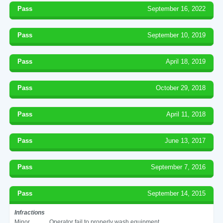
Pass
September 16, 2022
Pass
September 10, 2019
Pass
April 18, 2019
Pass
October 29, 2018
Pass
April 11, 2018
Pass
June 13, 2017
Pass
September 7, 2016
Pass
September 14, 2015
Infractions
Minor
Operator fail to properly wash equipment