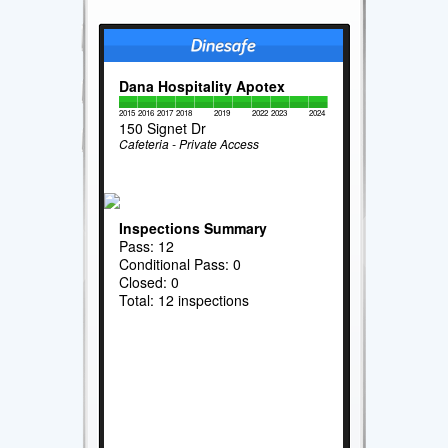
Dana Hospitality Apotex
2015
2016
2017
2018
2019
2022
2023
2024
150 Signet Dr
Cafeteria - Private Access
Inspections Summary
Pass: 12
Conditional Pass: 0
Closed: 0
Total: 12 inspections