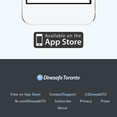
View on App Store
Contact/Support
@DinesafeTO
fb.com/DinesafeTO
Subscribe
Privacy
Press
About