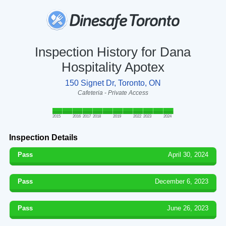
Inspection History for Dana
Hospitality Apotex
150 Signet Dr, Toronto, ON
Cafeteria - Private Access
2015
2016
2017
2018
2019
2022
2023
2024
Inspection Details
Pass
April 30, 2024
Pass
December 6, 2023
Pass
June 26, 2023