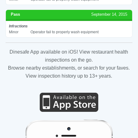
Pass
September 14, 2015
Infractions
Minor
Operator fail to properly wash equipment
Dinesafe App available on iOS! View restaurant health
inspections on the go.
Browse nearby establishments, or search for your faves.
View inspection history up to 13+ years.