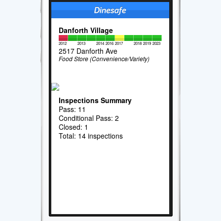
Danforth Village
2012
2013
2014
2016
2017
2018
2019
2023
2517 Danforth Ave
Food Store (Convenience/Variety)
Inspections Summary
Pass: 11
Conditional Pass: 2
Closed: 1
Total: 14 inspections