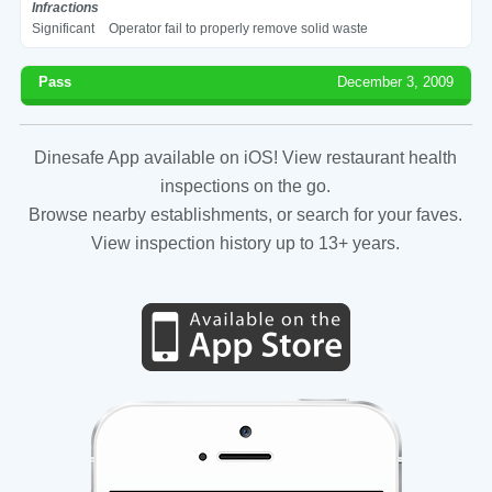
Infractions
Significant
Operator fail to properly remove solid waste
Pass
December 3, 2009
Dinesafe App available on iOS! View restaurant health
inspections on the go.
Browse nearby establishments, or search for your faves.
View inspection history up to 13+ years.