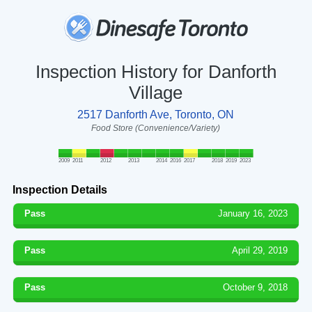
Inspection History for Danforth
Village
2517 Danforth Ave, Toronto, ON
Food Store (Convenience/Variety)
2009
2011
2012
2013
2014
2016
2017
2018
2019
2023
Inspection Details
Pass
January 16, 2023
Pass
April 29, 2019
Pass
October 9, 2018