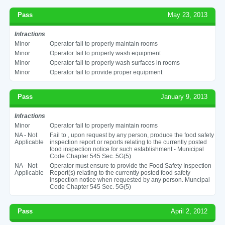
Pass
May 23, 2013
Infractions
Minor
Operator fail to properly maintain rooms
Minor
Operator fail to properly wash equipment
Minor
Operator fail to properly wash surfaces in rooms
Minor
Operator fail to provide proper equipment
Pass
January 9, 2013
Infractions
Minor
Operator fail to properly maintain rooms
NA - Not
Fail to , upon request by any person, produce the food safety
Applicable
inspection report or reports relating to the currently posted
food inspection notice for such establishment - Municipal
Code Chapter 545 Sec. 5G(5)
NA - Not
Operator must ensure to provide the Food Safety Inspection
Applicable
Report(s) relating to the currently posted food safety
inspection notice when requested by any person. Muncipal
Code Chapter 545 Sec. 5G(5)
Pass
April 2, 2012