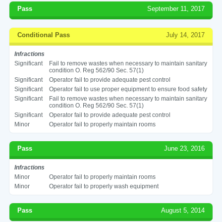
Pass
September 11, 2017
Conditional Pass
July 14, 2017
Infractions
Significant
Fail to remove wastes when necessary to maintain sanitary
condition O. Reg 562/90 Sec. 57(1)
Significant
Operator fail to provide adequate pest control
Significant
Operator fail to use proper equipment to ensure food safety
Significant
Fail to remove wastes when necessary to maintain sanitary
condition O. Reg 562/90 Sec. 57(1)
Significant
Operator fail to provide adequate pest control
Minor
Operator fail to properly maintain rooms
Pass
June 23, 2016
Infractions
Minor
Operator fail to properly maintain rooms
Minor
Operator fail to properly wash equipment
Pass
August 5, 2014