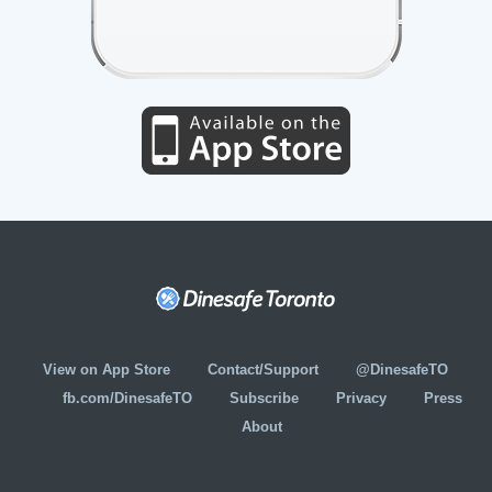
View on App Store
Contact/Support
@DinesafeTO
fb.com/DinesafeTO
Subscribe
Privacy
Press
About