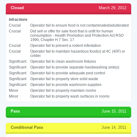
Closed
March 29, 2012
Infractions
Crucial
Operator fail to ensure food is not contaminated/adulterated
Crucial
Did sell or offer for sale food that is unfit for human
consumption - Health Promotion and Protection Act RSO
1990, Chapter H.7 Sec. 17
Crucial
Operator fail to prevent a rodent infestation
Crucial
Operator fail to maintain hazardous food(s) at 4C (40F) or
colder.
Significant
Operator fail to clean washroom fixtures
Significant
Operator fail to provide separate handwashing sink(s)
Significant
Operator fail to provide adequate pest control
Significant
Operator fail to properly store solid waste
Significant
Operator fail to provide washroom supplies
Minor
Operator fail to properly maintain rooms
Minor
Operator fail to properly wash surfaces in rooms
Pass
June 15, 2011
Conditional Pass
June 14, 2011