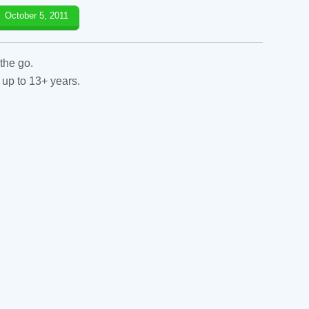
October 5, 2011
the go.
 up to 13+ years.