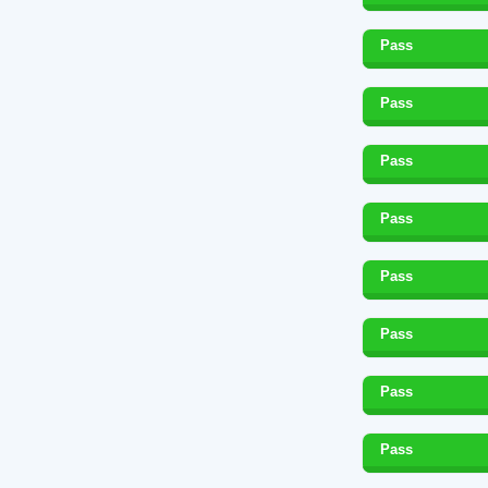
Pass
Pass
Pass
Pass
Pass
Pass
Pass
Pass