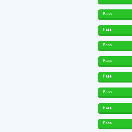
Pass
Pass
Pass
Pass
Pass
Pass
Pass
Pass