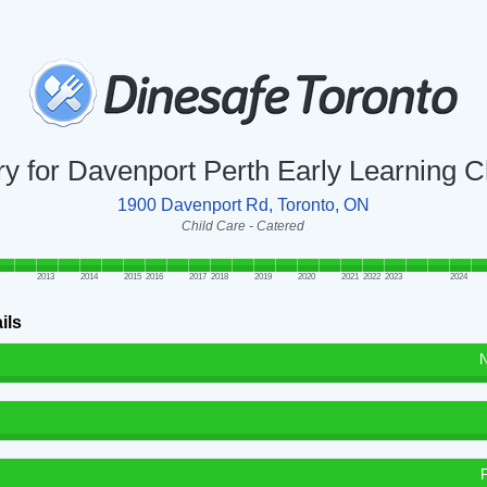
ry for Davenport Perth Early Learning 
1900 Davenport Rd, Toronto, ON
Child Care - Catered
2013
2014
2015
2016
2017
2018
2019
2020
2021
2022
2023
2024
ils
N