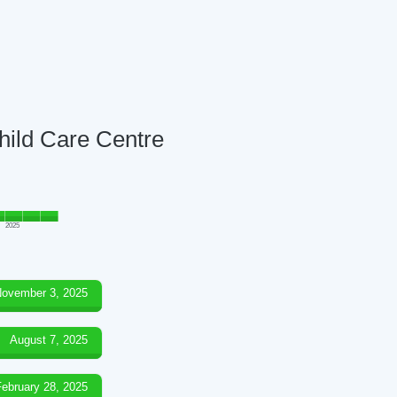
Child Care Centre
2025
ovember 3, 2025
August 7, 2025
February 28, 2025