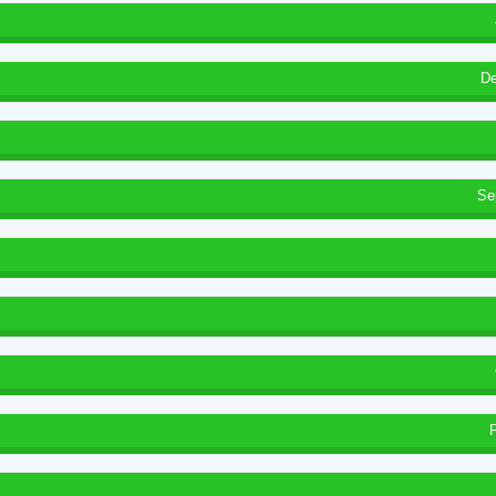
De
Se