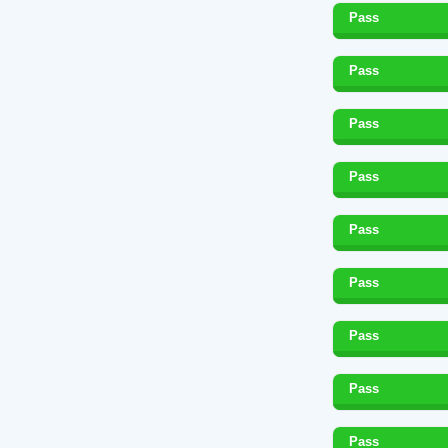
Pass
Pass
Pass
Pass
Pass
Pass
Pass
Pass
Pass