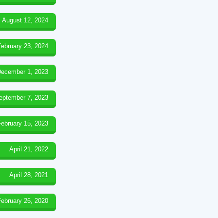
August 12, 2024
February 23, 2024
ecember 1, 2023
eptember 7, 2023
February 15, 2023
April 21, 2022
April 28, 2021
February 26, 2020