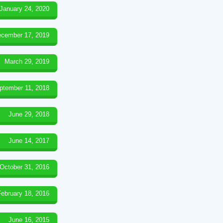
January 24, 2020
cember 17, 2019
March 29, 2019
ptember 11, 2018
June 29, 2018
June 14, 2017
October 31, 2016
February 18, 2016
June 16, 2015