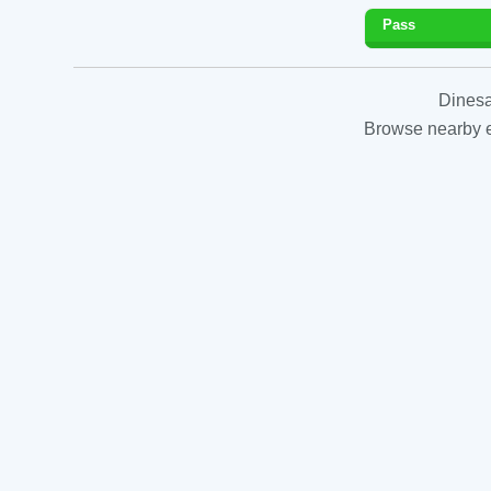
Pass
Dinesa
Browse nearby es