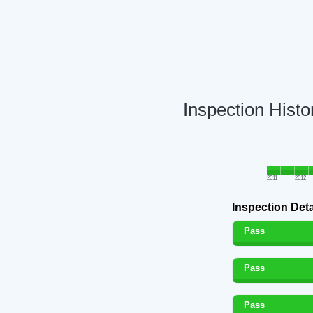
Inspection Histo
2011
2012
Inspection Deta
Pass
Pass
Pass