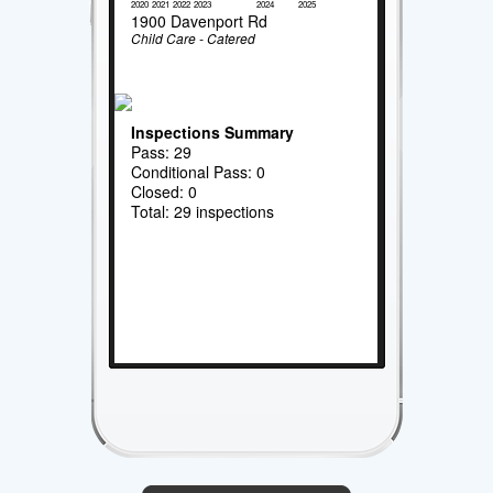
2020
2021
2022
2023
2024
2025
1900 Davenport Rd
Child Care - Catered
Inspections Summary
Pass: 29
Conditional Pass: 0
Closed: 0
Total: 29 inspections