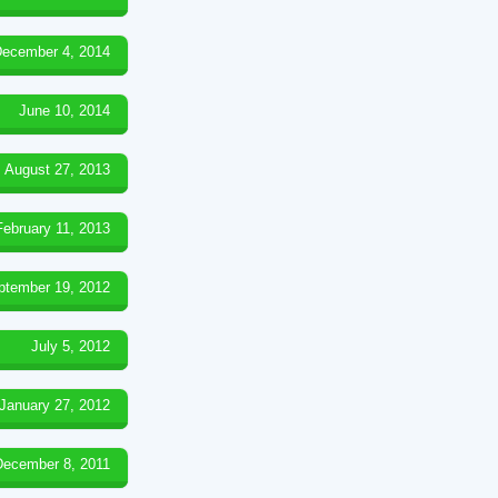
ecember 4, 2014
June 10, 2014
August 27, 2013
February 11, 2013
ptember 19, 2012
July 5, 2012
January 27, 2012
December 8, 2011