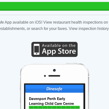
fe App available on iOS! View restaurant health inspections on 
tablishments, or search for your faves. View inspection history
Davenport Perth Early
Learning Child Care Centre