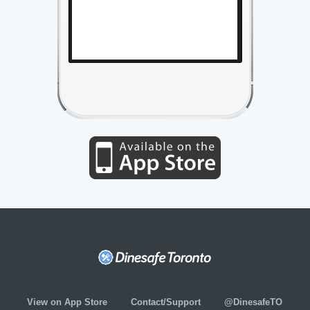
View on App Store
Contact/Support
@DinesafeTO