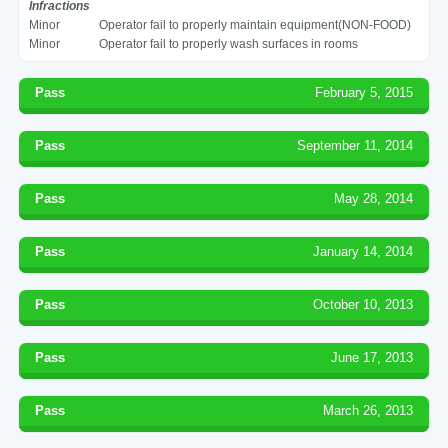
Infractions
Minor
Operator fail to properly maintain equipment(NON-FOOD)
Minor
Operator fail to properly wash surfaces in rooms
Pass
February 5, 2015
Pass
September 11, 2014
Pass
May 28, 2014
Pass
January 14, 2014
Pass
October 10, 2013
Pass
June 17, 2013
Pass
March 26, 2013