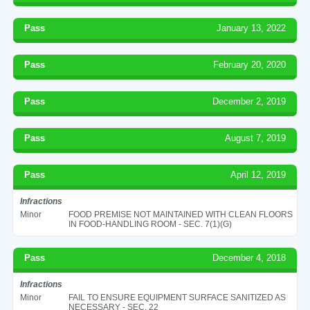
Pass
January 13, 2022
Pass
February 20, 2020
Pass
December 2, 2019
Pass
August 7, 2019
Pass
April 12, 2019
Infractions
Minor
FOOD PREMISE NOT MAINTAINED WITH CLEAN FLOORS
IN FOOD-HANDLING ROOM - SEC. 7(1)(G)
Pass
December 4, 2018
Infractions
Minor
FAIL TO ENSURE EQUIPMENT SURFACE SANITIZED AS
NECESSARY - SEC. 22