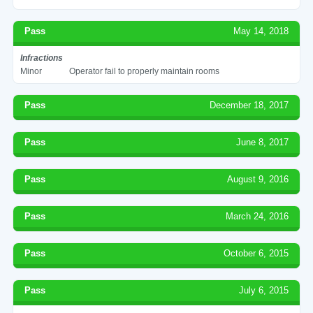
Pass
May 14, 2018
Infractions
Minor
Operator fail to properly maintain rooms
Pass
December 18, 2017
Pass
June 8, 2017
Pass
August 9, 2016
Pass
March 24, 2016
Pass
October 6, 2015
Pass
July 6, 2015