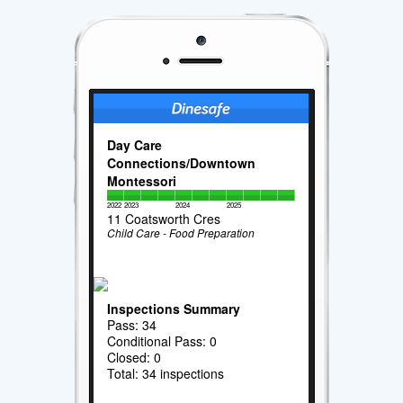
Day Care
Connections/Downtown
Montessori
2022
2023
2024
2025
11 Coatsworth Cres
Child Care - Food Preparation
Inspections Summary
Pass: 34
Conditional Pass: 0
Closed: 0
Total: 34 inspections