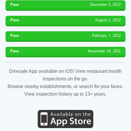
Pass
December 3, 2012
Pass
August 2, 2012
Pass
February 7, 2012
Pass
November 18, 2011
Dinesafe App available on iOS! View restaurant health
inspections on the go.
Browse nearby establishments, or search for your faves.
View inspection history up to 13+ years.