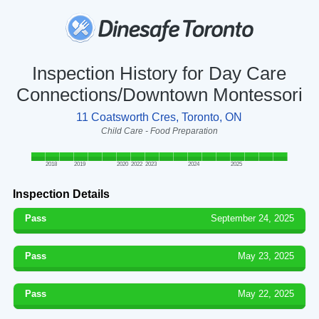
Inspection History for Day Care
Connections/Downtown Montessori
11 Coatsworth Cres, Toronto, ON
Child Care - Food Preparation
2018
2019
2020
2022
2023
2024
2025
Inspection Details
Pass
September 24, 2025
Pass
May 23, 2025
Pass
May 22, 2025