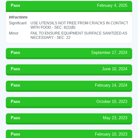
Pass
February 4, 2025
Infractions
Significant
USE UTENSILS NOT FREE FROM CRACKS IN CONTACT
WITH FOOD - SEC. 8(2)(B)
Minor
FAIL TO ENSURE EQUIPMENT SURFACE SANITIZED AS
NECESSARY - SEC. 22
Pass
September 17, 2024
Pass
June 10, 2024
Pass
February 14, 2024
Pass
October 10, 2023
Pass
May 23, 2023
Pass
February 10, 2023