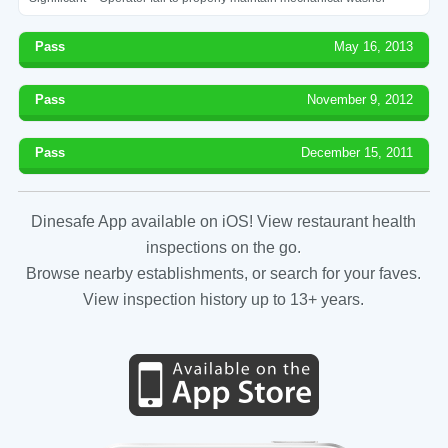
Pass
May 16, 2013
Pass
November 9, 2012
Pass
December 15, 2011
Dinesafe App available on iOS! View restaurant health
inspections on the go.
Browse nearby establishments, or search for your faves.
View inspection history up to 13+ years.