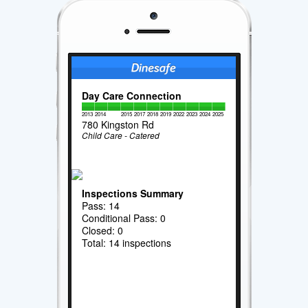
Day Care Connection
2013
2014
2015
2017
2018
2019
2022
2023
2024
2025
780 Kingston Rd
Child Care - Catered
Inspections Summary
Pass: 14
Conditional Pass: 0
Closed: 0
Total: 14 inspections