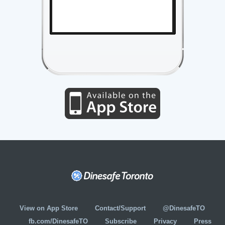
View on App Store
Contact/Support
@DinesafeTO
fb.com/DinesafeTO
Subscribe
Privacy
Press