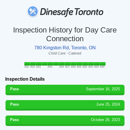
Inspection History for Day Care
Connection
780 Kingston Rd, Toronto, ON
Child Care - Catered
2011
2012
2013
2014
2015
2017
2018
2019
2022
2023
2024
2025
Inspection Details
Pass
September 16, 2025
Pass
June 25, 2024
Pass
October 26, 2023