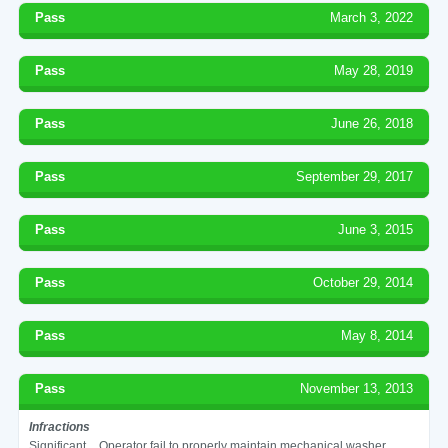
Pass
March 3, 2022
Pass
May 28, 2019
Pass
June 26, 2018
Pass
September 29, 2017
Pass
June 3, 2015
Pass
October 29, 2014
Pass
May 8, 2014
Pass
November 13, 2013
Infractions
Significant
Operator fail to properly maintain mechanical washer