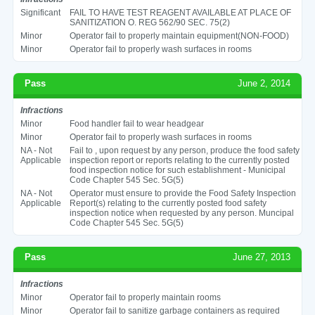
Significant
FAIL TO HAVE TEST REAGENT AVAILABLE AT PLACE OF
SANITIZATION O. REG 562/90 SEC. 75(2)
Minor
Operator fail to properly maintain equipment(NON-FOOD)
Minor
Operator fail to properly wash surfaces in rooms
Pass
June 2, 2014
Infractions
Minor
Food handler fail to wear headgear
Minor
Operator fail to properly wash surfaces in rooms
NA - Not
Fail to , upon request by any person, produce the food safety
Applicable
inspection report or reports relating to the currently posted
food inspection notice for such establishment - Municipal
Code Chapter 545 Sec. 5G(5)
NA - Not
Operator must ensure to provide the Food Safety Inspection
Applicable
Report(s) relating to the currently posted food safety
inspection notice when requested by any person. Muncipal
Code Chapter 545 Sec. 5G(5)
Pass
June 27, 2013
Infractions
Minor
Operator fail to properly maintain rooms
Minor
Operator fail to sanitize garbage containers as required