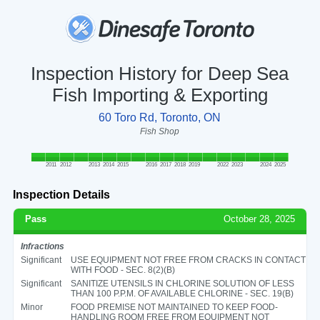
Inspection History for Deep Sea
Fish Importing & Exporting
60 Toro Rd, Toronto, ON
Fish Shop
2011
2012
2013
2014
2015
2016
2017
2018
2019
2022
2023
2024
2025
Inspection Details
Pass
October 28, 2025
Infractions
Significant
USE EQUIPMENT NOT FREE FROM CRACKS IN CONTACT
WITH FOOD - SEC. 8(2)(B)
Significant
SANITIZE UTENSILS IN CHLORINE SOLUTION OF LESS
THAN 100 P.P.M. OF AVAILABLE CHLORINE - SEC. 19(B)
Minor
FOOD PREMISE NOT MAINTAINED TO KEEP FOOD-
HANDLING ROOM FREE FROM EQUIPMENT NOT