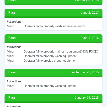
Pass
June 2, 2017
Infractions
Minor
Operator fail to properly wash surfaces in rooms
Pass
June 1, 2016
Infractions
Minor
Operator fail to properly maintain equipment(NON-FOOD)
Minor
Operator fail to properly wash equipment
Minor
Operator fail to provide proper equipment
Pass
September 23, 2015
Infractions
Minor
Operator fail to properly wash equipment
Pass
January 29, 2015
Infractions