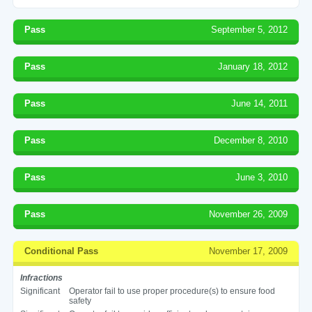
Pass
September 5, 2012
Pass
January 18, 2012
Pass
June 14, 2011
Pass
December 8, 2010
Pass
June 3, 2010
Pass
November 26, 2009
Conditional Pass
November 17, 2009
Infractions
Significant
Operator fail to use proper procedure(s) to ensure food
safety