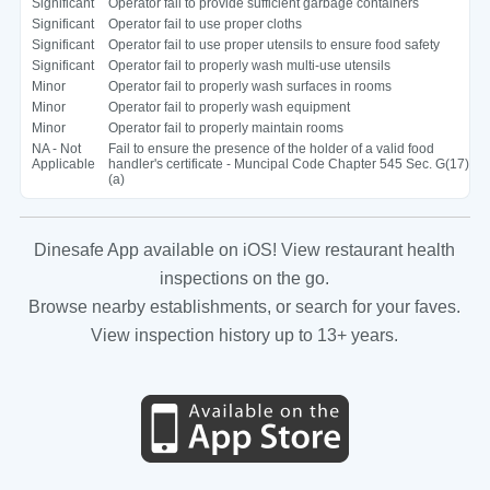
Significant
Operator fail to provide sufficient garbage containers
Significant
Operator fail to use proper cloths
Significant
Operator fail to use proper utensils to ensure food safety
Significant
Operator fail to properly wash multi-use utensils
Minor
Operator fail to properly wash surfaces in rooms
Minor
Operator fail to properly wash equipment
Minor
Operator fail to properly maintain rooms
NA - Not
Fail to ensure the presence of the holder of a valid food
Applicable
handler's certificate - Muncipal Code Chapter 545 Sec. G(17)
(a)
Dinesafe App available on iOS! View restaurant health
inspections on the go.
Browse nearby establishments, or search for your faves.
View inspection history up to 13+ years.