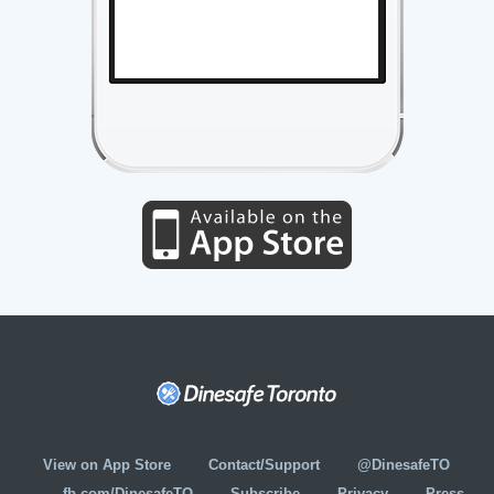
View on App Store
Contact/Support
@DinesafeTO
fb.com/DinesafeTO
Subscribe
Privacy
Press