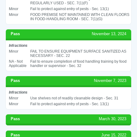
REGULARLY USED - SEC. 7(1)(F)
Minor
Fail to protect against entry of pests - Sec. 13(1)
Minor
FOOD PREMISE NOT MAINTAINED WITH CLEAN FLOORS
IN FOOD-HANDLING ROOM - SEC. 7(1)(G)
Pass
November 13, 2024
Infractions
Minor
FAIL TO ENSURE EQUIPMENT SURFACE SANITIZED AS
NECESSARY - SEC. 22
NA - Not
Fail to ensure completion of food handling training by food
Applicable
handler or supervisor - Sec. 32
Pass
November 7, 2023
Infractions
Minor
Use shelves not of readily cleanable design - Sec. 31
Minor
Fail to protect against entry of pests - Sec. 13(1)
Pass
March 30, 2023
Pass
June 15, 2022