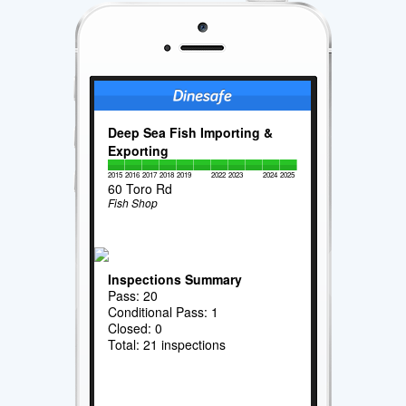
Deep Sea Fish Importing &
Exporting
2015
2016
2017
2018
2019
2022
2023
2024
2025
60 Toro Rd
Fish Shop
Inspections Summary
Pass: 20
Conditional Pass: 1
Closed: 0
Total: 21 inspections