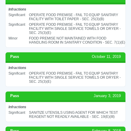
Infractions
Significant
OPERATE FOOD PREMISE - FAIL TO EQUIP SANITARY
FACILITY WITH TOILET PAPER - SEC. 25(3)(B)
Significant
OPERATE FOOD PREMISE - FAIL TO EQUIP SANITARY
FACILITY WITH SINGLE SERVICE TOWELS OR DRYER -
SEC. 25(3)(E)
Minor
FOOD PREMISE NOT MAINTAINED WITH FOOD
HANDLING ROOM IN SANITARY CONDITION - SEC. 7(1)(E)
Pass
October 11, 2019
Infractions
Significant
OPERATE FOOD PREMISE - FAIL TO EQUIP SANITARY
FACILITY WITH SINGLE SERVICE TOWELS OR DRYER -
SEC. 25(3)(E)
Pass
January 3, 2019
Infractions
Significant
SANITIZE UTENSILS USING AGENT FOR WHICH TEST
REAGENT NOT READILY AVAILABLE - SEC. 19(E)(III)
Pass
February 8, 2018