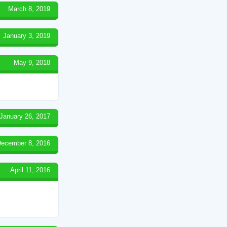
March 8, 2019
January 3, 2019
May 9, 2018
January 26, 2017
ecember 8, 2016
April 11, 2016