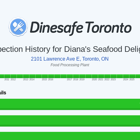
pection History for Diana's Seafood Deli
2101 Lawrence Ave E, Toronto, ON
Food Processing Plant
2011
2012
2013
2014
2015
2016
2017
2018
2019
2020
2021
2022
2023
2024
2025
ils