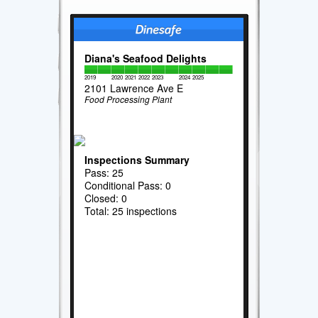
Diana's Seafood Delights
2019
2020
2021
2022
2023
2024
2025
2101 Lawrence Ave E
Food Processing Plant
Inspections Summary
Pass: 25
Conditional Pass: 0
Closed: 0
Total: 25 inspections