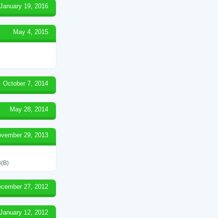
January 19, 2016
May 4, 2015
October 7, 2014
May 28, 2014
vember 29, 2013
(B)
cember 27, 2012
January 12, 2012