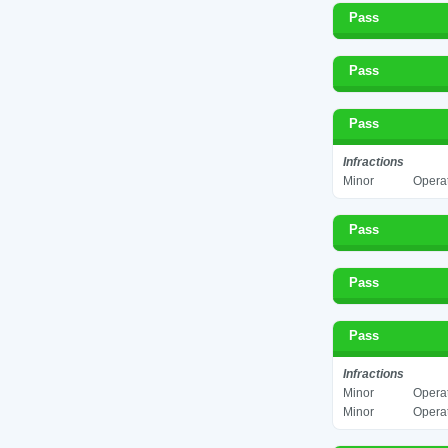
Pass
Pass
Pass
Infractions
Minor
Operat
Pass
Pass
Pass
Infractions
Minor
Operat
Minor
Operat