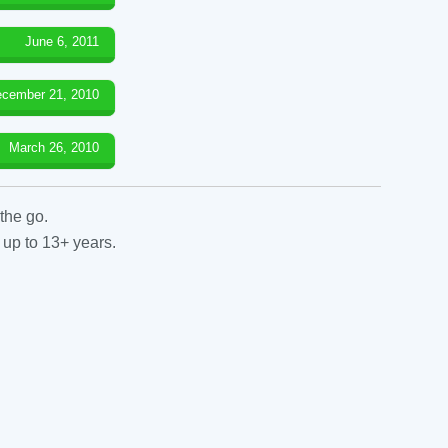
June 6, 2011
cember 21, 2010
March 26, 2010
the go.
 up to 13+ years.