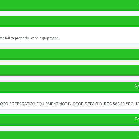
or fail to properly wash equipment
No
OOD PREPARATION EQUIPMENT NOT IN GOOD REPAIR O. REG 562/90 SEC. 18
De