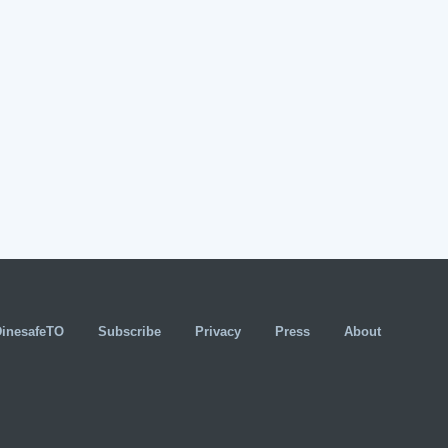
DinesafeTO
Subscribe
Privacy
Press
About