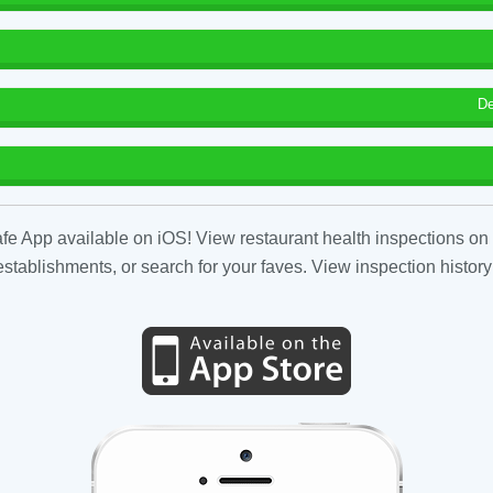
De
fe App available on iOS! View restaurant health inspections on 
tablishments, or search for your faves. View inspection history