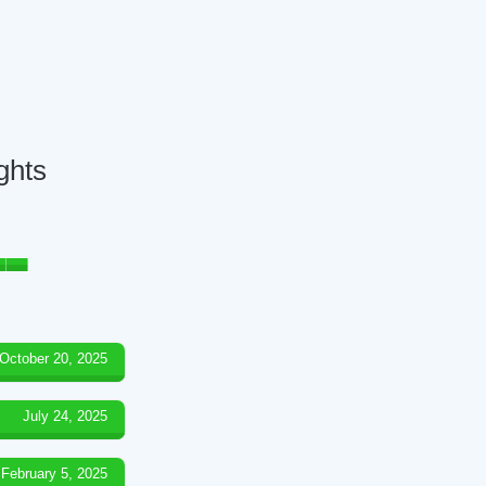
ghts
October 20, 2025
July 24, 2025
February 5, 2025