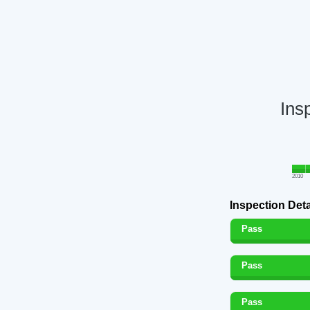
Ins
2010
Inspection Deta
Pass
Pass
Pass