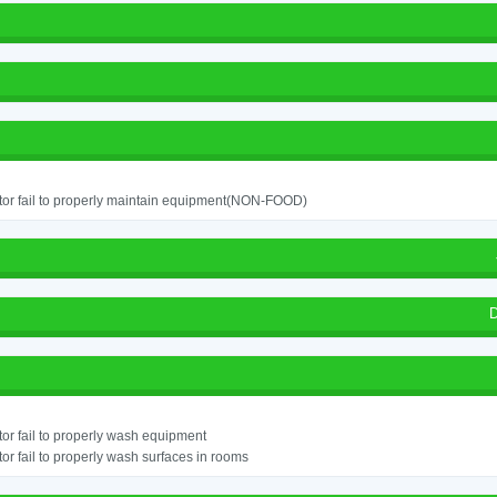
or fail to properly maintain equipment(NON-FOOD)
D
or fail to properly wash equipment
or fail to properly wash surfaces in rooms