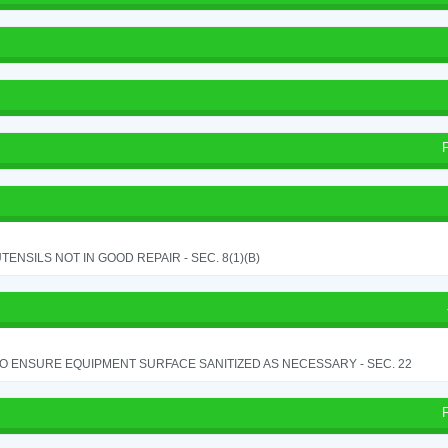
TENSILS NOT IN GOOD REPAIR - SEC. 8(1)(B)
TO ENSURE EQUIPMENT SURFACE SANITIZED AS NECESSARY - SEC. 22