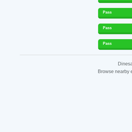
Pass
Pass
Pass
Dinesa
Browse nearby es