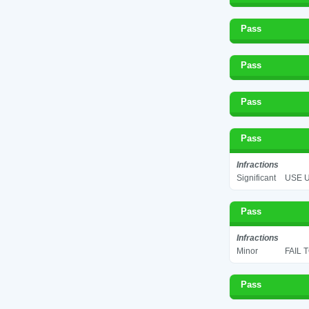
Pass
Pass
Pass
Pass
Infractions
Significant
USE U
Pass
Infractions
Minor
FAIL 
Pass