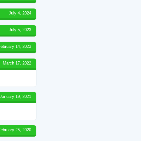
July 4, 2024
July 5, 2023
February 14, 2023
March 17, 2022
January 19, 2021
February 25, 2020