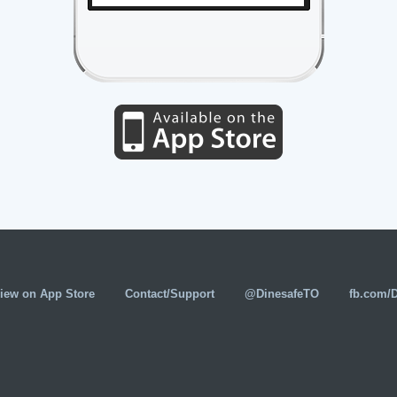
iew on App Store
Contact/Support
@DinesafeTO
fb.com/