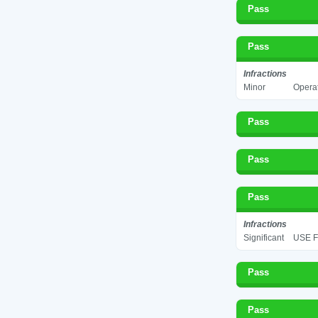
Pass
Pass
Infractions
Minor
Operat
Pass
Pass
Pass
Infractions
Significant
USE F
Pass
Pass