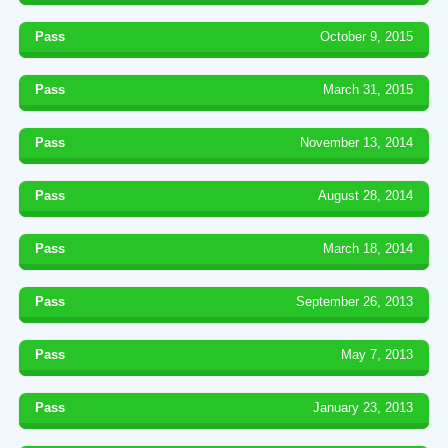
Pass
October 9, 2015
Pass
March 31, 2015
Pass
November 13, 2014
Pass
August 28, 2014
Pass
March 18, 2014
Pass
September 26, 2013
Pass
May 7, 2013
Pass
January 23, 2013