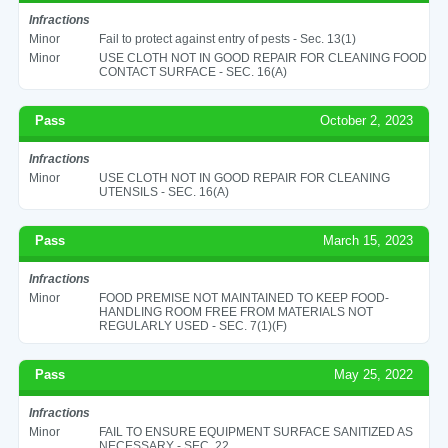
Infractions
Minor
Fail to protect against entry of pests - Sec. 13(1)
Minor
USE CLOTH NOT IN GOOD REPAIR FOR CLEANING FOOD
CONTACT SURFACE - SEC. 16(A)
Pass
October 2, 2023
Infractions
Minor
USE CLOTH NOT IN GOOD REPAIR FOR CLEANING
UTENSILS - SEC. 16(A)
Pass
March 15, 2023
Infractions
Minor
FOOD PREMISE NOT MAINTAINED TO KEEP FOOD-
HANDLING ROOM FREE FROM MATERIALS NOT
REGULARLY USED - SEC. 7(1)(F)
Pass
May 25, 2022
Infractions
Minor
FAIL TO ENSURE EQUIPMENT SURFACE SANITIZED AS
NECESSARY - SEC. 22