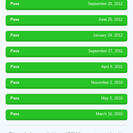
Pass
September 20, 2012
Pass
June 25, 2012
Pass
January 24, 2012
Pass
September 27, 2011
Pass
April 8, 2011
Pass
November 2, 2010
Pass
May 5, 2010
Pass
March 16, 2010