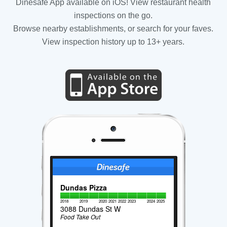
Dinesafe App available on iOS! View restaurant health
inspections on the go.
Browse nearby establishments, or search for your faves.
View inspection history up to 13+ years.
Dundas Pizza
2018
2019
2020
2021
2022
2023
2024
2025
3088 Dundas St W
Food Take Out