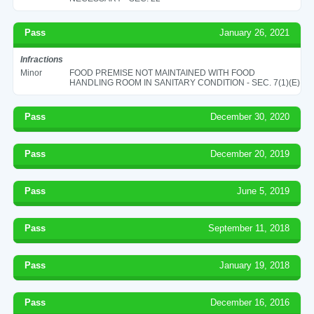
Pass
January 26, 2021
Infractions
Minor
FOOD PREMISE NOT MAINTAINED WITH FOOD
HANDLING ROOM IN SANITARY CONDITION - SEC. 7(1)(E)
Pass
December 30, 2020
Pass
December 20, 2019
Pass
June 5, 2019
Pass
September 11, 2018
Pass
January 19, 2018
Pass
December 16, 2016