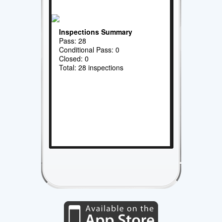
Inspections Summary
Pass: 28
Conditional Pass: 0
Closed: 0
Total: 28 inspections