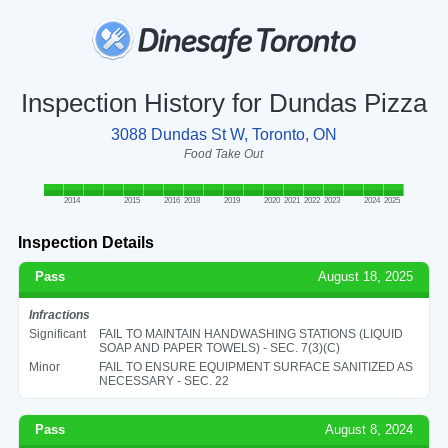
Inspection History for Dundas Pizza
3088 Dundas St W, Toronto, ON
Food Take Out
2014
2015
2016
2018
2019
2020
2021
2022
2023
2024
2025
Inspection Details
Pass
August 18, 2025
Infractions
Significant
FAIL TO MAINTAIN HANDWASHING STATIONS (LIQUID
SOAP AND PAPER TOWELS) - SEC. 7(3)(C)
Minor
FAIL TO ENSURE EQUIPMENT SURFACE SANITIZED AS
NECESSARY - SEC. 22
Pass
August 8, 2024