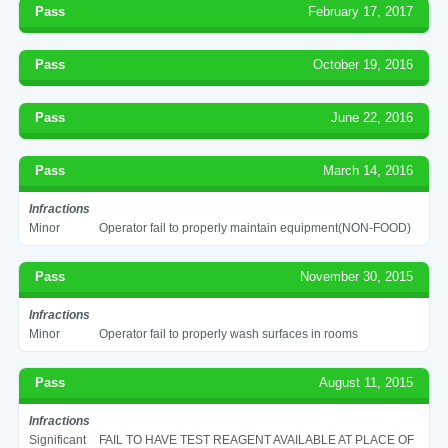
Pass
February 17, 2017
Pass
October 19, 2016
Pass
June 22, 2016
Pass
March 14, 2016
Infractions
Minor
Operator fail to properly maintain equipment(NON-FOOD)
Pass
November 30, 2015
Infractions
Minor
Operator fail to properly wash surfaces in rooms
Pass
August 11, 2015
Infractions
Significant
FAIL TO HAVE TEST REAGENT AVAILABLE AT PLACE OF