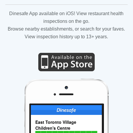
Dinesafe App available on iOS! View restaurant health
inspections on the go.
Browse nearby establishments, or search for your faves.
View inspection history up to 13+ years.
East Toronto Village
Children's Centre