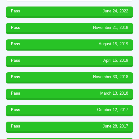
Pass
June 24, 2022
Pass
November 21, 2019
Pass
August 15, 2019
Pass
April 15, 2019
Pass
November 30, 2018
Pass
March 13, 2018
Pass
October 12, 2017
Pass
June 28, 2017