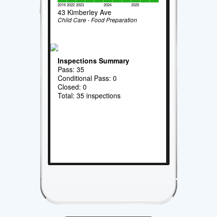
2019
2022
2023
2024
2025
43 Kimberley Ave
Child Care - Food Preparation
Inspections Summary
Pass: 35
Conditional Pass: 0
Closed: 0
Total: 35 inspections