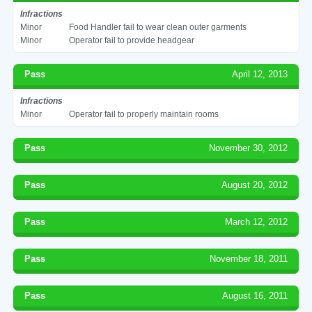
Infractions
Minor
Food Handler fail to wear clean outer garments
Minor
Operator fail to provide headgear
Pass
April 12, 2013
Infractions
Minor
Operator fail to properly maintain rooms
Pass
November 30, 2012
Pass
August 20, 2012
Pass
March 12, 2012
Pass
November 18, 2011
Pass
August 16, 2011