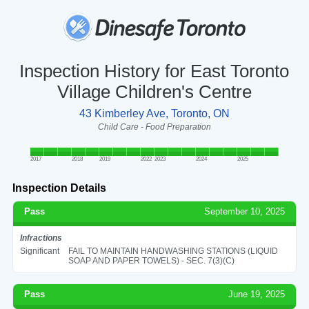
Inspection History for East Toronto
Village Children's Centre
43 Kimberley Ave, Toronto, ON
Child Care - Food Preparation
2017
2018
2019
2022
2023
2024
2025
Inspection Details
Pass
September 10, 2025
Infractions
Significant
FAIL TO MAINTAIN HANDWASHING STATIONS (LIQUID
SOAP AND PAPER TOWELS) - SEC. 7(3)(C)
Pass
June 19, 2025