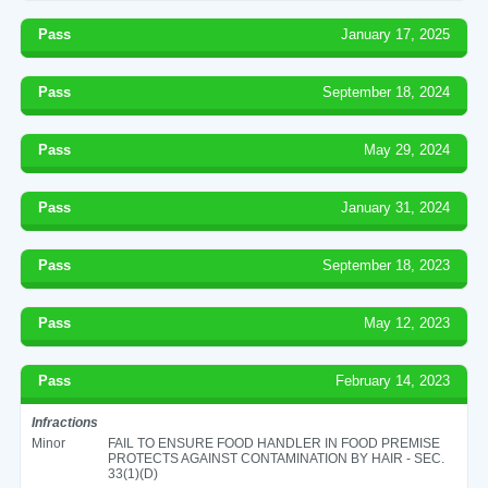
Pass
January 17, 2025
Pass
September 18, 2024
Pass
May 29, 2024
Pass
January 31, 2024
Pass
September 18, 2023
Pass
May 12, 2023
Pass
February 14, 2023
Infractions
Minor
FAIL TO ENSURE FOOD HANDLER IN FOOD PREMISE
PROTECTS AGAINST CONTAMINATION BY HAIR - SEC.
33(1)(D)