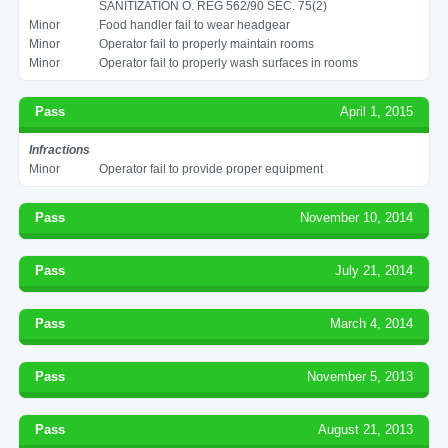
SANITIZATION O. REG 562/90 SEC. 75(2)
Minor
Food handler fail to wear headgear
Minor
Operator fail to properly maintain rooms
Minor
Operator fail to properly wash surfaces in rooms
Pass
April 1, 2015
Infractions
Minor
Operator fail to provide proper equipment
Pass
November 10, 2014
Pass
July 21, 2014
Pass
March 4, 2014
Pass
November 5, 2013
Pass
August 21, 2013