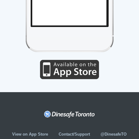
View on App Store
Contact/Support
@DinesafeTO