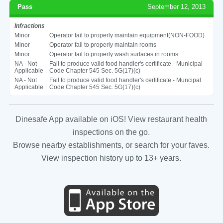
Pass
September 12, 2013
Infractions
Minor
Operator fail to properly maintain equipment(NON-FOOD)
Minor
Operator fail to properly maintain rooms
Minor
Operator fail to properly wash surfaces in rooms
NA - Not
Fail to produce valid food handler's certificate - Municipal
Applicable
Code Chapter 545 Sec. 5G(17)(c)
NA - Not
Fail to produce valid food handler's certificate - Muncipal
Applicable
Code Chapter 545 Sec. 5G(17)(c)
Dinesafe App available on iOS! View restaurant health
inspections on the go.
Browse nearby establishments, or search for your faves.
View inspection history up to 13+ years.