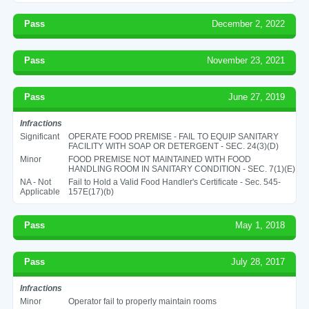
Pass
December 2, 2022
Pass
November 23, 2021
Pass
June 27, 2019
Infractions
Significant
OPERATE FOOD PREMISE - FAIL TO EQUIP SANITARY
FACILITY WITH SOAP OR DETERGENT - SEC. 24(3)(D)
Minor
FOOD PREMISE NOT MAINTAINED WITH FOOD
HANDLING ROOM IN SANITARY CONDITION - SEC. 7(1)(E)
NA - Not
Fail to Hold a Valid Food Handler's Certificate - Sec. 545-
Applicable
157E(17)(b)
Pass
May 1, 2018
Pass
July 28, 2017
Infractions
Minor
Operator fail to properly maintain rooms