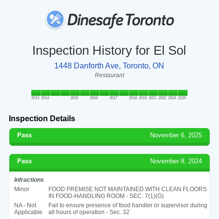
Inspection History for El Sol
1448 Danforth Ave, Toronto, ON
Restaurant
2013
2014
2015
2016
2017
2018
2019
2021
2022
2024
2025
Inspection Details
Pass
November 6, 2025
Pass
November 8, 2024
Infractions
Minor
FOOD PREMISE NOT MAINTAINED WITH CLEAN FLOORS
IN FOOD-HANDLING ROOM - SEC. 7(1)(G)
NA - Not
Fail to ensure presence of food handler or supervisor during
Applicable
all hours of operation - Sec. 32