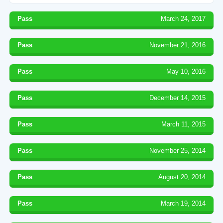
Pass
March 24, 2017
Pass
November 21, 2016
Pass
May 10, 2016
Pass
December 14, 2015
Pass
March 11, 2015
Pass
November 25, 2014
Pass
August 20, 2014
Pass
March 19, 2014