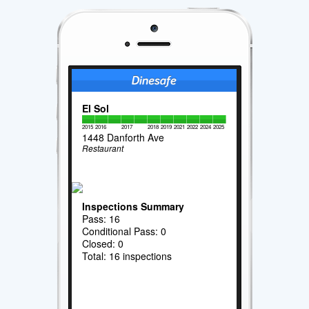
El Sol
2015
2016
2017
2018
2019
2021
2022
2024
2025
1448 Danforth Ave
Restaurant
Inspections Summary
Pass: 16
Conditional Pass: 0
Closed: 0
Total: 16 inspections