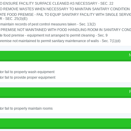
TO ENSURE FACILITY SURFACE CLEANED AS NECESSARY - SEC. 22
TO REMOVE WASTES WHEN NECESSARY TO MAINTAIN SANITARY CONDITION -
TE FOOD PREMISE - FAIL TO EQUIP SANITARY FACILITY WITH SINGLE SERV
 - SEC. 25(3)(E)
o maintain records of pest control measures taken - Sec. 13(2)
PREMISE NOT MAINTAINED WITH FOOD HANDLING ROOM IN SANITARY CONDITI
e food premise - equipment not arranged to permit cleaning - Sec. 9
remise not maintained to permit sanitary maintenance of walls - Sec. 7(1)(d)
N
or fail to properly wash equipment
or fail to provide proper equipment
or fail to properly maintain rooms