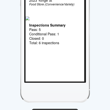
2023 Yonge St
Food Store (Convenience/Variety)
Inspections Summary
Pass: 5
Conditional Pass: 1
Closed: 0
Total: 6 inspections