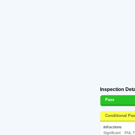
Inspection Deta
Pass
Conditional Pa
Infractions
Significant
FAIL 