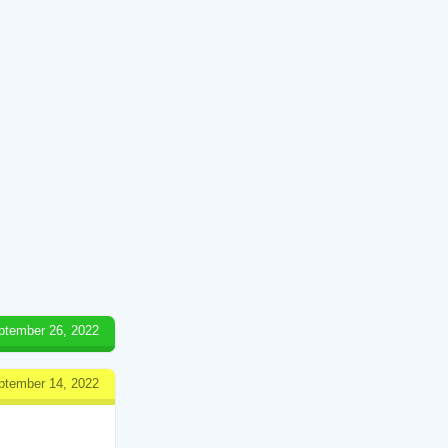
ptember 26, 2022
ptember 14, 2022