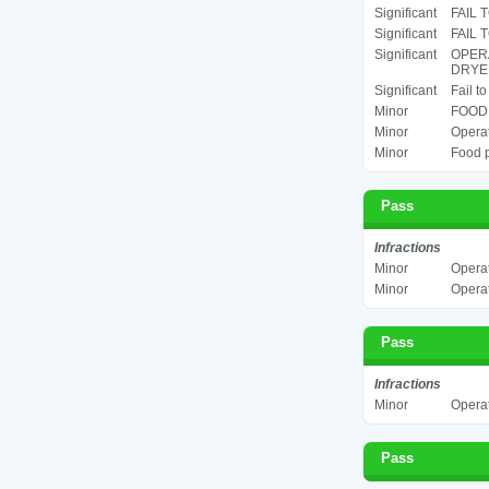
Significant
FAIL 
Significant
FAIL 
Significant
OPERA
DRYER
Significant
Fail t
Minor
FOOD 
Minor
Operat
Minor
Food p
Pass
Infractions
Minor
Operat
Minor
Operat
Pass
Infractions
Minor
Operat
Pass