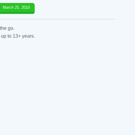
March 25, 2010
the go.
 up to 13+ years.