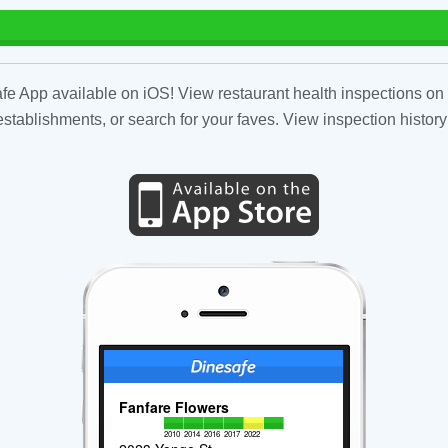
fe App available on iOS! View restaurant health inspections on 
tablishments, or search for your faves. View inspection history
Fanfare Flowers
2010
2014
2016
2017
2022