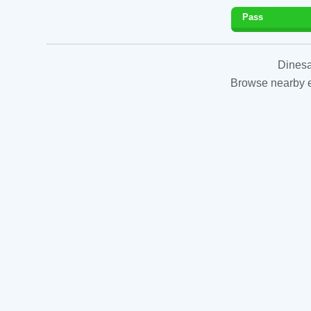
Pass
Dinesa
Browse nearby es