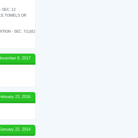
 SEC. 12
ICE TOWELS OR
ON - SEC. 7(1)(E)
ovember 8, 2017
February 23, 2016
January 22, 2014