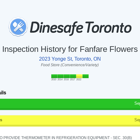
Inspection History for Fanfare Flowers
2023 Yonge St, Toronto, ON
Food Store (Convenience/Variety)
2010
2014
2016
2017
2022
ils
Se
ss
Se
TO PROVIDE THERMOMETER IN REFRIGERATION EQUIPMENT - SEC. 30(B)