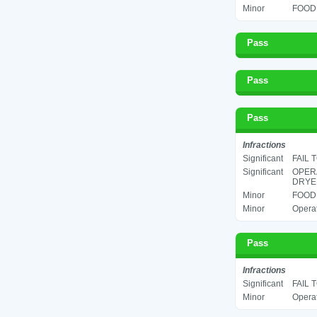
Minor
FOOD 
Pass
Pass
Pass
Infractions
Significant
FAIL 
Significant
OPERA
DRYER
Minor
FOOD 
Minor
Operat
Pass
Infractions
Significant
FAIL 
Minor
Operat