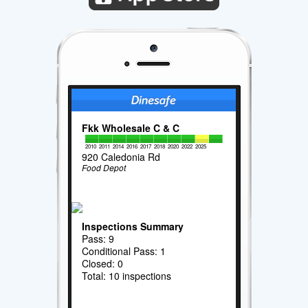
Fkk Wholesale C & C
2010
2011
2014
2016
2017
2018
2020
2022
2025
920 Caledonia Rd
Food Depot
Inspections Summary
Pass: 9
Conditional Pass: 1
Closed: 0
Total: 10 inspections