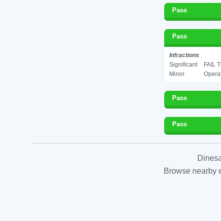
Pass
Pass
Infractions
Significant
FAIL
Minor
Operat
Pass
Pass
Dinesa
Browse nearby es