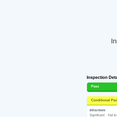
I
Inspection Deta
Pass
Conditional Pa
Infractions
Significant
Fail t