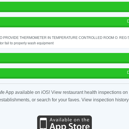
D
 TO PROVIDE THERMOMETER IN TEMPERATURE CONTROLLED ROOM O. REG 56
or fail to properly wash equipment
D
fe App available on iOS! View restaurant health inspections on 
tablishments, or search for your faves. View inspection history