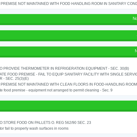
PREMISE NOT MAINTAINED WITH FOOD HANDLING ROOM IN SANITARY CONDITI
No
N
TO PROVIDE THERMOMETER IN REFRIGERATION EQUIPMENT - SEC. 30(B)
TE FOOD PREMISE - FAIL TO EQUIP SANITARY FACILITY WITH SINGLE SERV
 - SEC. 25(3)(E)
PREMISE NOT MAINTAINED WITH CLEAN FLOORS IN FOOD-HANDLING ROOM - 
e food premise - equipment not arranged to permit cleaning - Sec. 9
TO STORE FOOD ON PALLETS O. REG 562/90 SEC. 23
or fail to properly wash surfaces in rooms