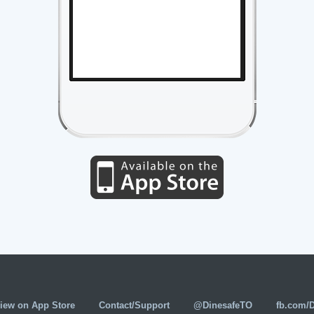
iew on App Store
Contact/Support
@DinesafeTO
fb.com/