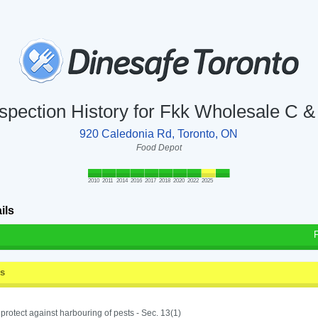
nspection History for Fkk Wholesale C &
920 Caledonia Rd, Toronto, ON
Food Depot
2010
2011
2014
2016
2017
2018
2020
2022
2025
ils
ss
o protect against harbouring of pests - Sec. 13(1)