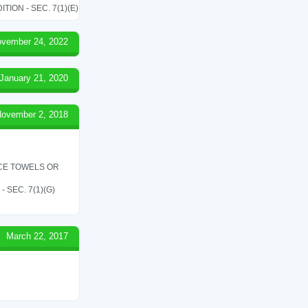
ON - SEC. 7(1)(E)
vember 24, 2022
January 21, 2020
ovember 2, 2018
ICE TOWELS OR
SEC. 7(1)(G)
March 22, 2017