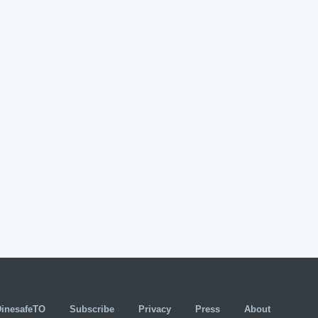
DinesafeTO
Subscribe
Privacy
Press
About