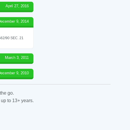
April 27, 2016
ecember 9, 2014
2/90 SEC. 21
March 3, 2011
ecember 9, 2010
the go.
 up to 13+ years.