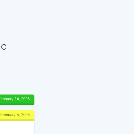
 C
February 14, 2025
February 5, 2025