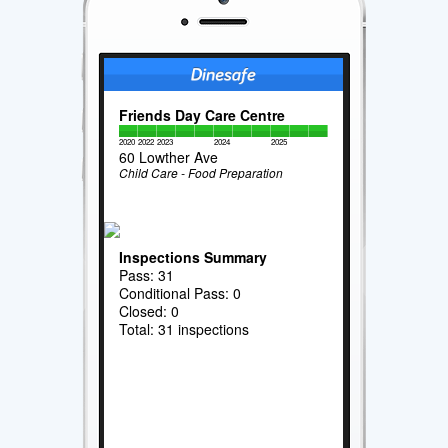
Friends Day Care Centre
2020
2022
2023
2024
2025
60 Lowther Ave
Child Care - Food Preparation
Inspections Summary
Pass: 31
Conditional Pass: 0
Closed: 0
Total: 31 inspections