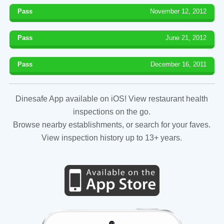
Pass
November 12, 2012
Pass
June 21, 2012
Pass
December 16, 2011
Dinesafe App available on iOS! View restaurant health
inspections on the go.
Browse nearby establishments, or search for your faves.
View inspection history up to 13+ years.