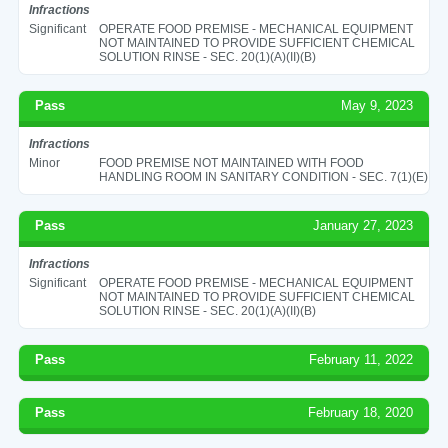
Infractions
Significant
OPERATE FOOD PREMISE - MECHANICAL EQUIPMENT
NOT MAINTAINED TO PROVIDE SUFFICIENT CHEMICAL
SOLUTION RINSE - SEC. 20(1)(A)(II)(B)
Pass
May 9, 2023
Infractions
Minor
FOOD PREMISE NOT MAINTAINED WITH FOOD
HANDLING ROOM IN SANITARY CONDITION - SEC. 7(1)(E)
Pass
January 27, 2023
Infractions
Significant
OPERATE FOOD PREMISE - MECHANICAL EQUIPMENT
NOT MAINTAINED TO PROVIDE SUFFICIENT CHEMICAL
SOLUTION RINSE - SEC. 20(1)(A)(II)(B)
Pass
February 11, 2022
Pass
February 18, 2020