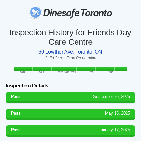
Inspection History for Friends Day
Care Centre
60 Lowther Ave, Toronto, ON
Child Care - Food Preparation
2018
2019
2020
2022
2023
2024
2025
Inspection Details
Pass
September 26, 2025
Pass
May 15, 2025
Pass
January 17, 2025