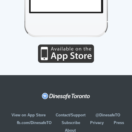
View on App Store
Contact/Support
@DinesafeTO
fb.com/DinesafeTO
Subscribe
Privacy
Press
About