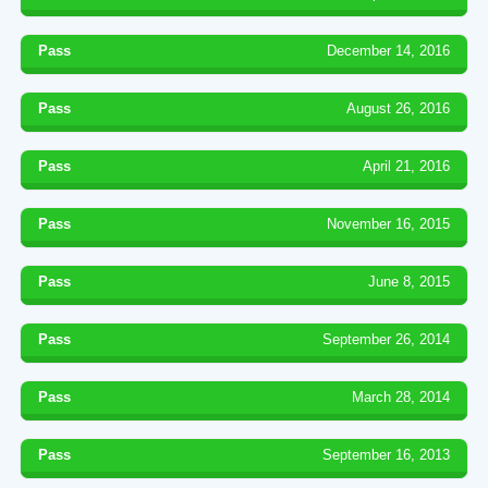
Pass
December 14, 2016
Pass
August 26, 2016
Pass
April 21, 2016
Pass
November 16, 2015
Pass
June 8, 2015
Pass
September 26, 2014
Pass
March 28, 2014
Pass
September 16, 2013