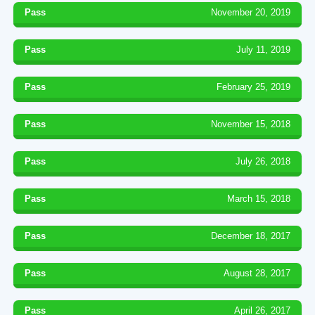
Pass
November 20, 2019
Pass
July 11, 2019
Pass
February 25, 2019
Pass
November 15, 2018
Pass
July 26, 2018
Pass
March 15, 2018
Pass
December 18, 2017
Pass
August 28, 2017
Pass
April 26, 2017