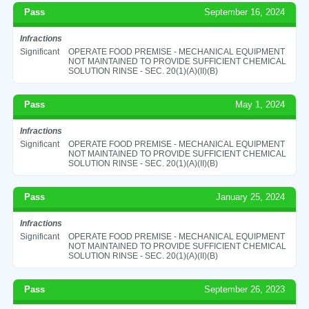
Pass
September 16, 2024
Infractions
Significant
OPERATE FOOD PREMISE - MECHANICAL EQUIPMENT
NOT MAINTAINED TO PROVIDE SUFFICIENT CHEMICAL
SOLUTION RINSE - SEC. 20(1)(A)(II)(B)
Pass
May 1, 2024
Infractions
Significant
OPERATE FOOD PREMISE - MECHANICAL EQUIPMENT
NOT MAINTAINED TO PROVIDE SUFFICIENT CHEMICAL
SOLUTION RINSE - SEC. 20(1)(A)(II)(B)
Pass
January 25, 2024
Infractions
Significant
OPERATE FOOD PREMISE - MECHANICAL EQUIPMENT
NOT MAINTAINED TO PROVIDE SUFFICIENT CHEMICAL
SOLUTION RINSE - SEC. 20(1)(A)(II)(B)
Pass
September 26, 2023