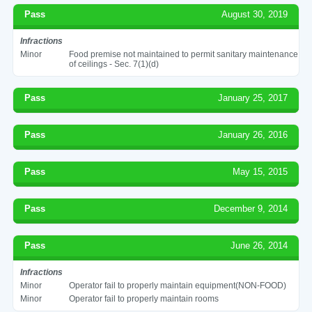
Pass
August 30, 2019
Infractions
Minor
Food premise not maintained to permit sanitary maintenance
of ceilings - Sec. 7(1)(d)
Pass
January 25, 2017
Pass
January 26, 2016
Pass
May 15, 2015
Pass
December 9, 2014
Pass
June 26, 2014
Infractions
Minor
Operator fail to properly maintain equipment(NON-FOOD)
Minor
Operator fail to properly maintain rooms