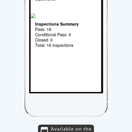
Inspections Summary
Pass: 16
Conditional Pass: 0
Closed: 0
Total: 16 inspections