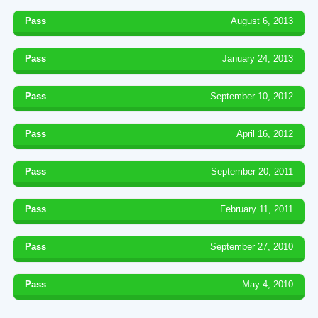
Pass
August 6, 2013
Pass
January 24, 2013
Pass
September 10, 2012
Pass
April 16, 2012
Pass
September 20, 2011
Pass
February 11, 2011
Pass
September 27, 2010
Pass
May 4, 2010