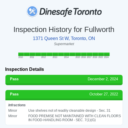
Inspection History for Fullworth
1371 Queen St W, Toronto, ON
Supermarket
2010
2011
2012
2013
2014
2015
2016
2017
2019
2022
2024
Inspection Details
Pass
December 2, 2024
Pass
October 27, 2022
Infractions
Minor
Use shelves not of readily cleanable design - Sec. 31
Minor
FOOD PREMISE NOT MAINTAINED WITH CLEAN FLOORS
IN FOOD-HANDLING ROOM - SEC. 7(1)(G)