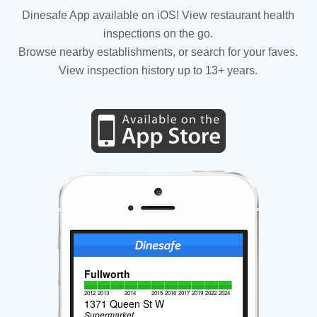
Dinesafe App available on iOS! View restaurant health
inspections on the go.
Browse nearby establishments, or search for your faves.
View inspection history up to 13+ years.
Fullworth
2012
2013
2014
2015
2016
2017
2019
2022
2024
1371 Queen St W
Supermarket