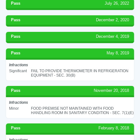
Pass
July 26, 2022
Pass
December 2, 2020
Pass
December 4, 2019
Pass
May 8, 2019
Infractions
Significant
FAIL TO PROVIDE THERMOMETER IN REFRIGERATION
EQUIPMENT - SEC. 30(B)
Pass
November 20, 2018
Infractions
Minor
FOOD PREMISE NOT MAINTAINED WITH FOOD
HANDLING ROOM IN SANITARY CONDITION - SEC. 7(1)(E)
Pass
February 8, 2018
Infractions