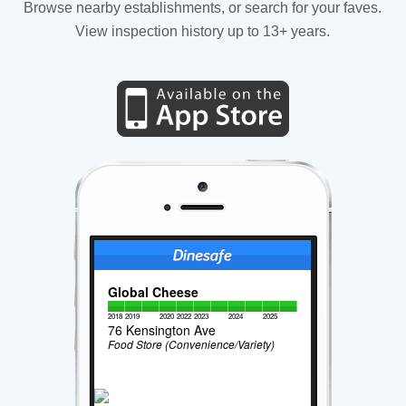
Browse nearby establishments, or search for your faves.
View inspection history up to 13+ years.
Global Cheese
2018
2019
2020
2022
2023
2024
2025
76 Kensington Ave
Food Store (Convenience/Variety)