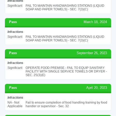
Infractions
Significant
FAIL TO MAINTAIN HANDWASHING STATIONS (LIQUID
SOAP AND PAPER TOWELS) - SEC. 7(3)(C)
Pass
March 18, 2024
Infractions
Significant
FAIL TO MAINTAIN HANDWASHING STATIONS (LIQUID
SOAP AND PAPER TOWELS) - SEC. 7(3)(C)
Pass
September 26, 2023
Infractions
Significant
OPERATE FOOD PREMISE - FAIL TO EQUIP SANITARY
FACILITY WITH SINGLE SERVICE TOWELS OR DRYER -
SEC. 25(3)(E)
Pass
April 20, 2023
Infractions
NA - Not
Fail to ensure completion of food handling training by food
Applicable
handler or supervisor - Sec. 32