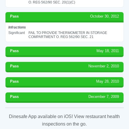
O. REG 562/90 SEC. 20(1)(C)
Pass
October 30, 2012
Infractions
Significant
FAIL TO PROVIDE THERMOMETER IN STORAGE
COMPARTMENT O. REG 562/90 SEC. 21
Pass
May 18, 2011
Pass
November 2, 2010
Pass
May 28, 2010
Pass
December 7, 2009
Dinesafe App available on iOS! View restaurant health
inspections on the go.