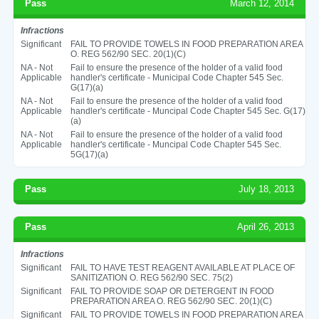
Pass
March 12, 2014
Infractions
Significant
FAIL TO PROVIDE TOWELS IN FOOD PREPARATION AREA
O. REG 562/90 SEC. 20(1)(C)
NA - Not
Fail to ensure the presence of the holder of a valid food
Applicable
handler's certificate - Municipal Code Chapter 545 Sec.
G(17)(a)
NA - Not
Fail to ensure the presence of the holder of a valid food
Applicable
handler's certificate - Muncipal Code Chapter 545 Sec. G(17)
(a)
NA - Not
Fail to ensure the presence of the holder of a valid food
Applicable
handler's certificate - Muncipal Code Chapter 545 Sec.
5G(17)(a)
Pass
July 18, 2013
Pass
April 26, 2013
Infractions
Significant
FAIL TO HAVE TEST REAGENT AVAILABLE AT PLACE OF
SANITIZATION O. REG 562/90 SEC. 75(2)
Significant
FAIL TO PROVIDE SOAP OR DETERGENT IN FOOD
PREPARATION AREA O. REG 562/90 SEC. 20(1)(C)
Significant
FAIL TO PROVIDE TOWELS IN FOOD PREPARATION AREA