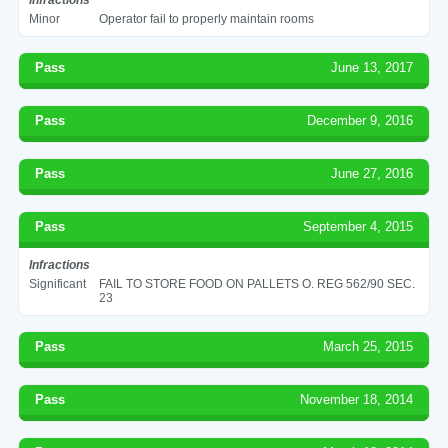
Minor
Operator fail to properly maintain rooms
Pass
June 13, 2017
Pass
December 9, 2016
Pass
June 27, 2016
Pass
September 4, 2015
Infractions
Significant
FAIL TO STORE FOOD ON PALLETS O. REG 562/90 SEC.
23
Pass
March 25, 2015
Pass
November 18, 2014