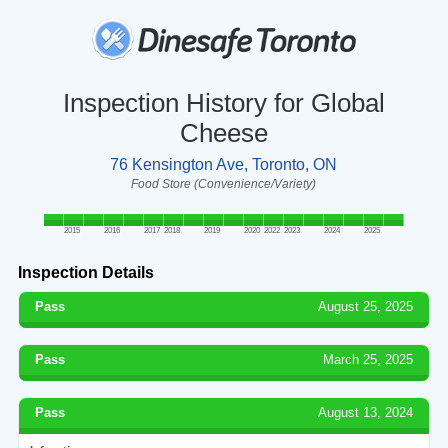
Inspection History for Global
Cheese
76 Kensington Ave, Toronto, ON
Food Store (Convenience/Variety)
2015
2016
2017
2018
2019
2020
2022
2023
2024
2025
Inspection Details
Pass
August 25, 2025
Pass
March 25, 2025
Pass
August 13, 2024