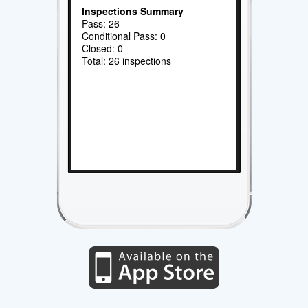
Inspections Summary
Pass: 26
Conditional Pass: 0
Closed: 0
Total: 26 inspections