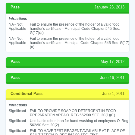
Pass
January 23, 2013
Infractions
NA - Not
Fail to ensure the presence of the holder of a valid food
Applicable
handler's certificate - Municipal Code Chapter 545 Sec.
G(17)(a)
NA - Not
Fail to ensure the presence of the holder of a valid food
Applicable
handler's certificate - Muncipal Code Chapter 545 Sec. G(17)
(a)
Pass
May 17, 2012
Pass
June 16, 2011
Conditional Pass
June 1, 2011
Infractions
Significant
FAIL TO PROVIDE SOAP OR DETERGENT IN FOOD
PREPARATION AREA O. REG 562/90 SEC. 20(1)(C)
Significant
Use basin other than for hand washing of employees O. Reg
562/90 Sec. 20(2)
Significant
FAIL TO HAVE TEST REAGENT AVAILABLE AT PLACE OF
SANITIZATION O. REG 562/90 SEC. 75(2)