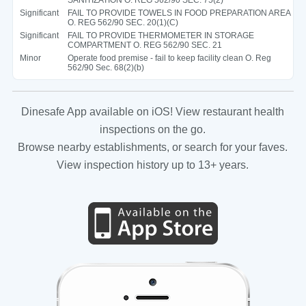
Significant
FAIL TO PROVIDE TOWELS IN FOOD PREPARATION AREA
O. REG 562/90 SEC. 20(1)(C)
Significant
FAIL TO PROVIDE THERMOMETER IN STORAGE
COMPARTMENT O. REG 562/90 SEC. 21
Minor
Operate food premise - fail to keep facility clean O. Reg
562/90 Sec. 68(2)(b)
Dinesafe App available on iOS! View restaurant health
inspections on the go.
Browse nearby establishments, or search for your faves.
View inspection history up to 13+ years.