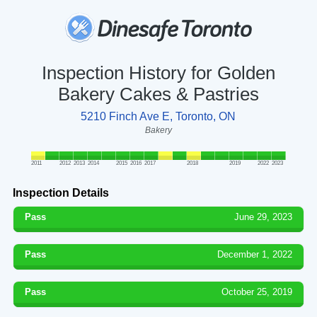
Inspection History for Golden
Bakery Cakes & Pastries
5210 Finch Ave E, Toronto, ON
Bakery
2011
2012
2013
2014
2015
2016
2017
2018
2019
2022
2023
Inspection Details
Pass
June 29, 2023
Pass
December 1, 2022
Pass
October 25, 2019