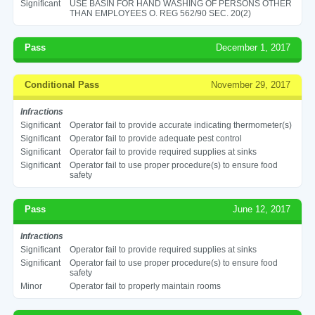
Significant
USE BASIN FOR HAND WASHING OF PERSONS OTHER
THAN EMPLOYEES O. REG 562/90 SEC. 20(2)
Pass
December 1, 2017
Conditional Pass
November 29, 2017
Infractions
Significant
Operator fail to provide accurate indicating thermometer(s)
Significant
Operator fail to provide adequate pest control
Significant
Operator fail to provide required supplies at sinks
Significant
Operator fail to use proper procedure(s) to ensure food
safety
Pass
June 12, 2017
Infractions
Significant
Operator fail to provide required supplies at sinks
Significant
Operator fail to use proper procedure(s) to ensure food
safety
Minor
Operator fail to properly maintain rooms