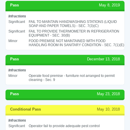
Pass
May 8, 2019
Infractions
Significant
FAIL TO MAINTAIN HANDWASHING STATIONS (LIQUID
SOAP AND PAPER TOWELS) - SEC. 7(3)(C)
Significant
FAIL TO PROVIDE THERMOMETER IN REFRIGERATION
EQUIPMENT - SEC. 30(B)
Minor
FOOD PREMISE NOT MAINTAINED WITH FOOD
HANDLING ROOM IN SANITARY CONDITION - SEC. 7(1)(E)
Pass
December 13, 2018
Infractions
Minor
Operate food premise - furniture not arranged to permit
cleaning - Sec. 9
Pass
May 23, 2018
Conditional Pass
May 10, 2018
Infractions
Significant
Operator fail to provide adequate pest control