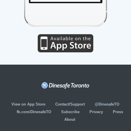
View on App Store
Contact/Support
@DinesafeTO
fb.com/DinesafeTO
Subscribe
Privacy
Press
About