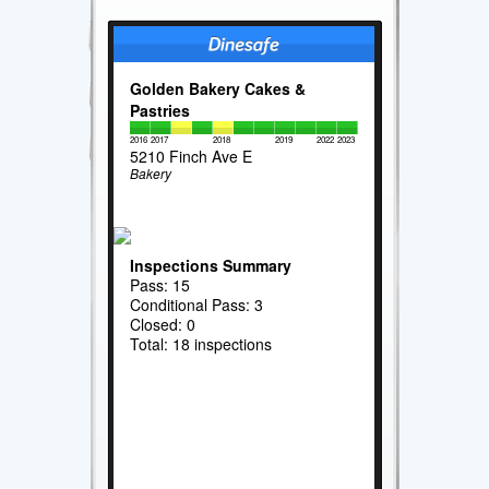
Golden Bakery Cakes &
Pastries
2016
2017
2018
2019
2022
2023
5210 Finch Ave E
Bakery
Inspections Summary
Pass: 15
Conditional Pass: 3
Closed: 0
Total: 18 inspections