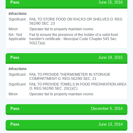
Pass
June 15, 2016
Infractions
Significant
FAIL TO STORE FOOD ON RACKS OR SHELVES O. REG
562/90 SEC. 23
Minor
Operator fail to properly maintain rooms
NA - Not
Fail to ensure the presence of the holder of a valid food
Applicable
handler's certificate - Muncipal Code Chapter 545 Sec.
5G(17)(a)
Pass
June 19, 2015
Infractions
Significant
FAIL TO PROVIDE THERMOMETER IN STORAGE
COMPARTMENT O. REG 562/90 SEC. 21
Significant
FAIL TO PROVIDE TOWELS IN FOOD PREPARATION AREA
O. REG 562/90 SEC. 20(1)(C)
Minor
Operator fail to properly maintain rooms
Pass
December 5, 2014
Pass
June 13, 2014