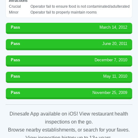
Infractions
Crucial
Operator fail to ensure food is not contaminated/adulterated
Minor
Operator fail to properly maintain rooms
Pass
March 14, 2012
Pass
June 20, 2011
Pass
December 7, 2010
Pass
May 11, 2010
Pass
November 25, 2009
Dinesafe App available on iOS! View restaurant health
inspections on the go.
Browse nearby establishments, or search for your faves.
View inspection history up to 13+ years.