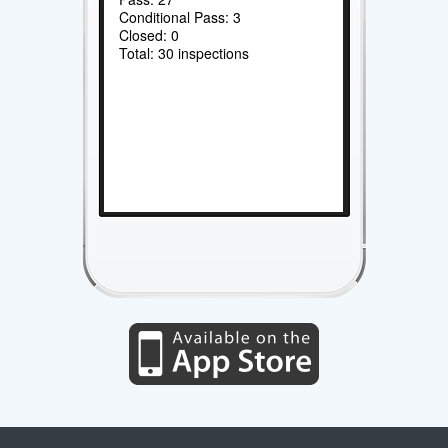
Conditional Pass: 3
Closed: 0
Total: 30 inspections