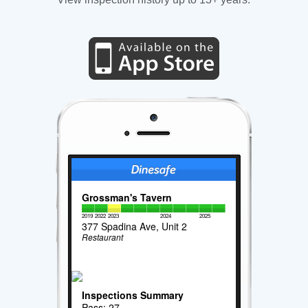
Grossman's Tavern
2019
2022
2023
2024
2025
377 Spadina Ave, Unit 2
Restaurant
Inspections Summary
Pass: 27