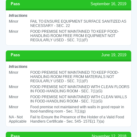
Pass
September 16, 2019
Infractions
Minor
FAIL TO ENSURE EQUIPMENT SURFACE SANITIZED AS
NECESSARY - SEC. 22
Minor
FOOD PREMISE NOT MAINTAINED TO KEEP FOOD-
HANDLING ROOM FREE FROM EQUIPMENT NOT
REGULARLY USED - SEC. 7(1)(F)
Pass
June 19, 2019
Infractions
Minor
FOOD PREMISE NOT MAINTAINED TO KEEP FOOD-
HANDLING ROOM FREE FROM MATERIALS NOT
REGULARLY USED - SEC. 7(1)(F)
Minor
FOOD PREMISE NOT MAINTAINED WITH CLEAN FLOORS
IN FOOD-HANDLING ROOM - SEC. 7(1)(G)
Minor
FOOD PREMISE NOT MAINTAINED WITH CLEAN WALLS
IN FOOD-HANDLING ROOM - SEC. 7(1)(G)
Minor
Food premise not maintained with walls in good repair in
food-handling room - Sec. 7(1)(g)
NA - Not
Fail to Ensure the Presence of the Holder of a Valid Food
Applicable
Handlers Certificate - Sec. 545- 157E(1 7)(a)
Pass
November 12, 2018