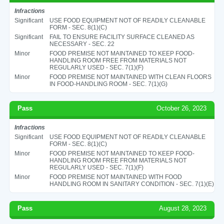
Infractions
Significant
USE FOOD EQUIPMENT NOT OF READILY CLEANABLE
FORM - SEC. 8(1)(C)
Significant
FAIL TO ENSURE FACILITY SURFACE CLEANED AS
NECESSARY - SEC. 22
Minor
FOOD PREMISE NOT MAINTAINED TO KEEP FOOD-
HANDLING ROOM FREE FROM MATERIALS NOT
REGULARLY USED - SEC. 7(1)(F)
Minor
FOOD PREMISE NOT MAINTAINED WITH CLEAN FLOORS
IN FOOD-HANDLING ROOM - SEC. 7(1)(G)
Pass
October 26, 2023
Infractions
Significant
USE FOOD EQUIPMENT NOT OF READILY CLEANABLE
FORM - SEC. 8(1)(C)
Minor
FOOD PREMISE NOT MAINTAINED TO KEEP FOOD-
HANDLING ROOM FREE FROM MATERIALS NOT
REGULARLY USED - SEC. 7(1)(F)
Minor
FOOD PREMISE NOT MAINTAINED WITH FOOD
HANDLING ROOM IN SANITARY CONDITION - SEC. 7(1)(E)
Pass
August 28, 2023