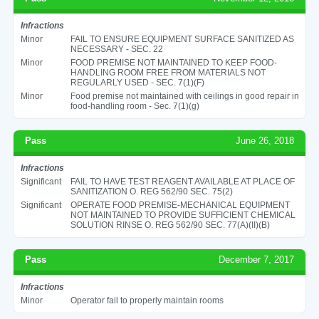
Infractions
Minor
FAIL TO ENSURE EQUIPMENT SURFACE SANITIZED AS
NECESSARY - SEC. 22
Minor
FOOD PREMISE NOT MAINTAINED TO KEEP FOOD-
HANDLING ROOM FREE FROM MATERIALS NOT
REGULARLY USED - SEC. 7(1)(F)
Minor
Food premise not maintained with ceilings in good repair in
food-handling room - Sec. 7(1)(g)
Pass
June 26, 2018
Infractions
Significant
FAIL TO HAVE TEST REAGENT AVAILABLE AT PLACE OF
SANITIZATION O. REG 562/90 SEC. 75(2)
Significant
OPERATE FOOD PREMISE-MECHANICAL EQUIPMENT
NOT MAINTAINED TO PROVIDE SUFFICIENT CHEMICAL
SOLUTION RINSE O. REG 562/90 SEC. 77(A)(II)(B)
Pass
December 7, 2017
Infractions
Minor
Operator fail to properly maintain rooms