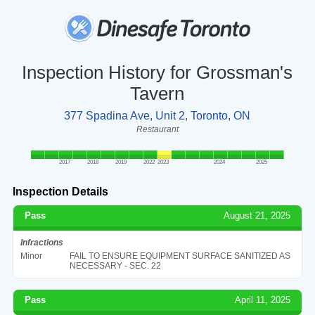
Inspection History for Grossman's
Tavern
377 Spadina Ave, Unit 2, Toronto, ON
Restaurant
2017
2018
2019
2022
2023
2024
2025
Inspection Details
Pass
August 21, 2025
Infractions
Minor
FAIL TO ENSURE EQUIPMENT SURFACE SANITIZED AS
NECESSARY - SEC. 22
Pass
April 11, 2025