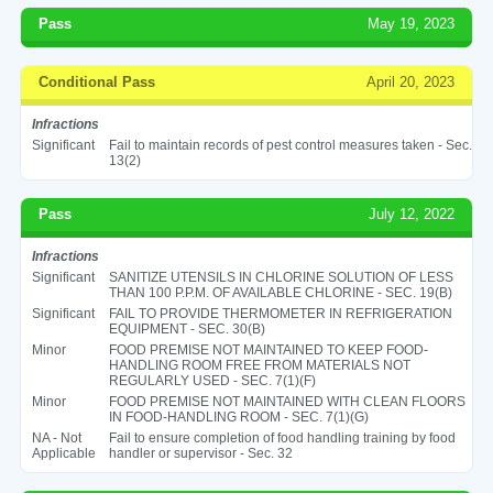
Pass
May 19, 2023
Conditional Pass
April 20, 2023
Infractions
Significant
Fail to maintain records of pest control measures taken - Sec.
13(2)
Pass
July 12, 2022
Infractions
Significant
SANITIZE UTENSILS IN CHLORINE SOLUTION OF LESS
THAN 100 P.P.M. OF AVAILABLE CHLORINE - SEC. 19(B)
Significant
FAIL TO PROVIDE THERMOMETER IN REFRIGERATION
EQUIPMENT - SEC. 30(B)
Minor
FOOD PREMISE NOT MAINTAINED TO KEEP FOOD-
HANDLING ROOM FREE FROM MATERIALS NOT
REGULARLY USED - SEC. 7(1)(F)
Minor
FOOD PREMISE NOT MAINTAINED WITH CLEAN FLOORS
IN FOOD-HANDLING ROOM - SEC. 7(1)(G)
NA - Not
Fail to ensure completion of food handling training by food
Applicable
handler or supervisor - Sec. 32