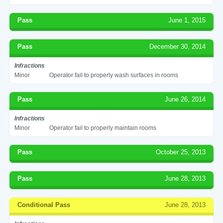
Pass
June 1, 2015
Pass
December 30, 2014
Infractions
Minor
Operator fail to properly wash surfaces in rooms
Pass
June 26, 2014
Infractions
Minor
Operator fail to properly maintain rooms
Pass
October 25, 2013
Pass
June 28, 2013
Conditional Pass
June 28, 2013