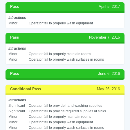
Pass
April 5, 2017
Infractions
Minor
Operator fail to properly wash equipment
Pass
November 7, 2016
Infractions
Minor
Operator fail to properly maintain rooms
Minor
Operator fail to properly wash surfaces in rooms
Pass
June 6, 2016
Conditional Pass
May 26, 2016
Infractions
Significant
Operator fail to provide hand washing supplies
Significant
Operator fail to provide required supplies at sinks
Minor
Operator fail to properly maintain rooms
Minor
Operator fail to properly wash equipment
Minor
Operator fail to properly wash surfaces in rooms