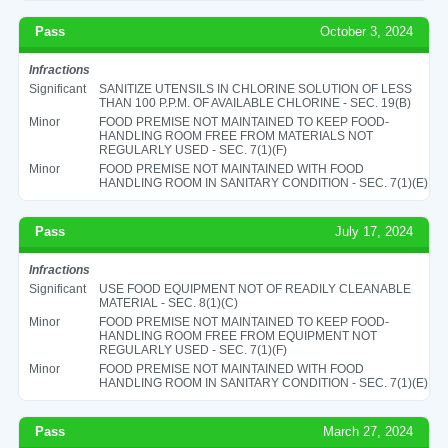
Pass
October 3, 2024
Infractions
Significant
SANITIZE UTENSILS IN CHLORINE SOLUTION OF LESS
THAN 100 P.P.M. OF AVAILABLE CHLORINE - SEC. 19(B)
Minor
FOOD PREMISE NOT MAINTAINED TO KEEP FOOD-
HANDLING ROOM FREE FROM MATERIALS NOT
REGULARLY USED - SEC. 7(1)(F)
Minor
FOOD PREMISE NOT MAINTAINED WITH FOOD
HANDLING ROOM IN SANITARY CONDITION - SEC. 7(1)(E)
Pass
July 17, 2024
Infractions
Significant
USE FOOD EQUIPMENT NOT OF READILY CLEANABLE
MATERIAL - SEC. 8(1)(C)
Minor
FOOD PREMISE NOT MAINTAINED TO KEEP FOOD-
HANDLING ROOM FREE FROM EQUIPMENT NOT
REGULARLY USED - SEC. 7(1)(F)
Minor
FOOD PREMISE NOT MAINTAINED WITH FOOD
HANDLING ROOM IN SANITARY CONDITION - SEC. 7(1)(E)
Pass
March 27, 2024