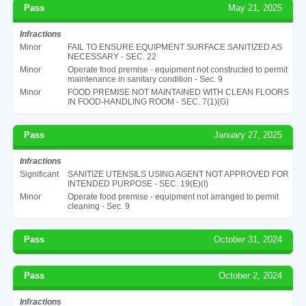
Pass
May 21, 2025
Infractions
Minor
FAIL TO ENSURE EQUIPMENT SURFACE SANITIZED AS
NECESSARY - SEC. 22
Minor
Operate food premise - equipment not constructed to permit
maintenance in sanitary condition - Sec. 9
Minor
FOOD PREMISE NOT MAINTAINED WITH CLEAN FLOORS
IN FOOD-HANDLING ROOM - SEC. 7(1)(G)
Pass
January 27, 2025
Infractions
Significant
SANITIZE UTENSILS USING AGENT NOT APPROVED FOR
INTENDED PURPOSE - SEC. 19(E)(I)
Minor
Operate food premise - equipment not arranged to permit
cleaning - Sec. 9
Pass
October 31, 2024
Pass
October 2, 2024
Infractions