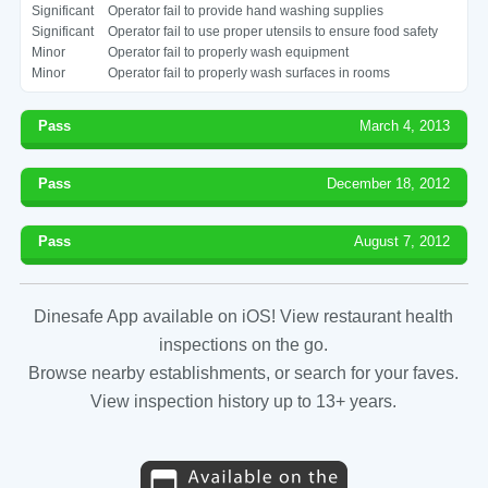
Significant
Operator fail to provide hand washing supplies
Significant
Operator fail to use proper utensils to ensure food safety
Minor
Operator fail to properly wash equipment
Minor
Operator fail to properly wash surfaces in rooms
Pass
March 4, 2013
Pass
December 18, 2012
Pass
August 7, 2012
Dinesafe App available on iOS! View restaurant health
inspections on the go.
Browse nearby establishments, or search for your faves.
View inspection history up to 13+ years.