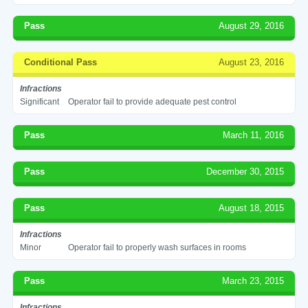
Pass
August 29, 2016
Conditional Pass
August 23, 2016
Infractions
Significant
Operator fail to provide adequate pest control
Pass
March 11, 2016
Pass
December 30, 2015
Pass
August 18, 2015
Infractions
Minor
Operator fail to properly wash surfaces in rooms
Pass
March 23, 2015
Infractions