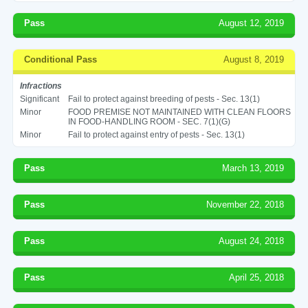
Pass
August 12, 2019
Conditional Pass
August 8, 2019
Infractions
Significant
Fail to protect against breeding of pests - Sec. 13(1)
Minor
FOOD PREMISE NOT MAINTAINED WITH CLEAN FLOORS
IN FOOD-HANDLING ROOM - SEC. 7(1)(G)
Minor
Fail to protect against entry of pests - Sec. 13(1)
Pass
March 13, 2019
Pass
November 22, 2018
Pass
August 24, 2018
Pass
April 25, 2018