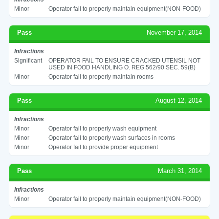
Minor
Operator fail to properly maintain equipment(NON-FOOD)
Pass
November 17, 2014
Infractions
Significant
OPERATOR FAIL TO ENSURE CRACKED UTENSIL NOT
USED IN FOOD HANDLING O. REG 562/90 SEC. 59(B)
Minor
Operator fail to properly maintain rooms
Pass
August 12, 2014
Infractions
Minor
Operator fail to properly wash equipment
Minor
Operator fail to properly wash surfaces in rooms
Minor
Operator fail to provide proper equipment
Pass
March 31, 2014
Infractions
Minor
Operator fail to properly maintain equipment(NON-FOOD)