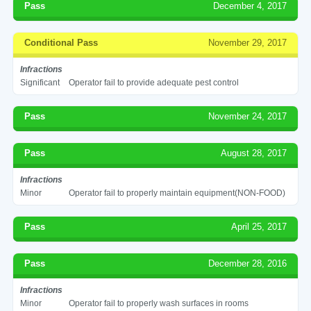
Pass
December 4, 2017
Conditional Pass
November 29, 2017
Infractions
Significant
Operator fail to provide adequate pest control
Pass
November 24, 2017
Pass
August 28, 2017
Infractions
Minor
Operator fail to properly maintain equipment(NON-FOOD)
Pass
April 25, 2017
Pass
December 28, 2016
Infractions
Minor
Operator fail to properly wash surfaces in rooms