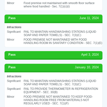
Minor
Food premise not maintained with smooth floor surface
where food handled - Sec. 7(1)(c)(i)
Pass
June 11, 2024
Infractions
Significant
FAIL TO MAINTAIN HANDWASHING STATIONS (LIQUID
SOAP AND PAPER TOWELS) - SEC. 7(3)(C)
Minor
FOOD PREMISE NOT MAINTAINED WITH FOOD
HANDLING ROOM IN SANITARY CONDITION - SEC. 7(1)(E)
Pass
April 3, 2024
Pass
January 10, 2024
Infractions
Significant
FAIL TO MAINTAIN HANDWASHING STATIONS (LIQUID
SOAP AND PAPER TOWELS) - SEC. 7(3)(C)
Significant
FAIL TO PROVIDE THERMOMETER IN REFRIGERATION
EQUIPMENT - SEC. 30(B)
Minor
FOOD PREMISE NOT MAINTAINED TO KEEP FOOD-
HANDLING ROOM FREE FROM MATERIALS NOT
REGULARLY USED - SEC. 7(1)(F)