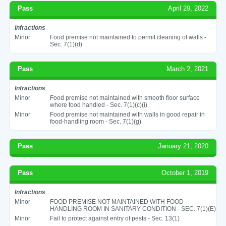
Pass
April 29, 2022
Infractions
Minor
Food premise not maintained to permit cleaning of walls -
Sec. 7(1)(d)
Pass
March 2, 2021
Infractions
Minor
Food premise not maintained with smooth floor surface
where food handled - Sec. 7(1)(c)(i)
Minor
Food premise not maintained with walls in good repair in
food-handling room - Sec. 7(1)(g)
Pass
January 21, 2020
Pass
October 1, 2019
Infractions
Minor
FOOD PREMISE NOT MAINTAINED WITH FOOD
HANDLING ROOM IN SANITARY CONDITION - SEC. 7(1)(E)
Minor
Fail to protect against entry of pests - Sec. 13(1)