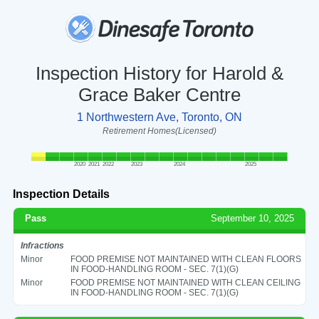
Inspection History for Harold &
Grace Baker Centre
1 Northwestern Ave, Toronto, ON
Retirement Homes(Licensed)
2020
2021
2022
2023
2024
2025
Inspection Details
Pass
September 10, 2025
Infractions
Minor
FOOD PREMISE NOT MAINTAINED WITH CLEAN FLOORS
IN FOOD-HANDLING ROOM - SEC. 7(1)(G)
Minor
FOOD PREMISE NOT MAINTAINED WITH CLEAN CEILING
IN FOOD-HANDLING ROOM - SEC. 7(1)(G)