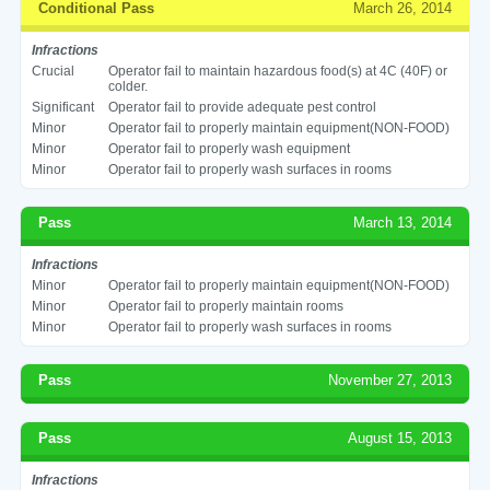
Conditional Pass
March 26, 2014
Infractions
Crucial
Operator fail to maintain hazardous food(s) at 4C (40F) or
colder.
Significant
Operator fail to provide adequate pest control
Minor
Operator fail to properly maintain equipment(NON-FOOD)
Minor
Operator fail to properly wash equipment
Minor
Operator fail to properly wash surfaces in rooms
Pass
March 13, 2014
Infractions
Minor
Operator fail to properly maintain equipment(NON-FOOD)
Minor
Operator fail to properly maintain rooms
Minor
Operator fail to properly wash surfaces in rooms
Pass
November 27, 2013
Pass
August 15, 2013
Infractions