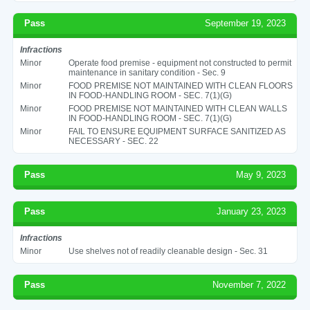
Pass
September 19, 2023
Infractions
Minor
Operate food premise - equipment not constructed to permit
maintenance in sanitary condition - Sec. 9
Minor
FOOD PREMISE NOT MAINTAINED WITH CLEAN FLOORS
IN FOOD-HANDLING ROOM - SEC. 7(1)(G)
Minor
FOOD PREMISE NOT MAINTAINED WITH CLEAN WALLS
IN FOOD-HANDLING ROOM - SEC. 7(1)(G)
Minor
FAIL TO ENSURE EQUIPMENT SURFACE SANITIZED AS
NECESSARY - SEC. 22
Pass
May 9, 2023
Pass
January 23, 2023
Infractions
Minor
Use shelves not of readily cleanable design - Sec. 31
Pass
November 7, 2022