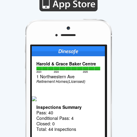
Harold & Grace Baker Centre
2023
2024
2025
1 Northwestern Ave
Retirement Homes(Licensed)
Inspections Summary
Pass: 40
Conditional Pass: 4
Closed: 0
Total: 44 inspections