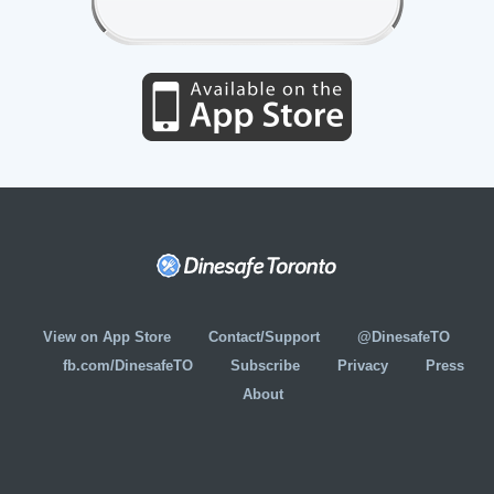
View on App Store
Contact/Support
@DinesafeTO
fb.com/DinesafeTO
Subscribe
Privacy
Press
About