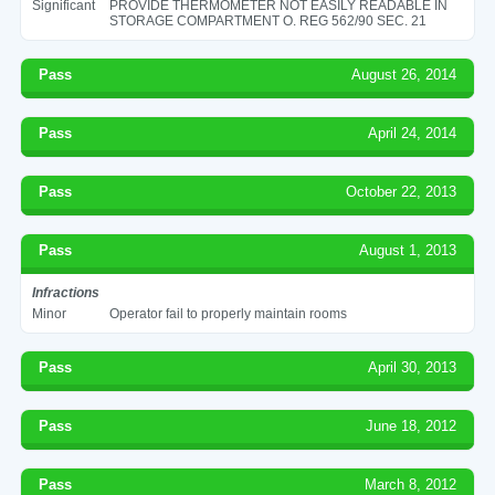
Significant
PROVIDE THERMOMETER NOT EASILY READABLE IN
STORAGE COMPARTMENT O. REG 562/90 SEC. 21
Pass
August 26, 2014
Pass
April 24, 2014
Pass
October 22, 2013
Pass
August 1, 2013
Infractions
Minor
Operator fail to properly maintain rooms
Pass
April 30, 2013
Pass
June 18, 2012
Pass
March 8, 2012