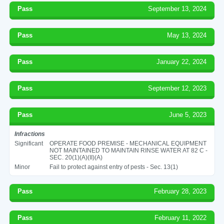
Pass
September 13, 2024
Pass
May 13, 2024
Pass
January 22, 2024
Pass
September 12, 2023
Pass
June 5, 2023
Infractions
Significant
OPERATE FOOD PREMISE - MECHANICAL EQUIPMENT
NOT MAINTAINED TO MAINTAIN RINSE WATER AT 82 C -
SEC. 20(1)(A)(II)(A)
Minor
Fail to protect against entry of pests - Sec. 13(1)
Pass
February 28, 2023
Pass
February 11, 2022