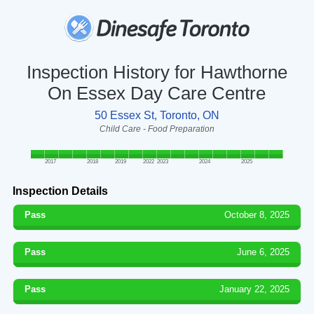
Inspection History for Hawthorne
On Essex Day Care Centre
50 Essex St, Toronto, ON
Child Care - Food Preparation
2017
2018
2019
2022
2023
2024
2025
Inspection Details
Pass
October 8, 2025
Pass
June 6, 2025
Pass
January 22, 2025