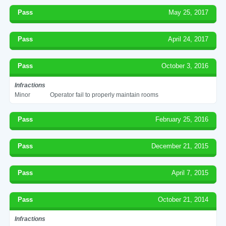
Pass
May 25, 2017
Pass
April 24, 2017
Pass
October 3, 2016
Infractions
Minor
Operator fail to properly maintain rooms
Pass
February 25, 2016
Pass
December 21, 2015
Pass
April 7, 2015
Pass
October 21, 2014
Infractions