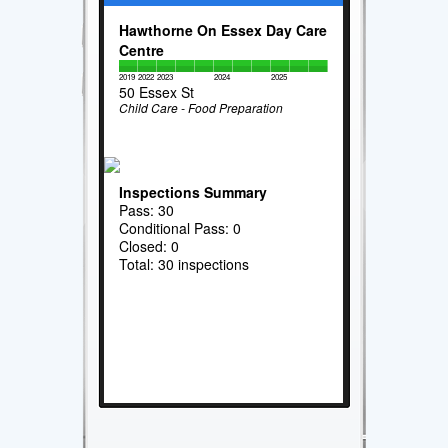
Hawthorne On Essex Day Care
Centre
2019
2022
2023
2024
2025
50 Essex St
Child Care - Food Preparation
Inspections Summary
Pass: 30
Conditional Pass: 0
Closed: 0
Total: 30 inspections