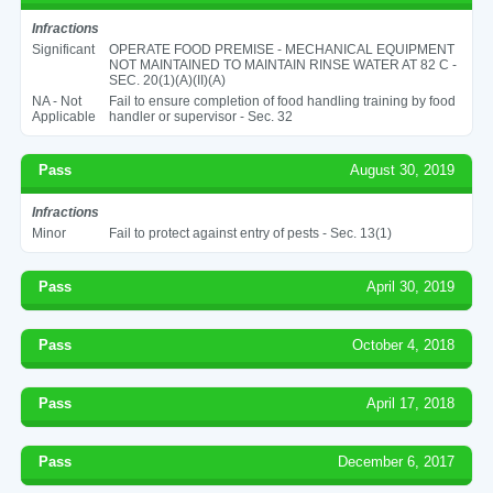
Infractions
Significant
OPERATE FOOD PREMISE - MECHANICAL EQUIPMENT
NOT MAINTAINED TO MAINTAIN RINSE WATER AT 82 C -
SEC. 20(1)(A)(II)(A)
NA - Not
Fail to ensure completion of food handling training by food
Applicable
handler or supervisor - Sec. 32
Pass
August 30, 2019
Infractions
Minor
Fail to protect against entry of pests - Sec. 13(1)
Pass
April 30, 2019
Pass
October 4, 2018
Pass
April 17, 2018
Pass
December 6, 2017