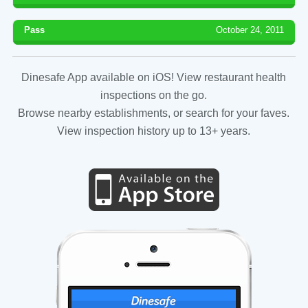
Pass
October 24, 2011
Dinesafe App available on iOS! View restaurant health
inspections on the go.
Browse nearby establishments, or search for your faves.
View inspection history up to 13+ years.