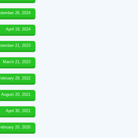
ptember 26, 2024
April 19, 2024
ptember 21, 2023
March 21, 2023
February 28, 2022
August 20, 2021
April 30, 2021
February 20, 2020