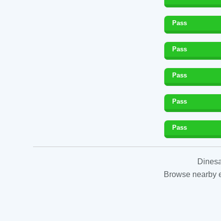
Pass
Pass
Pass
Pass
Pass
Dinesa
Browse nearby es