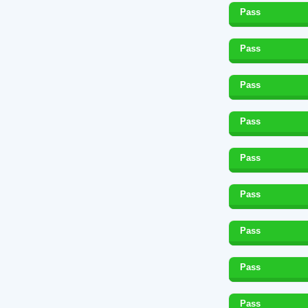
Pass
Pass
Pass
Pass
Pass
Pass
Pass
Pass
Pass