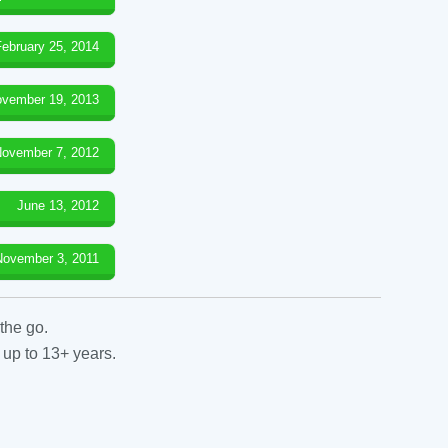
February 25, 2014
vember 19, 2013
ovember 7, 2012
June 13, 2012
November 3, 2011
the go.
 up to 13+ years.