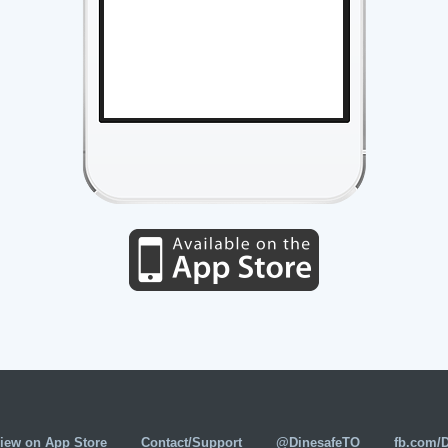
iew on App Store
Contact/Support
@DinesafeTO
fb.com/