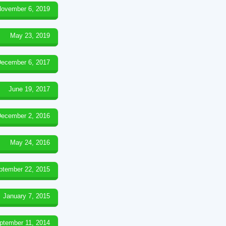
ovember 6, 2019
May 23, 2019
ecember 6, 2017
June 19, 2017
ecember 2, 2016
May 24, 2016
ptember 22, 2015
January 7, 2015
ptember 11, 2014