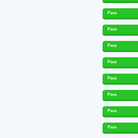
Pass
Pass
Pass
Pass
Pass
Pass
Pass
Pass