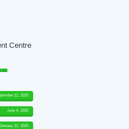
ent Centre
ptember 11, 2025
June 4, 2025
January 22, 2025