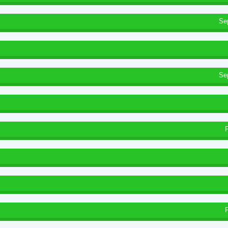
Se
Se