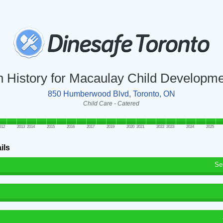
n History for Macaulay Child Developm
850 Humberwood Blvd, Toronto, ON
Child Care - Catered
012
2013
2014
2015
2016
2017
2019
2020
2021
2022
2023
2024
2025
ils
Se