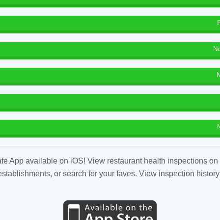
No
N
fe App available on iOS! View restaurant health inspections on 
tablishments, or search for your faves. View inspection history