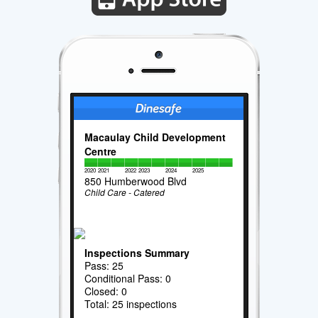
Macaulay Child Development
Centre
2020
2021
2022
2023
2024
2025
850 Humberwood Blvd
Child Care - Catered
Inspections Summary
Pass: 25
Conditional Pass: 0
Closed: 0
Total: 25 inspections