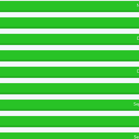
N
D
D
Se
Se