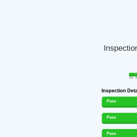
Inspectio
2011
2
Inspection Deta
Pass
Pass
Pass