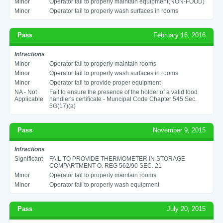
Minor
Operator fail to properly maintain equipment(NON-FOOD)
Minor
Operator fail to properly wash surfaces in rooms
Pass
February 16, 2016
Infractions
Minor
Operator fail to properly maintain rooms
Minor
Operator fail to properly wash surfaces in rooms
Minor
Operator fail to provide proper equipment
NA - Not
Fail to ensure the presence of the holder of a valid food
Applicable
handler's certificate - Muncipal Code Chapter 545 Sec.
5G(17)(a)
Pass
November 9, 2015
Infractions
Significant
FAIL TO PROVIDE THERMOMETER IN STORAGE
COMPARTMENT O. REG 562/90 SEC. 21
Minor
Operator fail to properly maintain rooms
Minor
Operator fail to properly wash equipment
Pass
July 20, 2015