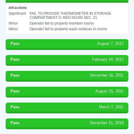
Infractions
Significant
FAIL TO PROVIDE THERMOMETER IN STORAGE
COMPARTMENT O. REG 562/90 SEC. 21
Minor
Operator fail to properly maintain rooms
Minor
Operator fail to properly wash surfaces in rooms
Pass
August 7, 2012
Pass
February 24, 2012
Pass
December 16, 2011
Pass
August 31, 2011
Pass
March 7, 2011
Pass
December 15, 2010