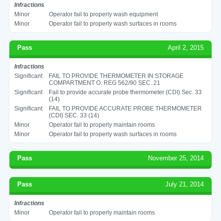
Infractions
Minor
Operator fail to properly wash equipment
Minor
Operator fail to properly wash surfaces in rooms
Pass
April 2, 2015
Infractions
Significant
FAIL TO PROVIDE THERMOMETER IN STORAGE
COMPARTMENT O. REG 562/90 SEC. 21
Significant
Fail to provide accurate probe thermometer (CDI) Sec. 33
(14)
Significant
FAIL TO PROVIDE ACCURATE PROBE THERMOMETER
(CDI) SEC. 33 (14)
Minor
Operator fail to properly maintain rooms
Minor
Operator fail to properly wash surfaces in rooms
Pass
November 25, 2014
Pass
July 21, 2014
Infractions
Minor
Operator fail to properly maintain rooms