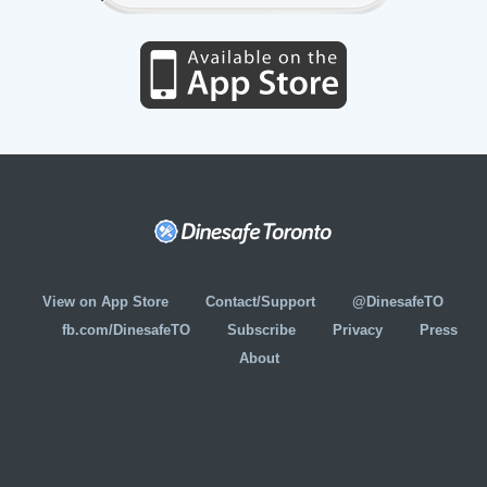
View on App Store
Contact/Support
@DinesafeTO
fb.com/DinesafeTO
Subscribe
Privacy
Press
About