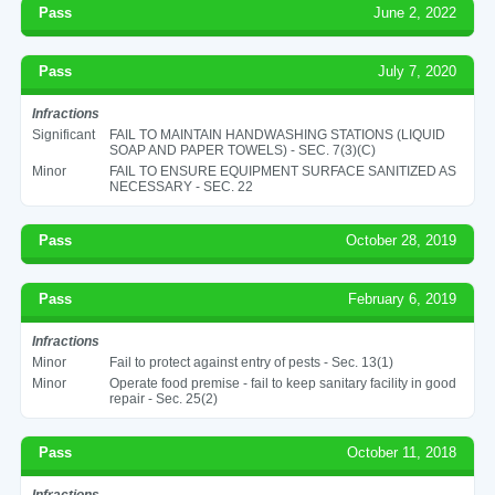
Pass
June 2, 2022
Pass
July 7, 2020
Infractions
Significant
FAIL TO MAINTAIN HANDWASHING STATIONS (LIQUID
SOAP AND PAPER TOWELS) - SEC. 7(3)(C)
Minor
FAIL TO ENSURE EQUIPMENT SURFACE SANITIZED AS
NECESSARY - SEC. 22
Pass
October 28, 2019
Pass
February 6, 2019
Infractions
Minor
Fail to protect against entry of pests - Sec. 13(1)
Minor
Operate food premise - fail to keep sanitary facility in good
repair - Sec. 25(2)
Pass
October 11, 2018
Infractions