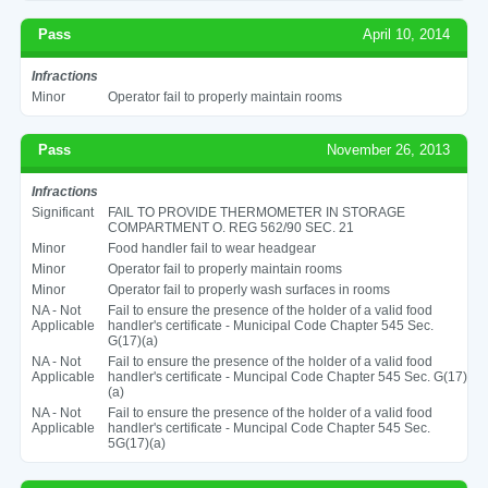
Pass
April 10, 2014
Infractions
Minor
Operator fail to properly maintain rooms
Pass
November 26, 2013
Infractions
Significant
FAIL TO PROVIDE THERMOMETER IN STORAGE
COMPARTMENT O. REG 562/90 SEC. 21
Minor
Food handler fail to wear headgear
Minor
Operator fail to properly maintain rooms
Minor
Operator fail to properly wash surfaces in rooms
NA - Not
Fail to ensure the presence of the holder of a valid food
Applicable
handler's certificate - Municipal Code Chapter 545 Sec.
G(17)(a)
NA - Not
Fail to ensure the presence of the holder of a valid food
Applicable
handler's certificate - Muncipal Code Chapter 545 Sec. G(17)
(a)
NA - Not
Fail to ensure the presence of the holder of a valid food
Applicable
handler's certificate - Muncipal Code Chapter 545 Sec.
5G(17)(a)