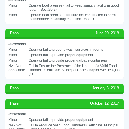
Minor
Operate food premise - fail to keep sanitary facility in good
repair - Sec. 25(2)
Minor
Operate food premise - furniture not constructed to permit
maintenance in sanitary condition - Sec. 9
Pass
June 20, 2018
Infractions
Minor
Operator fail to properly wash surfaces in rooms
Minor
Operator fail to provide proper equipment
Minor
Operator fail to provide proper garbage containers
NA - Not
Fail to Ensure the Presence of the Holder of a Valid Food
Applicable
Handler's Certificate. Muncipal Code Chapter 545-157(17)
(a)
Pass
January 3, 2018
Pass
October 12, 2017
Infractions
Minor
Operator fail to provide proper equipment
NA - Not
Fail to Produce Valid Food Handler's Certificate. Muncipal