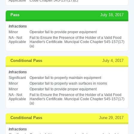
Applicable
Code Chapter 545-157(17)(c)
Pass
July 18, 2017
Infractions
Minor
Operator fail to provide proper equipment
NA - Not
Fail to Ensure the Presence of the Holder of a Valid Food
Applicable
Handler's Certificate. Muncipal Code Chapter 545-157(17)
(a)
Conditional Pass
July 4, 2017
Infractions
Significant
Operator fail to properly maintain equipment
Minor
Operator fail to properly wash surfaces in rooms
Minor
Operator fail to provide proper equipment
NA - Not
Fail to Ensure the Presence of the Holder of a Valid Food
Applicable
Handler's Certificate. Muncipal Code Chapter 545-157(17)
(a)
Conditional Pass
June 29, 2017
Infractions