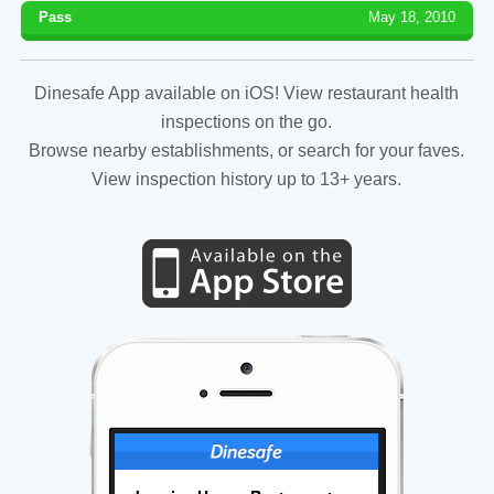
Pass
May 18, 2010
Dinesafe App available on iOS! View restaurant health
inspections on the go.
Browse nearby establishments, or search for your faves.
View inspection history up to 13+ years.