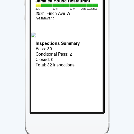
Jamaica House Restaurant
2017
2018
2019
2020
2022
2023
2531 Finch Ave W
Restaurant
Inspections Summary
Pass: 30
Conditional Pass: 2
Closed: 0
Total: 32 inspections