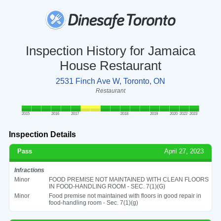
Inspection History for Jamaica
House Restaurant
2531 Finch Ave W, Toronto, ON
Restaurant
2015
2016
2017
2018
2019
2020
2022
2023
Inspection Details
Pass
April 27, 2023
Infractions
Minor
FOOD PREMISE NOT MAINTAINED WITH CLEAN FLOORS
IN FOOD-HANDLING ROOM - SEC. 7(1)(G)
Minor
Food premise not maintained with floors in good repair in
food-handling room - Sec. 7(1)(g)