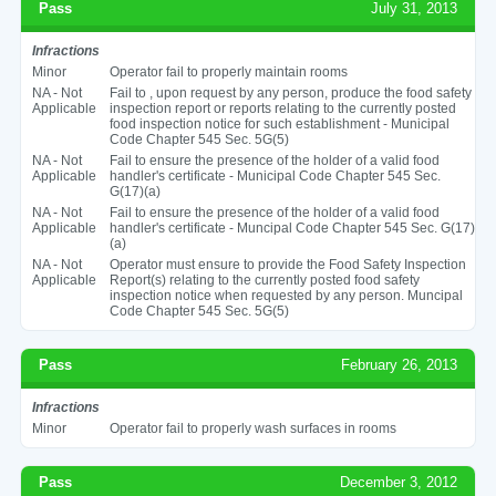
Pass
July 31, 2013
Infractions
Minor
Operator fail to properly maintain rooms
NA - Not
Fail to , upon request by any person, produce the food safety
Applicable
inspection report or reports relating to the currently posted
food inspection notice for such establishment - Municipal
Code Chapter 545 Sec. 5G(5)
NA - Not
Fail to ensure the presence of the holder of a valid food
Applicable
handler's certificate - Municipal Code Chapter 545 Sec.
G(17)(a)
NA - Not
Fail to ensure the presence of the holder of a valid food
Applicable
handler's certificate - Muncipal Code Chapter 545 Sec. G(17)
(a)
NA - Not
Operator must ensure to provide the Food Safety Inspection
Applicable
Report(s) relating to the currently posted food safety
inspection notice when requested by any person. Muncipal
Code Chapter 545 Sec. 5G(5)
Pass
February 26, 2013
Infractions
Minor
Operator fail to properly wash surfaces in rooms
Pass
December 3, 2012