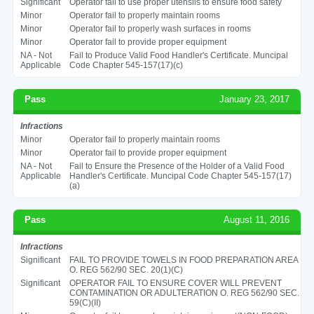
Significant
Operator fail to use proper utensils to ensure food safety
Minor
Operator fail to properly maintain rooms
Minor
Operator fail to properly wash surfaces in rooms
Minor
Operator fail to provide proper equipment
NA - Not
Fail to Produce Valid Food Handler's Certificate. Muncipal
Applicable
Code Chapter 545-157(17)(c)
Pass
January 23, 2017
Infractions
Minor
Operator fail to properly maintain rooms
Minor
Operator fail to provide proper equipment
NA - Not
Fail to Ensure the Presence of the Holder of a Valid Food
Applicable
Handler's Certificate. Muncipal Code Chapter 545-157(17)
(a)
Pass
August 11, 2016
Infractions
Significant
FAIL TO PROVIDE TOWELS IN FOOD PREPARATION AREA
O. REG 562/90 SEC. 20(1)(C)
Significant
OPERATOR FAIL TO ENSURE COVER WILL PREVENT
CONTAMINATION OR ADULTERATION O. REG 562/90 SEC.
59(C)(II)