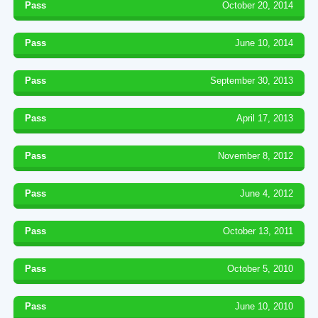
Pass
October 20, 2014
Pass
June 10, 2014
Pass
September 30, 2013
Pass
April 17, 2013
Pass
November 8, 2012
Pass
June 4, 2012
Pass
October 13, 2011
Pass
October 5, 2010
Pass
June 10, 2010