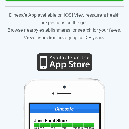
Dinesafe App available on iOS! View restaurant health
inspections on the go.
Browse nearby establishments, or search for your faves.
View inspection history up to 13+ years.
Jane Food Store
2014
2015
2016
2017
2018
2019
2022
2023