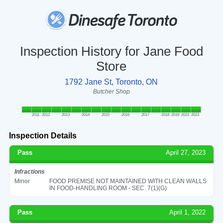
Inspection History for Jane Food
Store
1792 Jane St, Toronto, ON
Butcher Shop
2011
2012
2013
2014
2015
2016
2017
2018
2019
2022
2023
Inspection Details
Pass
April 27, 2023
Infractions
Minor
FOOD PREMISE NOT MAINTAINED WITH CLEAN WALLS
IN FOOD-HANDLING ROOM - SEC. 7(1)(G)
Pass
April 1, 2022