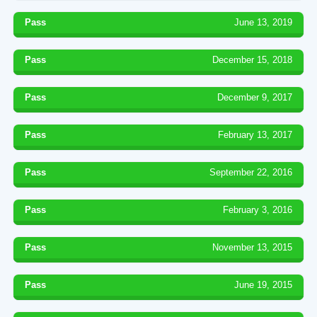
Pass
June 13, 2019
Pass
December 15, 2018
Pass
December 9, 2017
Pass
February 13, 2017
Pass
September 22, 2016
Pass
February 3, 2016
Pass
November 13, 2015
Pass
June 19, 2015