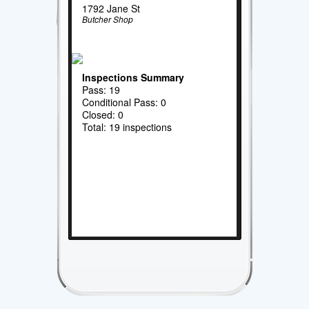
1792 Jane St
Butcher Shop
Inspections Summary
Pass: 19
Conditional Pass: 0
Closed: 0
Total: 19 inspections