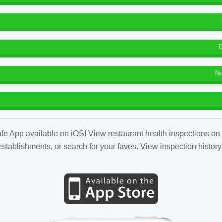
D
No
fe App available on iOS! View restaurant health inspections on 
tablishments, or search for your faves. View inspection history