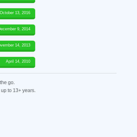
October 13, 2016
ecember 9, 2014
vember 14, 2013
April 14, 2010
the go.
 up to 13+ years.