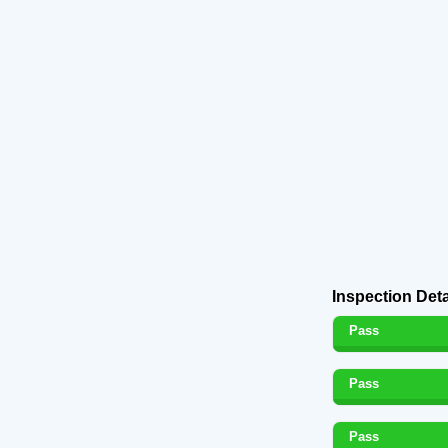
Inspection Deta
Pass
Pass
Pass