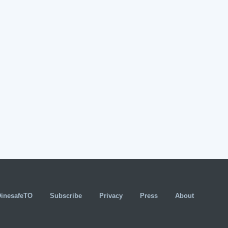
DinesafeTO
Subscribe
Privacy
Press
About