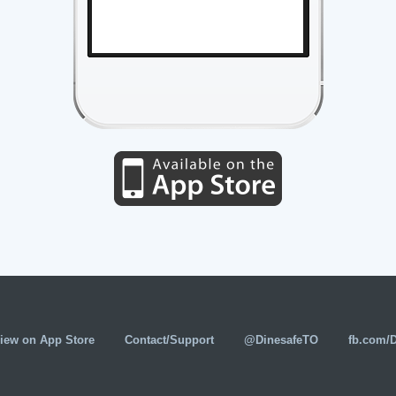
iew on App Store
Contact/Support
@DinesafeTO
fb.com/