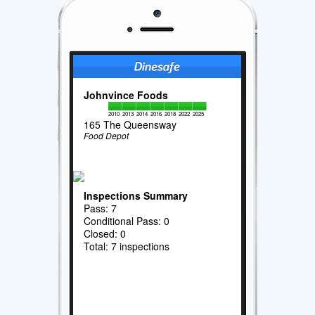
Johnvince Foods
2010
2013
2014
2016
2018
2022
2025
165 The Queensway
Food Depot
Inspections Summary
Pass: 7
Conditional Pass: 0
Closed: 0
Total: 7 inspections