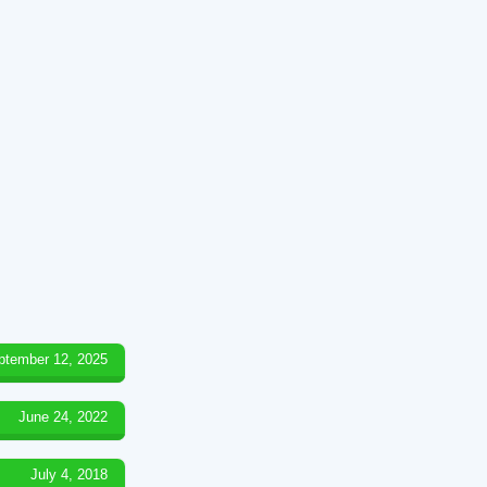
ptember 12, 2025
June 24, 2022
July 4, 2018