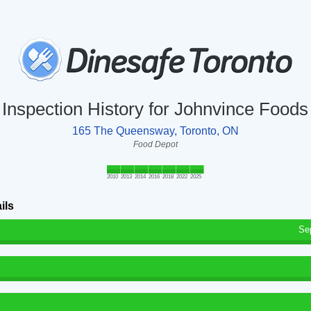
Inspection History for Johnvince Foods
165 The Queensway, Toronto, ON
Food Depot
2010
2013
2014
2016
2018
2022
2025
ils
Se