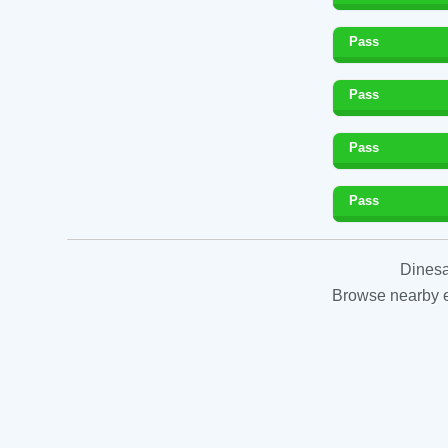
Pass
Pass
Pass
Pass
Dinesa
Browse nearby es