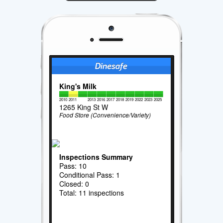
King's Milk
2010
2011
2013
2016
2017
2018
2019
2022
2023
2025
1265 King St W
Food Store (Convenience/Variety)
Inspections Summary
Pass: 10
Conditional Pass: 1
Closed: 0
Total: 11 inspections