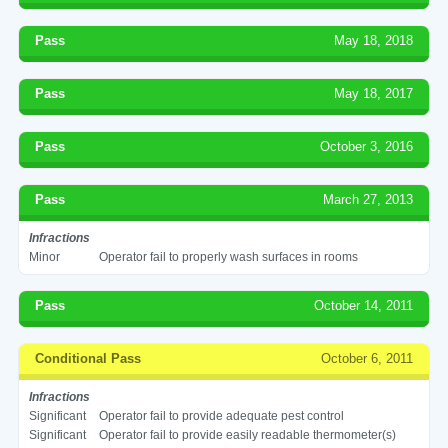
Pass
May 18, 2018
Pass
May 18, 2017
Pass
October 3, 2016
Pass
March 27, 2013
Infractions
Minor
Operator fail to properly wash surfaces in rooms
Pass
October 14, 2011
Conditional Pass
October 6, 2011
Infractions
Significant
Operator fail to provide adequate pest control
Significant
Operator fail to provide easily readable thermometer(s)