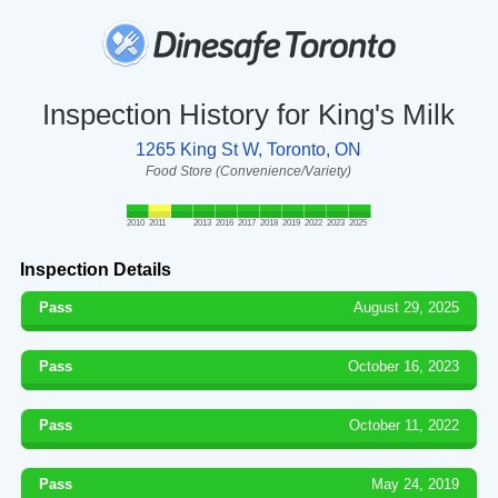
Inspection History for King's Milk
1265 King St W, Toronto, ON
Food Store (Convenience/Variety)
2010
2011
2013
2016
2017
2018
2019
2022
2023
2025
Inspection Details
Pass
August 29, 2025
Pass
October 16, 2023
Pass
October 11, 2022
Pass
May 24, 2019