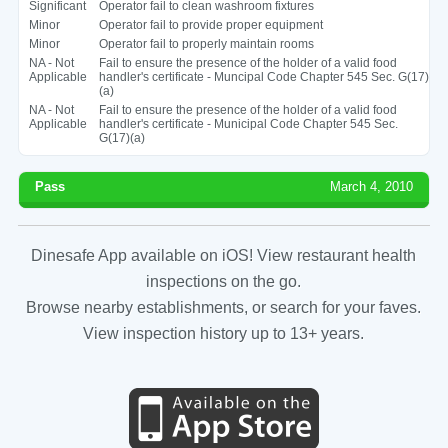
Significant
Operator fail to clean washroom fixtures
Minor
Operator fail to provide proper equipment
Minor
Operator fail to properly maintain rooms
NA - Not
Fail to ensure the presence of the holder of a valid food
Applicable
handler's certificate - Muncipal Code Chapter 545 Sec. G(17)
(a)
NA - Not
Fail to ensure the presence of the holder of a valid food
Applicable
handler's certificate - Municipal Code Chapter 545 Sec.
G(17)(a)
Pass
March 4, 2010
Dinesafe App available on iOS! View restaurant health
inspections on the go.
Browse nearby establishments, or search for your faves.
View inspection history up to 13+ years.