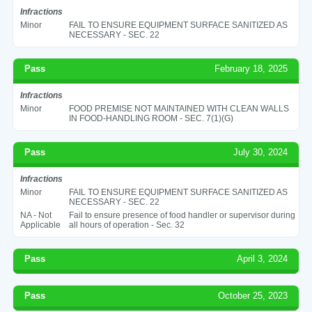
Infractions
Minor
FAIL TO ENSURE EQUIPMENT SURFACE SANITIZED AS
NECESSARY - SEC. 22
Pass
February 18, 2025
Infractions
Minor
FOOD PREMISE NOT MAINTAINED WITH CLEAN WALLS
IN FOOD-HANDLING ROOM - SEC. 7(1)(G)
Pass
July 30, 2024
Infractions
Minor
FAIL TO ENSURE EQUIPMENT SURFACE SANITIZED AS
NECESSARY - SEC. 22
NA - Not
Fail to ensure presence of food handler or supervisor during
Applicable
all hours of operation - Sec. 32
Pass
April 3, 2024
Pass
October 25, 2023