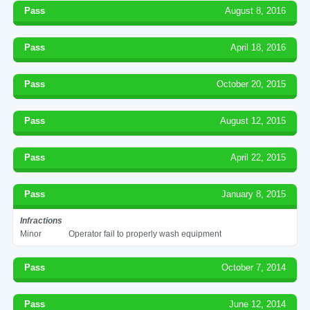
Pass
August 8, 2016
Pass
April 18, 2016
Pass
October 20, 2015
Pass
August 12, 2015
Pass
April 22, 2015
Pass
January 8, 2015
Infractions
Minor
Operator fail to properly wash equipment
Pass
October 7, 2014
Pass
June 12, 2014