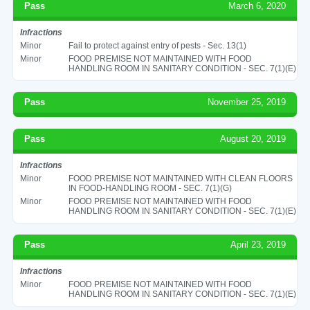
Pass
March 6, 2020
Infractions
Minor
Fail to protect against entry of pests - Sec. 13(1)
Minor
FOOD PREMISE NOT MAINTAINED WITH FOOD
HANDLING ROOM IN SANITARY CONDITION - SEC. 7(1)(E)
Pass
November 25, 2019
Pass
August 20, 2019
Infractions
Minor
FOOD PREMISE NOT MAINTAINED WITH CLEAN FLOORS
IN FOOD-HANDLING ROOM - SEC. 7(1)(G)
Minor
FOOD PREMISE NOT MAINTAINED WITH FOOD
HANDLING ROOM IN SANITARY CONDITION - SEC. 7(1)(E)
Pass
April 23, 2019
Infractions
Minor
FOOD PREMISE NOT MAINTAINED WITH FOOD
HANDLING ROOM IN SANITARY CONDITION - SEC. 7(1)(E)