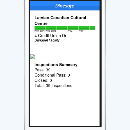
Latvian Canadian Cultural
Centre
2020
2021
2022
2023
2024
2025
4 Credit Union Dr
Banquet Facility
Inspections Summary
Pass: 39
Conditional Pass: 0
Closed: 0
Total: 39 inspections