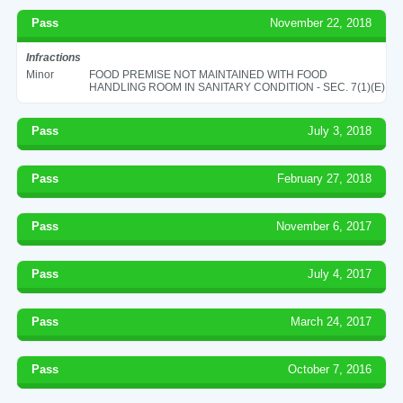
Pass
November 22, 2018
Infractions
Minor
FOOD PREMISE NOT MAINTAINED WITH FOOD
HANDLING ROOM IN SANITARY CONDITION - SEC. 7(1)(E)
Pass
July 3, 2018
Pass
February 27, 2018
Pass
November 6, 2017
Pass
July 4, 2017
Pass
March 24, 2017
Pass
October 7, 2016