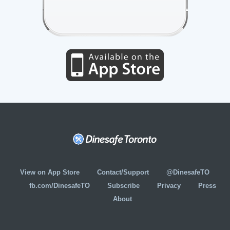
View on App Store
Contact/Support
@DinesafeTO
fb.com/DinesafeTO
Subscribe
Privacy
Press
About