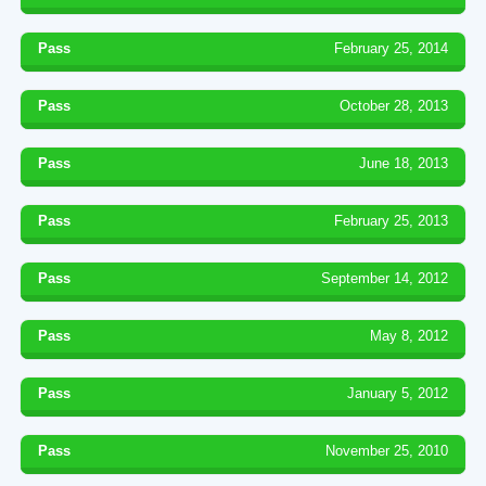
Pass
February 25, 2014
Pass
October 28, 2013
Pass
June 18, 2013
Pass
February 25, 2013
Pass
September 14, 2012
Pass
May 8, 2012
Pass
January 5, 2012
Pass
November 25, 2010