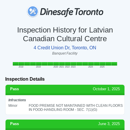
Inspection History for Latvian
Canadian Cultural Centre
4 Credit Union Dr, Toronto, ON
Banquet Facility
2018
2019
2020
2021
2022
2023
2024
2025
Inspection Details
Pass
October 1, 2025
Infractions
Minor
FOOD PREMISE NOT MAINTAINED WITH CLEAN FLOORS
IN FOOD-HANDLING ROOM - SEC. 7(1)(G)
Pass
June 3, 2025