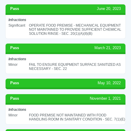
Pass
June 20, 2023
Infractions
Significant
OPERATE FOOD PREMISE - MECHANICAL EQUIPMENT
NOT MAINTAINED TO PROVIDE SUFFICIENT CHEMICAL
SOLUTION RINSE - SEC. 20(1)(A)(II)(B)
Pass
March 21, 2023
Infractions
Minor
FAIL TO ENSURE EQUIPMENT SURFACE SANITIZED AS
NECESSARY - SEC. 22
Pass
May 10, 2022
Pass
November 1, 2021
Infractions
Minor
FOOD PREMISE NOT MAINTAINED WITH FOOD
HANDLING ROOM IN SANITARY CONDITION - SEC. 7(1)(E)