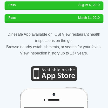
Pass
August 6, 2010
Pass
March 11, 2010
Dinesafe App available on iOS! View restaurant health
inspections on the go.
Browse nearby establishments, or search for your faves.
View inspection history up to 13+ years.