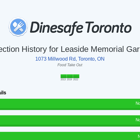
ection History for Leaside Memorial Ga
1073 Millwood Rd, Toronto, ON
Food Take Out
2013
2019
2022
ils
No
No
N