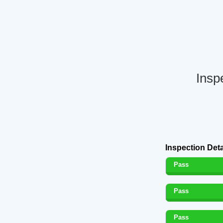
Insp
Inspection Deta
Pass
Pass
Pass