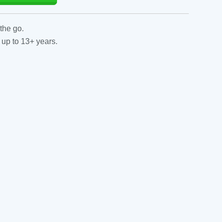
the go.
 up to 13+ years.