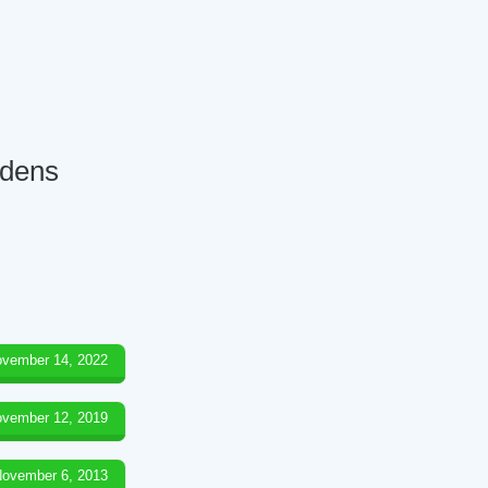
rdens
vember 14, 2022
vember 12, 2019
ovember 6, 2013