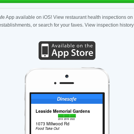
fe App available on iOS! View restaurant health inspections on 
tablishments, or search for your faves. View inspection history
Leaside Memorial Gardens
2013
2019
2022
1073 Millwood Rd
Food Take Out