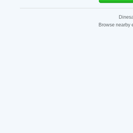
Dinesa
Browse nearby es