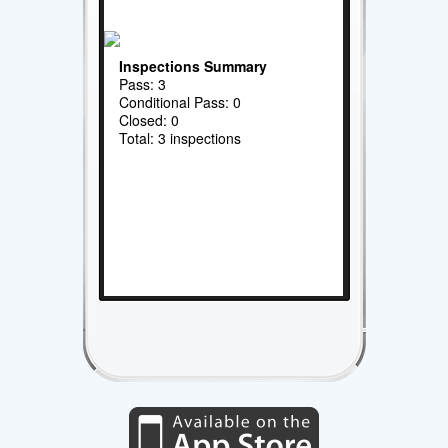
Inspections Summary
Pass: 3
Conditional Pass: 0
Closed: 0
Total: 3 inspections