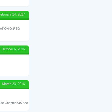
February 14, 2017
ATION O. REG
October 6, 2016
March 23, 2016
 Code Chapter 545 Sec.