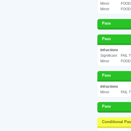
Minor
FOOD 
Minor
FOOD 
Pass
Pass
Infractions
Significant
FAIL 
Minor
FOOD 
Pass
Infractions
Minor
FAIL 
Pass
Conditional Pa