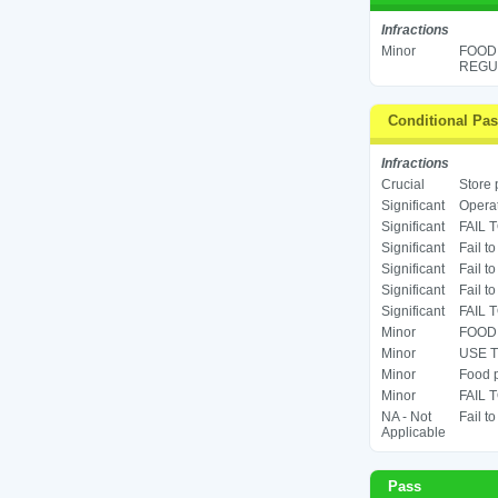
Infractions
Minor
FOOD
REGUL
Conditional Pa
Infractions
Crucial
Store 
Significant
Operat
Significant
FAIL 
Significant
Fail t
Significant
Fail t
Significant
Fail t
Significant
FAIL 
Minor
FOOD 
Minor
USE T
Minor
Food p
Minor
FAIL 
NA - Not
Fail t
Applicable
Pass