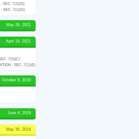
SEC. 7(1)(G)
SEC. 7(1)(G)
May 26, 2021
April 14, 2021
C. 7(3)(C)
ON - SEC. 7(1)(E)
October 9, 2019
June 4, 2019
May 30, 2019