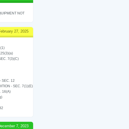
QUIPMENT NOT
February 27, 2025
(1)
 25(3)(a)
C. 7(3)(C)
 SEC. 12
ON - SEC. 7(1)(E)
 16(A)
g)
 32
ecember 7, 2023