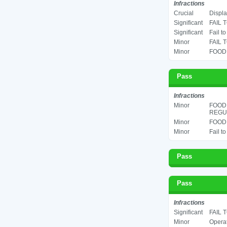
Infractions
Crucial
Displa
Significant
FAIL 
Significant
Fail t
Minor
FAIL 
Minor
FOOD 
Pass
Infractions
Minor
FOOD
REGUL
Minor
FOOD 
Minor
Fail t
Pass
Pass
Infractions
Significant
FAIL 
Minor
Operat