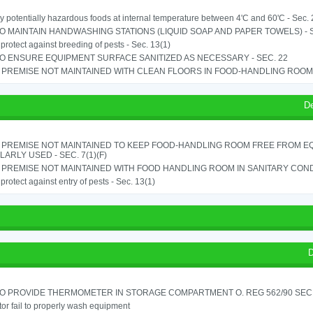
y potentially hazardous foods at internal temperature between 4'C and 60'C - Sec. 
TO MAINTAIN HANDWASHING STATIONS (LIQUID SOAP AND PAPER TOWELS) - SE
o protect against breeding of pests - Sec. 13(1)
TO ENSURE EQUIPMENT SURFACE SANITIZED AS NECESSARY - SEC. 22
PREMISE NOT MAINTAINED WITH CLEAN FLOORS IN FOOD-HANDLING ROOM - 
D
 PREMISE NOT MAINTAINED TO KEEP FOOD-HANDLING ROOM FREE FROM E
ARLY USED - SEC. 7(1)(F)
PREMISE NOT MAINTAINED WITH FOOD HANDLING ROOM IN SANITARY CONDITI
o protect against entry of pests - Sec. 13(1)
D
TO PROVIDE THERMOMETER IN STORAGE COMPARTMENT O. REG 562/90 SEC.
or fail to properly wash equipment