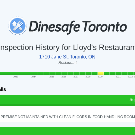
Inspection History for Lloyd's Restauran
1710 Jane St, Toronto, ON
Restaurant
2013
2014
2015
2016
2017
2018
2019
2021
2022
2
ils
Se
PREMISE NOT MAINTAINED WITH CLEAN FLOORS IN FOOD-HANDLING ROOM - 