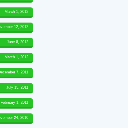
March 1, 2013
vember 12, 2012
June 8, 2012
March 1, 2012
December 7, 2011
July 15, 2011
February 1, 2011
vember 24, 2010