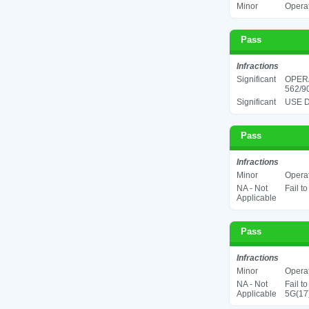
Minor
Operat
Pass
Infractions
Significant
OPER
562/90
Significant
USE D
Pass
Infractions
Minor
Operat
NA - Not
Fail t
Applicable
Pass
Infractions
Minor
Operat
NA - Not
Fail t
Applicable
5G(17