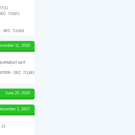
27(1)
C. 7(3)(C)
SEC. 7(1)(G)
ecember 11, 2018
QUIPMENT NOT
ON - SEC. 7(1)(E)
June 20, 2018
ecember 1, 2017
 21