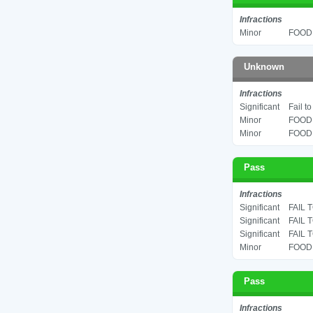
Infractions
Minor
FOOD 
Unknown
Infractions
Significant
Fail t
Minor
FOOD 
Minor
FOOD 
Pass
Infractions
Significant
FAIL 
Significant
FAIL 
Significant
FAIL 
Minor
FOOD 
Pass
Infractions