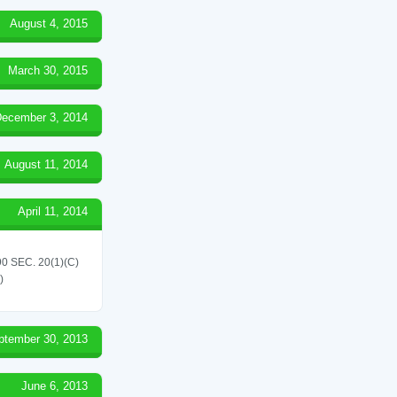
August 4, 2015
March 30, 2015
ecember 3, 2014
August 11, 2014
April 11, 2014
 SEC. 20(1)(C)
)
ptember 30, 2013
June 6, 2013