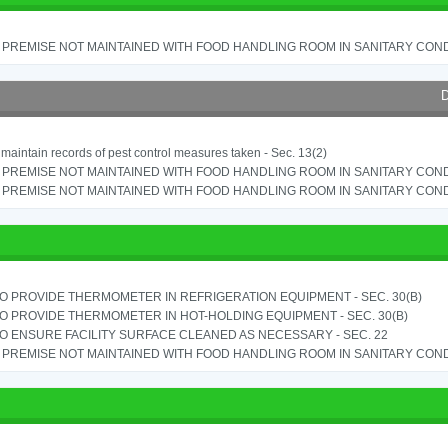
PREMISE NOT MAINTAINED WITH FOOD HANDLING ROOM IN SANITARY CONDITI
D
o maintain records of pest control measures taken - Sec. 13(2)
PREMISE NOT MAINTAINED WITH FOOD HANDLING ROOM IN SANITARY CONDITI
PREMISE NOT MAINTAINED WITH FOOD HANDLING ROOM IN SANITARY CONDITI
TO PROVIDE THERMOMETER IN REFRIGERATION EQUIPMENT - SEC. 30(B)
TO PROVIDE THERMOMETER IN HOT-HOLDING EQUIPMENT - SEC. 30(B)
TO ENSURE FACILITY SURFACE CLEANED AS NECESSARY - SEC. 22
PREMISE NOT MAINTAINED WITH FOOD HANDLING ROOM IN SANITARY CONDITI