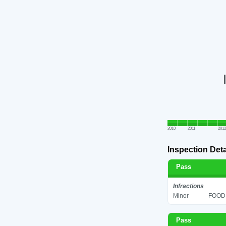
2010
2011
2012
Inspection Deta
Pass
Infractions
Minor
FOOD 
Pass