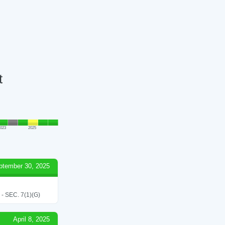
t
023
2025
ptember 30, 2025
SEC. 7(1)(G)
April 8, 2025