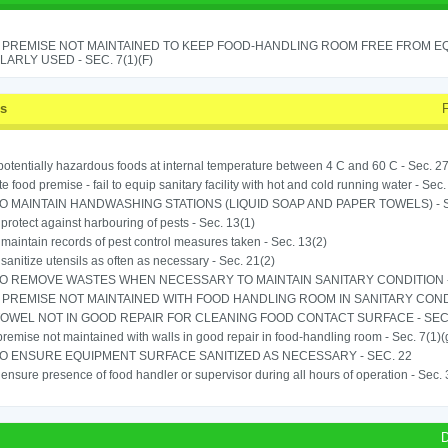
 PREMISE NOT MAINTAINED TO KEEP FOOD-HANDLING ROOM FREE FROM E
ARLY USED - SEC. 7(1)(F)
ss
potentially hazardous foods at internal temperature between 4 C and 60 C - Sec. 27
e food premise - fail to equip sanitary facility with hot and cold running water - Sec.
TO MAINTAIN HANDWASHING STATIONS (LIQUID SOAP AND PAPER TOWELS) - SE
o protect against harbouring of pests - Sec. 13(1)
o maintain records of pest control measures taken - Sec. 13(2)
o sanitize utensils as often as necessary - Sec. 21(2)
TO REMOVE WASTES WHEN NECESSARY TO MAINTAIN SANITARY CONDITION -
PREMISE NOT MAINTAINED WITH FOOD HANDLING ROOM IN SANITARY CONDITI
OWEL NOT IN GOOD REPAIR FOR CLEANING FOOD CONTACT SURFACE - SEC.
remise not maintained with walls in good repair in food-handling room - Sec. 7(1)(
TO ENSURE EQUIPMENT SURFACE SANITIZED AS NECESSARY - SEC. 22
o ensure presence of food handler or supervisor during all hours of operation - Sec.
D