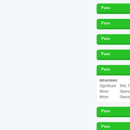
Pass
Pass
Pass
Pass
Pass
Infractions
Significant
FAIL 
Minor
Operat
Minor
Operat
Pass
Pass