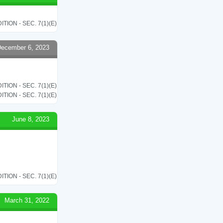
ON - SEC. 7(1)(E)
ecember 6, 2023
ON - SEC. 7(1)(E)
ON - SEC. 7(1)(E)
June 8, 2023
ON - SEC. 7(1)(E)
March 31, 2022