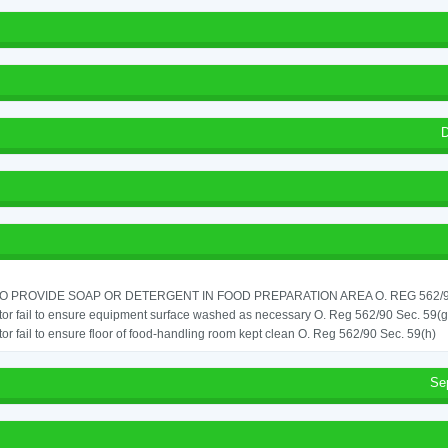
D
TO PROVIDE SOAP OR DETERGENT IN FOOD PREPARATION AREA O. REG 562/90
or fail to ensure equipment surface washed as necessary O. Reg 562/90 Sec. 59(g
or fail to ensure floor of food-handling room kept clean O. Reg 562/90 Sec. 59(h)
Se