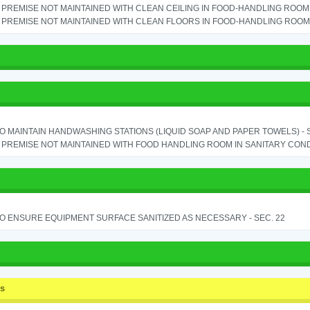
PREMISE NOT MAINTAINED WITH CLEAN CEILING IN FOOD-HANDLING ROOM - 
PREMISE NOT MAINTAINED WITH CLEAN FLOORS IN FOOD-HANDLING ROOM - 
TO MAINTAIN HANDWASHING STATIONS (LIQUID SOAP AND PAPER TOWELS) - SE
PREMISE NOT MAINTAINED WITH FOOD HANDLING ROOM IN SANITARY CONDITI
TO ENSURE EQUIPMENT SURFACE SANITIZED AS NECESSARY - SEC. 22
ss