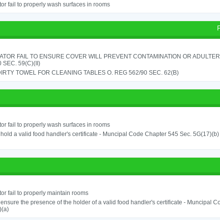
or fail to properly wash surfaces in rooms
ATOR FAIL TO ENSURE COVER WILL PREVENT CONTAMINATION OR ADULTER
 SEC. 59(C)(II)
IRTY TOWEL FOR CLEANING TABLES O. REG 562/90 SEC. 62(B)
or fail to properly wash surfaces in rooms
o hold a valid food handler's certificate - Muncipal Code Chapter 545 Sec. 5G(17)(b)
or fail to properly maintain rooms
o ensure the presence of the holder of a valid food handler's certificate - Muncipal
)(a)