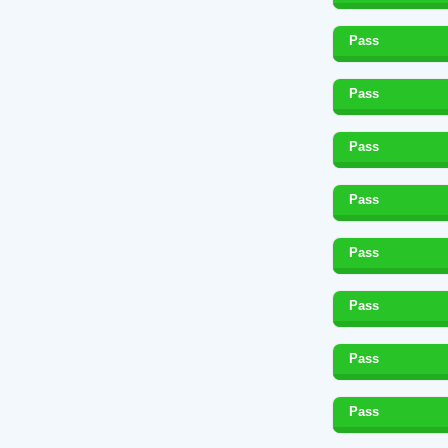
Pass
Pass
Pass
Pass
Pass
Pass
Pass
Pass