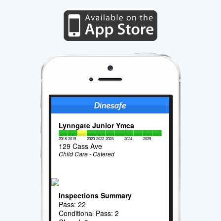
Lynngate Junior Ymca
2018
2019
2020
2022
2023
2024
2025
129 Cass Ave
Child Care - Catered
Inspections Summary
Pass: 22
Conditional Pass: 2