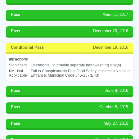
Pass
March 1, 2017
Pass
December 20, 2016
Conditional Pass
December 19, 2016
Infractions
Significant
Operator fail to provide separate handwashing sink(s)
NA - Not
Fail to Conspicuously Post Food Safety Inspection Notice at
Applicable
Entrance. Municipal Code 545-157(E)(3)
Pass
June 8, 2016
Pass
October 8, 2015
Pass
May 27, 2015