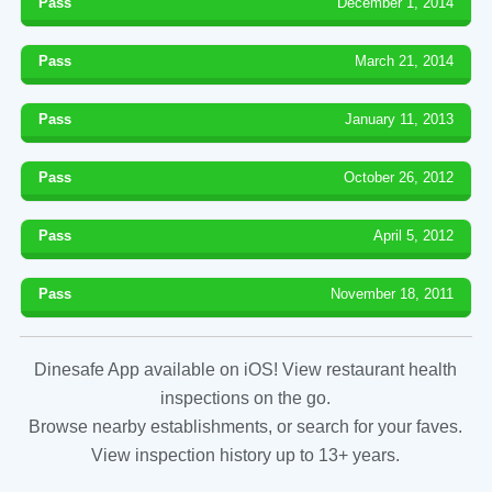
Pass
December 1, 2014
Pass
March 21, 2014
Pass
January 11, 2013
Pass
October 26, 2012
Pass
April 5, 2012
Pass
November 18, 2011
Dinesafe App available on iOS! View restaurant health
inspections on the go.
Browse nearby establishments, or search for your faves.
View inspection history up to 13+ years.