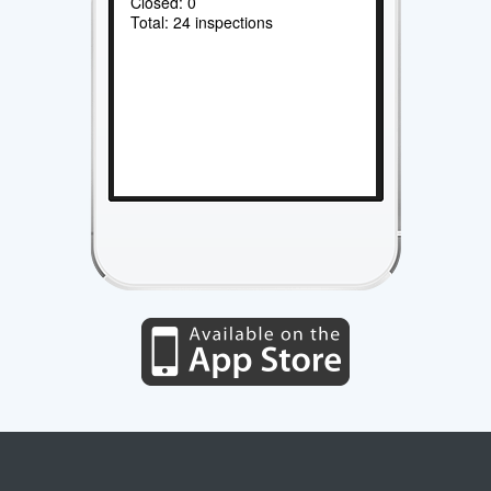
Closed: 0
Total: 24 inspections