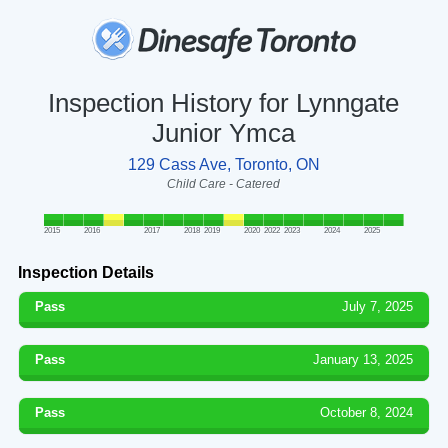
Inspection History for Lynngate
Junior Ymca
129 Cass Ave, Toronto, ON
Child Care - Catered
2015
2016
2017
2018
2019
2020
2022
2023
2024
2025
Inspection Details
Pass
July 7, 2025
Pass
January 13, 2025
Pass
October 8, 2024