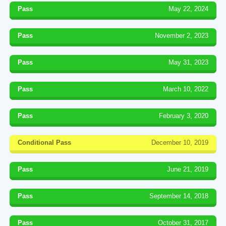
Pass
May 22, 2024
Pass
November 2, 2023
Pass
May 31, 2023
Pass
March 10, 2022
Pass
February 3, 2020
Conditional Pass
December 10, 2019
Pass
June 21, 2019
Pass
September 14, 2018
Pass
October 31, 2017