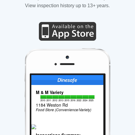
View inspection history up to 13+ years.
M & M Variety
2010
2011
2012
2013
2015
2016
2022
2024
2025
1184 Weston Rd
Food Store (Convenience/Variety)
Inspections Summary