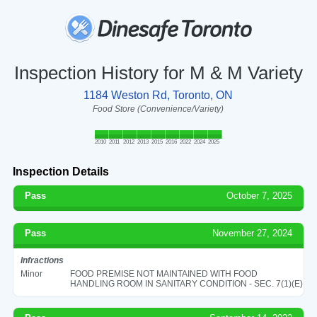
Inspection History for M & M Variety
1184 Weston Rd, Toronto, ON
Food Store (Convenience/Variety)
2010
2011
2012
2013
2015
2016
2022
2024
2025
Inspection Details
Pass
October 7, 2025
Pass
November 27, 2024
Infractions
Minor
FOOD PREMISE NOT MAINTAINED WITH FOOD
HANDLING ROOM IN SANITARY CONDITION - SEC. 7(1)(E)