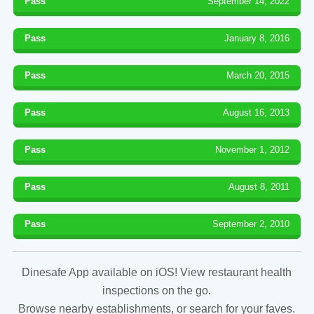
Pass
September 14, 2022
Pass
January 8, 2016
Pass
March 20, 2015
Pass
August 16, 2013
Pass
November 1, 2012
Pass
August 8, 2011
Pass
September 2, 2010
Dinesafe App available on iOS! View restaurant health
inspections on the go.
Browse nearby establishments, or search for your faves.