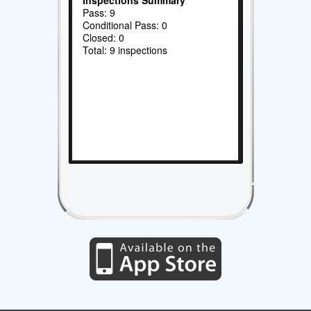
Pass: 9
Conditional Pass: 0
Closed: 0
Total: 9 inspections