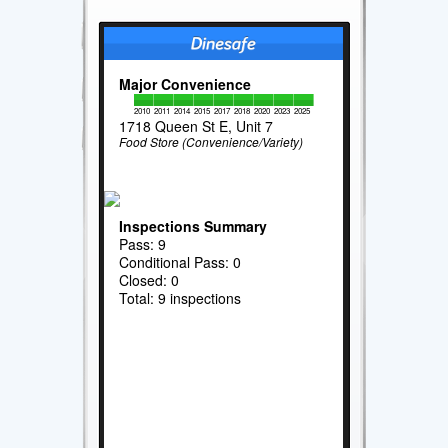
Major Convenience
2010
2011
2014
2015
2017
2018
2020
2023
2025
1718 Queen St E, Unit 7
Food Store (Convenience/Variety)
Inspections Summary
Pass: 9
Conditional Pass: 0
Closed: 0
Total: 9 inspections