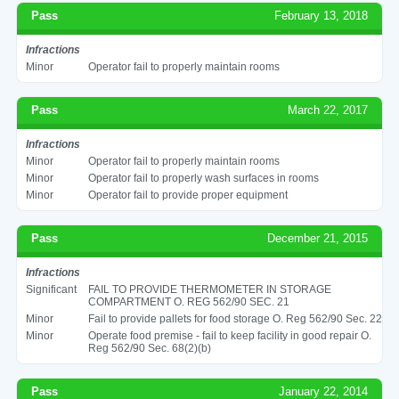
Pass
February 13, 2018
Infractions
Minor
Operator fail to properly maintain rooms
Pass
March 22, 2017
Infractions
Minor
Operator fail to properly maintain rooms
Minor
Operator fail to properly wash surfaces in rooms
Minor
Operator fail to provide proper equipment
Pass
December 21, 2015
Infractions
Significant
FAIL TO PROVIDE THERMOMETER IN STORAGE
COMPARTMENT O. REG 562/90 SEC. 21
Minor
Fail to provide pallets for food storage O. Reg 562/90 Sec. 22
Minor
Operate food premise - fail to keep facility in good repair O.
Reg 562/90 Sec. 68(2)(b)
Pass
January 22, 2014