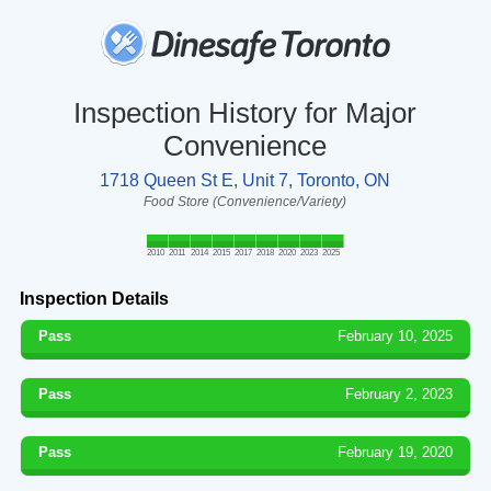
Inspection History for Major
Convenience
1718 Queen St E, Unit 7, Toronto, ON
Food Store (Convenience/Variety)
2010
2011
2014
2015
2017
2018
2020
2023
2025
Inspection Details
Pass
February 10, 2025
Pass
February 2, 2023
Pass
February 19, 2020