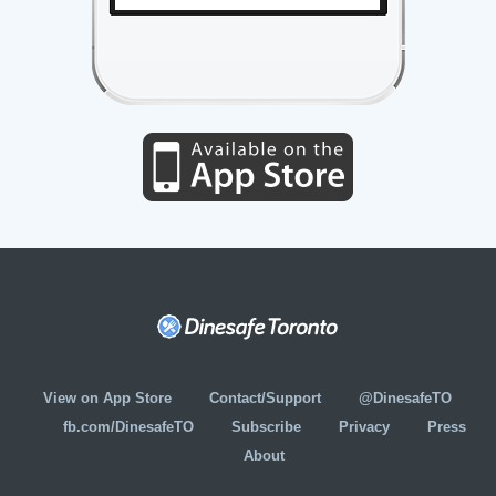
View on App Store
Contact/Support
@DinesafeTO
fb.com/DinesafeTO
Subscribe
Privacy
Press
About