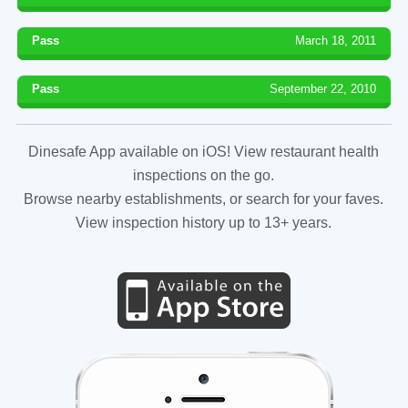
Pass
March 18, 2011
Pass
September 22, 2010
Dinesafe App available on iOS! View restaurant health
inspections on the go.
Browse nearby establishments, or search for your faves.
View inspection history up to 13+ years.