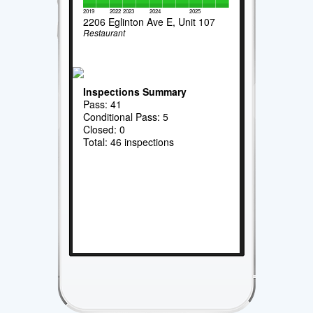
2019
2022
2023
2024
2025
2206 Eglinton Ave E, Unit 107
Restaurant
Inspections Summary
Pass: 41
Conditional Pass: 5
Closed: 0
Total: 46 inspections