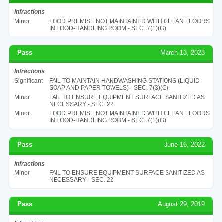
Infractions
Minor
FOOD PREMISE NOT MAINTAINED WITH CLEAN FLOORS
IN FOOD-HANDLING ROOM - SEC. 7(1)(G)
Pass
March 13, 2023
Infractions
Significant
FAIL TO MAINTAIN HANDWASHING STATIONS (LIQUID
SOAP AND PAPER TOWELS) - SEC. 7(3)(C)
Minor
FAIL TO ENSURE EQUIPMENT SURFACE SANITIZED AS
NECESSARY - SEC. 22
Minor
FOOD PREMISE NOT MAINTAINED WITH CLEAN FLOORS
IN FOOD-HANDLING ROOM - SEC. 7(1)(G)
Pass
June 16, 2022
Infractions
Minor
FAIL TO ENSURE EQUIPMENT SURFACE SANITIZED AS
NECESSARY - SEC. 22
Pass
August 29, 2019