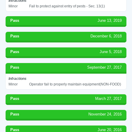
Infractions
Minor
Fail to protect against entry of pests - Sec. 13(1)
Pass
June 13, 2019
Pass
December 6, 2018
Pass
June 5, 2018
Pass
September 27, 2017
Infractions
Minor
Operator fail to properly maintain equipment(NON-FOOD)
Pass
March 27, 2017
Pass
November 24, 2016
Pass
June 20, 2016