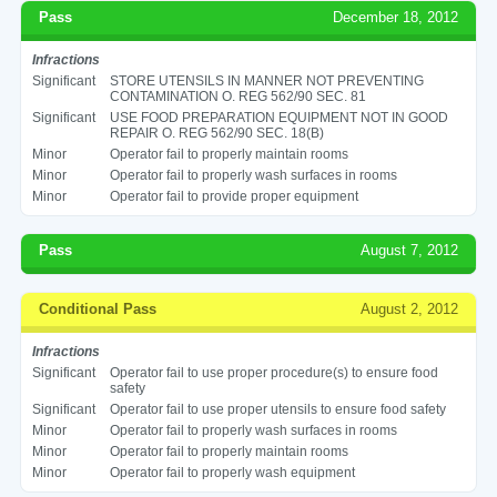
Pass
December 18, 2012
Infractions
Significant
STORE UTENSILS IN MANNER NOT PREVENTING
CONTAMINATION O. REG 562/90 SEC. 81
Significant
USE FOOD PREPARATION EQUIPMENT NOT IN GOOD
REPAIR O. REG 562/90 SEC. 18(B)
Minor
Operator fail to properly maintain rooms
Minor
Operator fail to properly wash surfaces in rooms
Minor
Operator fail to provide proper equipment
Pass
August 7, 2012
Conditional Pass
August 2, 2012
Infractions
Significant
Operator fail to use proper procedure(s) to ensure food
safety
Significant
Operator fail to use proper utensils to ensure food safety
Minor
Operator fail to properly wash surfaces in rooms
Minor
Operator fail to properly maintain rooms
Minor
Operator fail to properly wash equipment