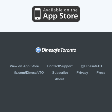
View on App Store
Contact/Support
@DinesafeTO
fb.com/DinesafeTO
Subscribe
Privacy
Press
About