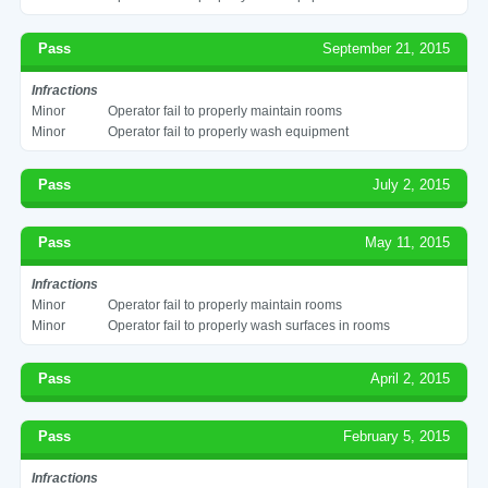
Pass
September 21, 2015
Infractions
Minor
Operator fail to properly maintain rooms
Minor
Operator fail to properly wash equipment
Pass
July 2, 2015
Pass
May 11, 2015
Infractions
Minor
Operator fail to properly maintain rooms
Minor
Operator fail to properly wash surfaces in rooms
Pass
April 2, 2015
Pass
February 5, 2015
Infractions