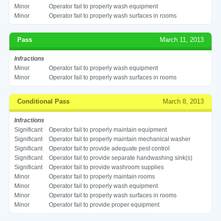
Minor
Operator fail to properly wash equipment
Minor
Operator fail to properly wash surfaces in rooms
Pass
March 11, 2013
Infractions
Minor
Operator fail to properly wash equipment
Minor
Operator fail to properly wash surfaces in rooms
Conditional Pass
March 8, 2013
Infractions
Significant
Operator fail to properly maintain equipment
Significant
Operator fail to properly maintain mechanical washer
Significant
Operator fail to provide adequate pest control
Significant
Operator fail to provide separate handwashing sink(s)
Significant
Operator fail to provide washroom supplies
Minor
Operator fail to properly maintain rooms
Minor
Operator fail to properly wash equipment
Minor
Operator fail to properly wash surfaces in rooms
Minor
Operator fail to provide proper equipment