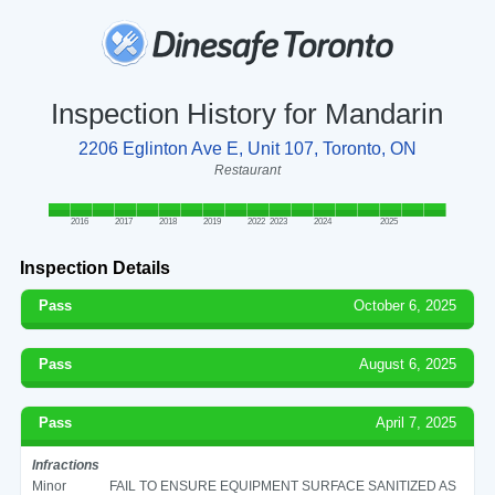
Inspection History for Mandarin
2206 Eglinton Ave E, Unit 107, Toronto, ON
Restaurant
2016
2017
2018
2019
2022
2023
2024
2025
Inspection Details
Pass
October 6, 2025
Pass
August 6, 2025
Pass
April 7, 2025
Infractions
Minor
FAIL TO ENSURE EQUIPMENT SURFACE SANITIZED AS