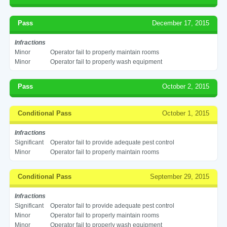
Pass
December 17, 2015
Infractions
Minor
Operator fail to properly maintain rooms
Minor
Operator fail to properly wash equipment
Pass
October 2, 2015
Conditional Pass
October 1, 2015
Infractions
Significant
Operator fail to provide adequate pest control
Minor
Operator fail to properly maintain rooms
Conditional Pass
September 29, 2015
Infractions
Significant
Operator fail to provide adequate pest control
Minor
Operator fail to properly maintain rooms
Minor
Operator fail to properly wash equipment