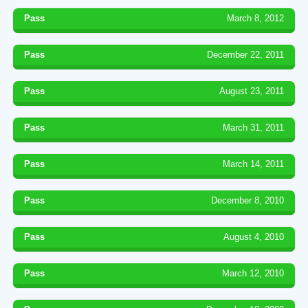
Pass
March 8, 2012
Pass
December 22, 2011
Pass
August 23, 2011
Pass
March 31, 2011
Pass
March 14, 2011
Pass
December 8, 2010
Pass
August 4, 2010
Pass
March 12, 2010