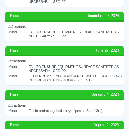
NECESSARY - SEC. 22
Pass
December 20, 2024
Infractions
Minor
FAIL TO ENSURE EQUIPMENT SURFACE SANITIZED AS
NECESSARY - SEC. 22
Pass
June 27, 2024
Infractions
Minor
FAIL TO ENSURE EQUIPMENT SURFACE SANITIZED AS
NECESSARY - SEC. 22
Minor
FOOD PREMISE NOT MAINTAINED WITH CLEAN FLOORS
IN FOOD-HANDLING ROOM - SEC. 7(1)(G)
Pass
January 4, 2024
Infractions
Minor
Fail to protect against entry of pests - Sec. 13(1)
Pass
August 2, 2023