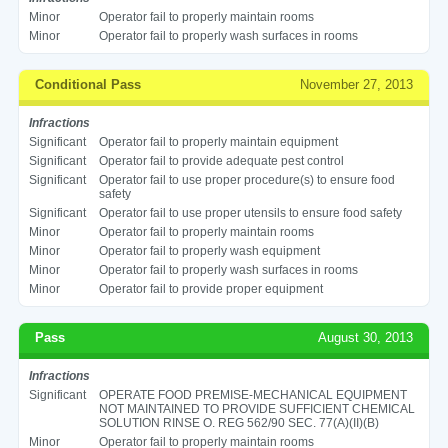
Minor
Operator fail to properly maintain rooms
Minor
Operator fail to properly wash surfaces in rooms
Conditional Pass
November 27, 2013
Infractions
Significant
Operator fail to properly maintain equipment
Significant
Operator fail to provide adequate pest control
Significant
Operator fail to use proper procedure(s) to ensure food
safety
Significant
Operator fail to use proper utensils to ensure food safety
Minor
Operator fail to properly maintain rooms
Minor
Operator fail to properly wash equipment
Minor
Operator fail to properly wash surfaces in rooms
Minor
Operator fail to provide proper equipment
Pass
August 30, 2013
Infractions
Significant
OPERATE FOOD PREMISE-MECHANICAL EQUIPMENT
NOT MAINTAINED TO PROVIDE SUFFICIENT CHEMICAL
SOLUTION RINSE O. REG 562/90 SEC. 77(A)(II)(B)
Minor
Operator fail to properly maintain rooms