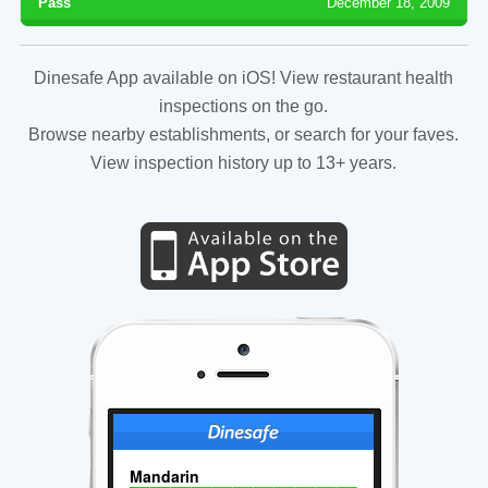
Pass
December 18, 2009
Dinesafe App available on iOS! View restaurant health
inspections on the go.
Browse nearby establishments, or search for your faves.
View inspection history up to 13+ years.
Mandarin