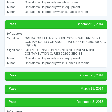
Minor
Operator fail to properly maintain rooms
Minor
Operator fail to properly wash equipment
Minor
Operator fail to properly wash surfaces in rooms
Pass
December 2, 2014
Infractions
Significant
OPERATOR FAIL TO ENSURE COVER WILL PREVENT
CONTAMINATION OR ADULTERATION O. REG 562/90 SEC.
59(C)(II)
Significant
STORE UTENSILS IN MANNER NOT PREVENTING
CONTAMINATION O. REG 562/90 SEC. 81
Minor
Operator fail to properly wash equipment
Minor
Operator fail to properly wash surfaces in rooms
Pass
August 25, 2014
Pass
March 19, 2014
Pass
December 3, 2013
Infractions