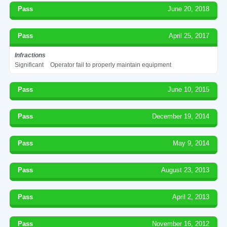
Pass
June 20, 2018
Pass
April 25, 2017
Infractions
Significant
Operator fail to properly maintain equipment
Pass
June 10, 2015
Pass
December 19, 2014
Pass
May 9, 2014
Pass
August 23, 2013
Pass
April 2, 2013
Pass
November 16, 2012