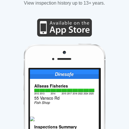
View inspection history up to 13+ years.
Allseas Fisheries
2012
2013
2014
2015
2017
2018
2022
2024
2025
55 Vansco Rd
Fish Shop
Inspections Summary