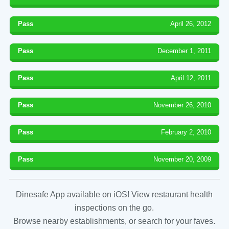
Pass
April 26, 2012
Pass
December 1, 2011
Pass
April 12, 2011
Pass
November 26, 2010
Pass
February 2, 2010
Pass
November 20, 2009
Dinesafe App available on iOS! View restaurant health
inspections on the go.
Browse nearby establishments, or search for your faves.