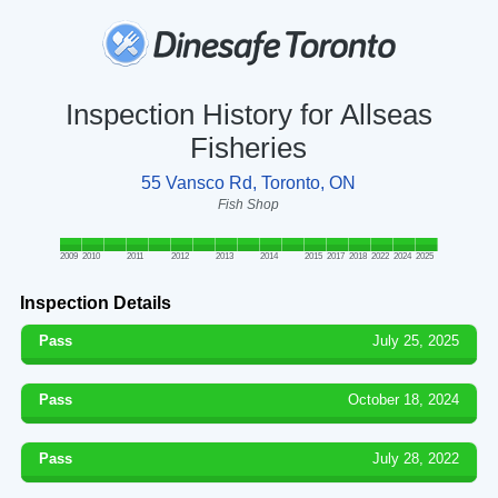
Inspection History for Allseas
Fisheries
55 Vansco Rd, Toronto, ON
Fish Shop
2009
2010
2011
2012
2013
2014
2015
2017
2018
2022
2024
2025
Inspection Details
Pass
July 25, 2025
Pass
October 18, 2024
Pass
July 28, 2022