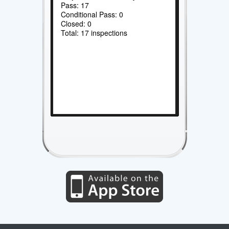
Pass: 17
Conditional Pass: 0
Closed: 0
Total: 17 inspections