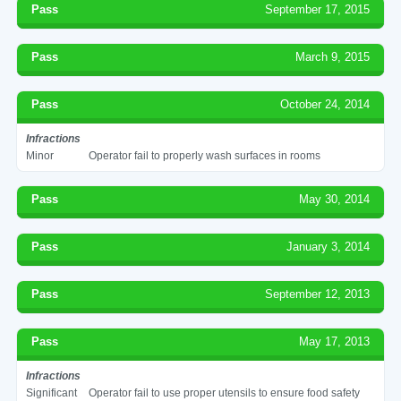
Pass
September 17, 2015
Pass
March 9, 2015
Pass
October 24, 2014
Infractions
Minor
Operator fail to properly wash surfaces in rooms
Pass
May 30, 2014
Pass
January 3, 2014
Pass
September 12, 2013
Pass
May 17, 2013
Infractions
Significant
Operator fail to use proper utensils to ensure food safety