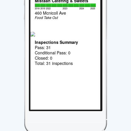
Mistaan Catering & Sweets
2018
2019
2022
2023
2024
2025
460 Mcnicoll Ave
Food Take Out
Inspections Summary
Pass: 31
Conditional Pass: 0
Closed: 0
Total: 31 inspections