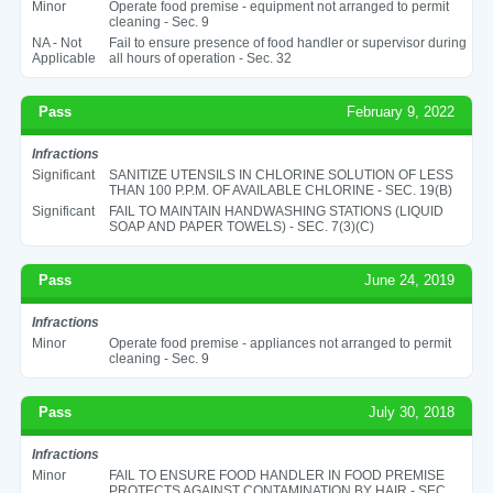
Minor
Operate food premise - equipment not arranged to permit
cleaning - Sec. 9
NA - Not
Fail to ensure presence of food handler or supervisor during
Applicable
all hours of operation - Sec. 32
Pass
February 9, 2022
Infractions
Significant
SANITIZE UTENSILS IN CHLORINE SOLUTION OF LESS
THAN 100 P.P.M. OF AVAILABLE CHLORINE - SEC. 19(B)
Significant
FAIL TO MAINTAIN HANDWASHING STATIONS (LIQUID
SOAP AND PAPER TOWELS) - SEC. 7(3)(C)
Pass
June 24, 2019
Infractions
Minor
Operate food premise - appliances not arranged to permit
cleaning - Sec. 9
Pass
July 30, 2018
Infractions
Minor
FAIL TO ENSURE FOOD HANDLER IN FOOD PREMISE
PROTECTS AGAINST CONTAMINATION BY HAIR - SEC.