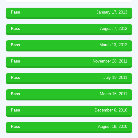
Pass
January 17, 2013
Pass
August 7, 2012
Pass
March 13, 2012
Pass
November 28, 2011
Pass
July 19, 2011
Pass
March 15, 2011
Pass
December 6, 2010
Pass
August 18, 2010