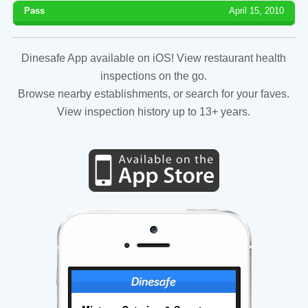
Pass
April 15, 2010
Dinesafe App available on iOS! View restaurant health
inspections on the go.
Browse nearby establishments, or search for your faves.
View inspection history up to 13+ years.