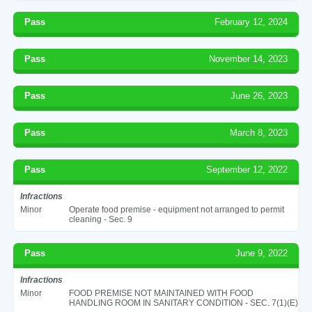
Pass
February 12, 2024
Pass
November 14, 2023
Pass
June 26, 2023
Pass
March 8, 2023
Pass
September 12, 2022
Infractions
Minor
Operate food premise - equipment not arranged to permit
cleaning - Sec. 9
Pass
June 9, 2022
Infractions
Minor
FOOD PREMISE NOT MAINTAINED WITH FOOD
HANDLING ROOM IN SANITARY CONDITION - SEC. 7(1)(E)