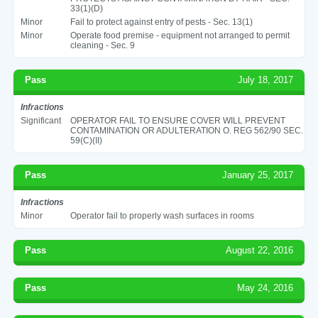
33(1)(D)
Minor
Fail to protect against entry of pests - Sec. 13(1)
Minor
Operate food premise - equipment not arranged to permit
cleaning - Sec. 9
Pass
July 18, 2017
Infractions
Significant
OPERATOR FAIL TO ENSURE COVER WILL PREVENT
CONTAMINATION OR ADULTERATION O. REG 562/90 SEC.
59(C)(II)
Pass
January 25, 2017
Infractions
Minor
Operator fail to properly wash surfaces in rooms
Pass
August 22, 2016
Pass
May 24, 2016