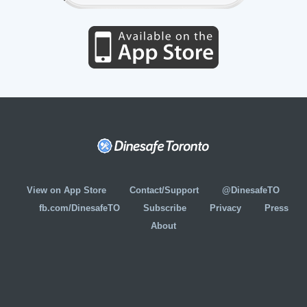
View on App Store
Contact/Support
@DinesafeTO
fb.com/DinesafeTO
Subscribe
Privacy
Press
About