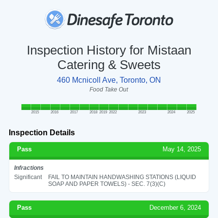
Inspection History for Mistaan
Catering & Sweets
460 Mcnicoll Ave, Toronto, ON
Food Take Out
2015
2016
2017
2018
2019
2022
2023
2024
2025
Inspection Details
Pass
May 14, 2025
Infractions
Significant
FAIL TO MAINTAIN HANDWASHING STATIONS (LIQUID
SOAP AND PAPER TOWELS) - SEC. 7(3)(C)
Pass
December 6, 2024