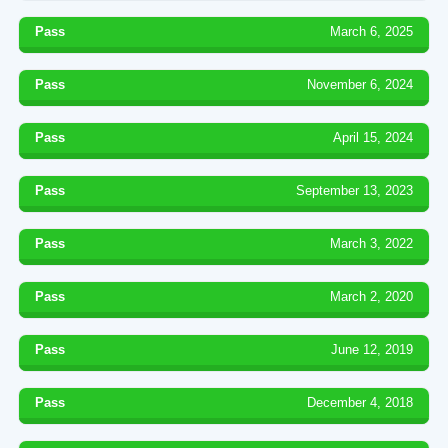
Pass
March 6, 2025
Pass
November 6, 2024
Pass
April 15, 2024
Pass
September 13, 2023
Pass
March 3, 2022
Pass
March 2, 2020
Pass
June 12, 2019
Pass
December 4, 2018