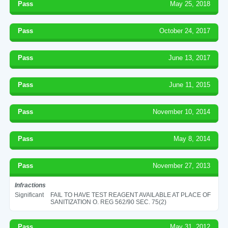
Pass
May 25, 2018
Pass
October 24, 2017
Pass
June 13, 2017
Pass
June 11, 2015
Pass
November 10, 2014
Pass
May 8, 2014
Pass
November 27, 2013
Infractions
Significant
FAIL TO HAVE TEST REAGENT AVAILABLE AT PLACE OF
SANITIZATION O. REG 562/90 SEC. 75(2)
Pass
May 31, 2012