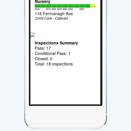
Nursery
2018
2019
2020
2022
2023
2024
2025
116 Fermanagh Ave
Child Care - Catered
Inspections Summary
Pass: 17
Conditional Pass: 1
Closed: 0
Total: 18 inspections