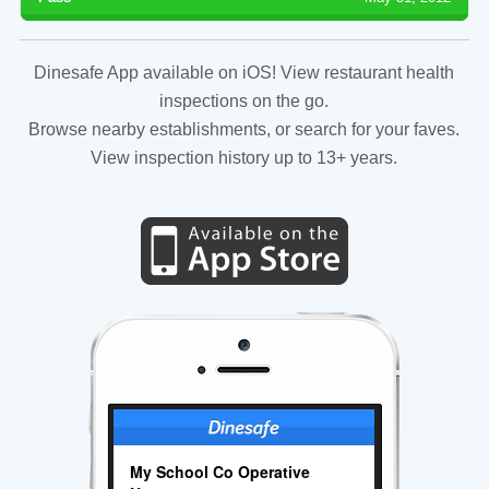
Dinesafe App available on iOS! View restaurant health
inspections on the go.
Browse nearby establishments, or search for your faves.
View inspection history up to 13+ years.
My School Co Operative