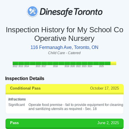
Inspection History for My School Co
Operative Nursery
116 Fermanagh Ave, Toronto, ON
Child Care - Catered
2012
2013
2014
2015
2017
2018
2019
2020
2022
2023
2024
2025
Inspection Details
Conditional Pass
October 17, 2025
Infractions
Significant
Operate food premise - fail to provide equipment for cleaning
and sanitizing utensils as required - Sec. 18
Pass
June 2, 2025