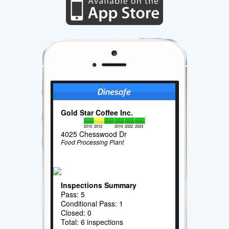
Gold Star Coffee Inc.
2010
2012
2019
2022
2023
4025 Chesswood Dr
Food Processing Plant
Inspections Summary
Pass: 5
Conditional Pass: 1
Closed: 0
Total: 6 inspections