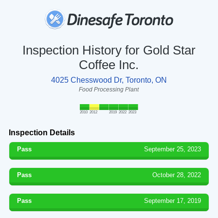
Inspection History for Gold Star
Coffee Inc.
4025 Chesswood Dr, Toronto, ON
Food Processing Plant
2010
2012
2019
2022
2023
Inspection Details
Pass
September 25, 2023
Pass
October 28, 2022
Pass
September 17, 2019