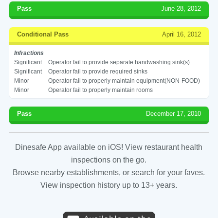
Pass
June 28, 2012
Conditional Pass
April 16, 2012
Infractions
Significant
Operator fail to provide separate handwashing sink(s)
Significant
Operator fail to provide required sinks
Minor
Operator fail to properly maintain equipment(NON-FOOD)
Minor
Operator fail to properly maintain rooms
Pass
December 17, 2010
Dinesafe App available on iOS! View restaurant health
inspections on the go.
Browse nearby establishments, or search for your faves.
View inspection history up to 13+ years.